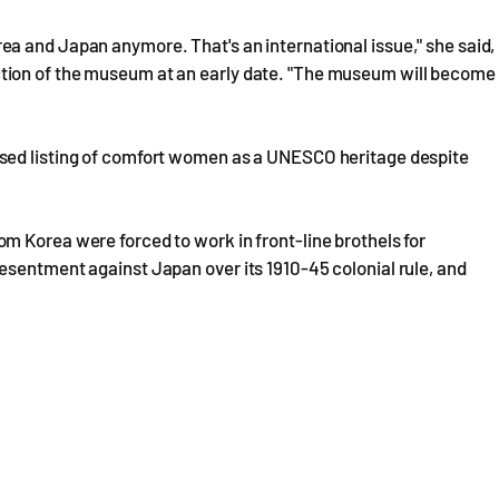
a and Japan anymore. That's an international issue," she said,
tion of the museum at an early date. "The museum will become
sed listing of comfort women as a UNESCO heritage despite
m Korea were forced to work in front-line brothels for
esentment against Japan over its 1910-45 colonial rule, and