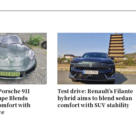
 Porsche 911
Test drive: Renault’s Filante
upe Blends
hybrid aims to blend sedan
omfort with
comfort with SUV stability
ce