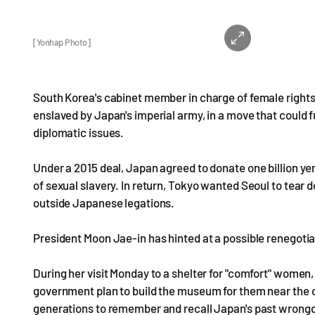
[Yonhap Photo]
South Korea's cabinet member in charge of female right
enslaved by Japan's imperial army, in a move that could f
diplomatic issues.
Under a 2015 deal, Japan agreed to donate one billion yen
of sexual slavery. In return, Tokyo wanted Seoul to tear
outside Japanese legations.
President Moon Jae-in has hinted at a possible renegotia
During her visit Monday to a shelter for "comfort" wome
government plan to build the museum for them near the c
generations to remember and recall Japan's past wrong