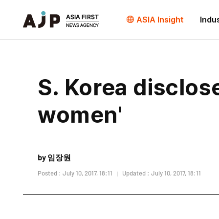
ASIA Insight
Indu
S. Korea disclos
women'
by 임장원
Posted : July 10, 2017, 18:11
Updated : July 10, 2017, 18:11