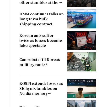
other stumbles at the
border
HMM continues talks on
long-term bulk
shipping contract
Korean ants suffer
twice as losses become
fake spectacle
Can robots fill Korea's
military ranks?
KOSPI extends losses as
SK hynix tumbles on
Nvidia memory
concerns