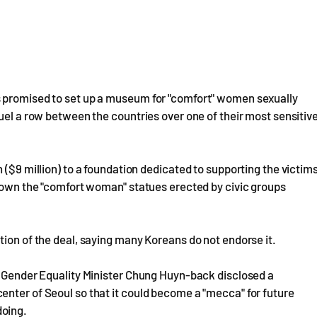
s promised to set up a museum for "comfort" women sexually
uel a row between the countries over one of their most sensitiv
 ($9 million) to a foundation dedicated to supporting the victim
 down the "comfort woman" statues erected by civic groups
tion of the deal, saying many Koreans do not endorse it.
n, Gender Equality Minister Chung Huyn-back disclosed a
enter of Seoul so that it could become a "mecca" for future
doing.