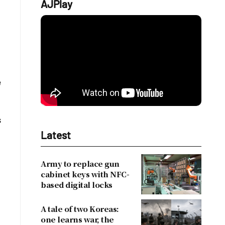
AJPlay
e
s
Latest
Army to replace gun
cabinet keys with NFC-
based digital locks
A tale of two Koreas:
one learns war, the