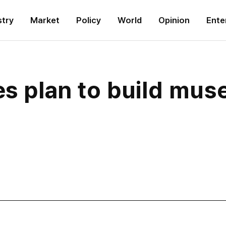
stry
Market
Policy
World
Opinion
Ente
es plan to build mus