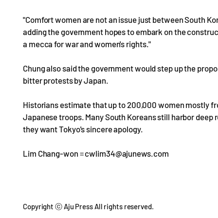
"Comfort women are not an issue just between South Kore
adding the government hopes to embark on the construc
a mecca for war and women's rights."
Chung also said the government would step up the propo
bitter protests by Japan.
Historians estimate that up to 200,000 women mostly fro
Japanese troops. Many South Koreans still harbor deep r
they want Tokyo's sincere apology.
Lim Chang-won = cwlim34@ajunews.com
Copyright ⓒ Aju Press All rights reserved.