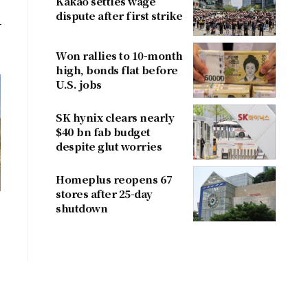
Kakao settles wage
dispute after first strike
Won rallies to 10-month
high, bonds flat before
U.S. jobs
SK hynix clears nearly
$40 bn fab budget
despite glut worries
Homeplus reopens 67
stores after 25-day
shutdown