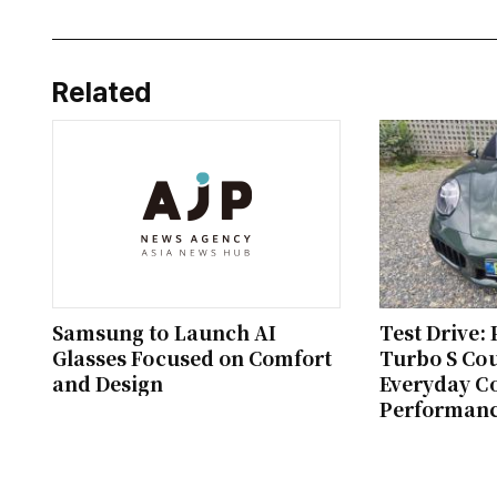
Related
Samsung to Launch AI
Test Drive:
Glasses Focused on Comfort
Turbo S Co
and Design
Everyday C
Performan