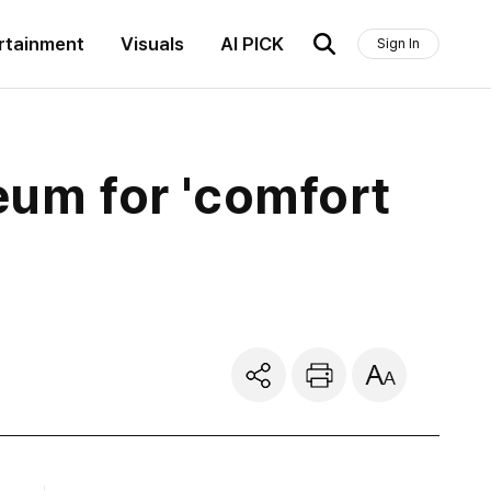
rtainment
Visuals
AI PICK
Sign In
eum for 'comfort