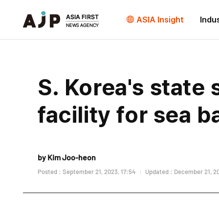
ASIA Insight
Indu
S. Korea's state
facility for sea 
by Kim Joo-heon
Posted : September 21, 2023, 17:54
Updated : December 21, 20