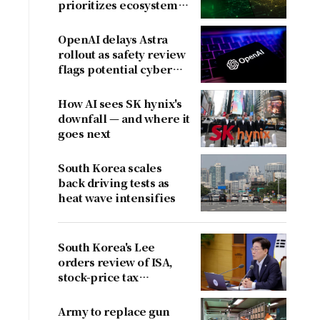
prioritizes ecosystem
over near-term
revenue
OpenAI delays Astra
rollout as safety review
flags potential cyber
risks
How AI sees SK hynix's
downfall — and where it
goes next
South Korea scales
back driving tests as
heat wave intensifies
South Korea's Lee
orders review of ISA,
stock-price tax
proposals after
criticism
Army to replace gun