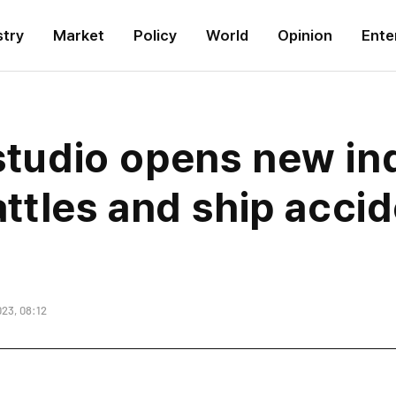
stry
Market
Policy
World
Opinion
Ente
 studio opens new in
battles and ship acci
23, 08:12