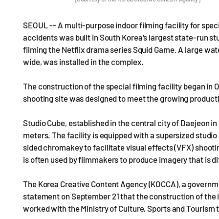
SEOUL -- A multi-purpose indoor filming facility for specia
accidents was built in South Korea's largest state-run stu
filming the Netflix drama series Squid Game. A large wa
wide, was installed in the complex.
The construction of the special filming facility began in 
shooting site was designed to meet the growing producti
Studio Cube, established in the central city of Daejeon in
meters. The facility is equipped with a supersized studio
sided chromakey to facilitate visual effects (VFX) shoo
is often used by filmmakers to produce imagery that is diff
The Korea Creative Content Agency (KOCCA), a governmen
statement on September 21 that the construction of the
worked with the Ministry of Culture, Sports and Tourism t