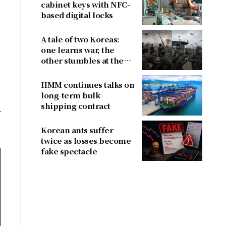
cabinet keys with NFC-
based digital locks
A tale of two Koreas:
one learns war, the
other stumbles at the
border
HMM continues talks on
long-term bulk
shipping contract
Korean ants suffer
twice as losses become
fake spectacle