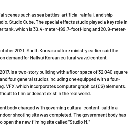
l scenes such as sea battles, artificial rainfall, and ship
dio, Studio Cube. The special effects studio played a key role in
ter tank, which is 30.4-meter-(99.7-foot)-long and 20.9-meter-
October 2021. South Korea's culture ministry earlier said the
on demand for Hallyu (Korean cultural wave) content.
 2017, is a two-story building with a floor space of 32,040 square
 and four general studios including one equipped with a four-
ting. VFX, which incorporates computer graphics (CG) elements,
icult to film or doesn't exist in the real world.
t body charged with governing cultural content, said in a
 indoor shooting site was completed. The government body has
o open the new filming site called "Studio M."