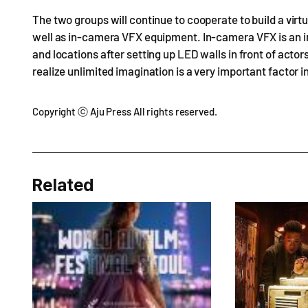
The two groups will continue to cooperate to build a virtu
well as in-camera VFX equipment. In-camera VFX is an in
and locations after setting up LED walls in front of actors
realize unlimited imagination is a very important factor 
Copyright ⓒ Aju Press All rights reserved.
Related