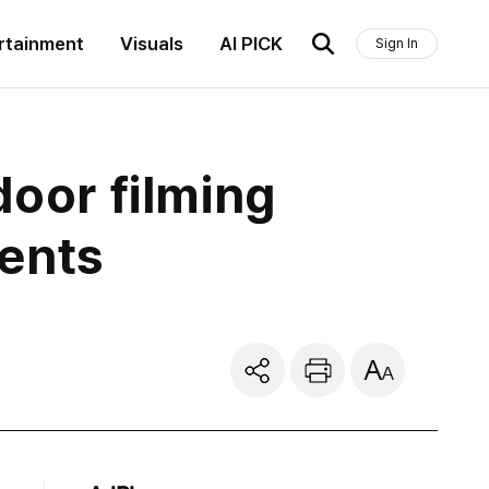
rtainment
Visuals
AI PICK
Sign In
door filming
dents