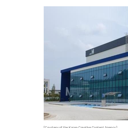
[Courtesy of the Korea Creative Content Agency]