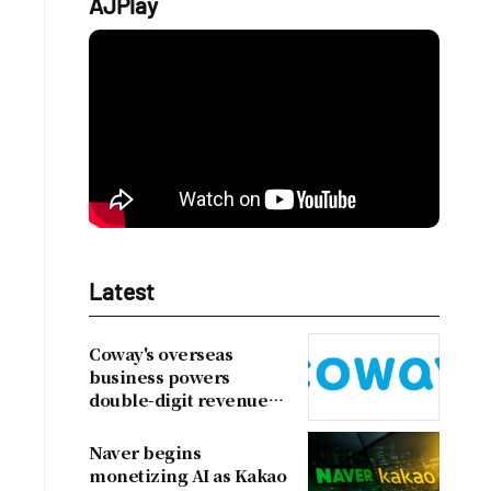
AJPlay
Latest
Coway's overseas
business powers
double-digit revenue
growth
Naver begins
monetizing AI as Kakao