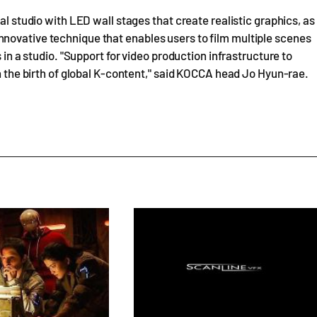
al studio with LED wall stages that create realistic graphics, as
novative technique that enables users to film multiple scenes
 in a studio. "Support for video production infrastructure to
in the birth of global K-content," said KOCCA head Jo Hyun-rae.