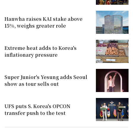
Hanwha raises KAI stake above
15%, weighs greater role
Extreme heat adds to Korea's
inflationary pressure
Super Junior's Yesung adds Seoul
show as tour sells out
UFS puts S. Korea's OPCON
transfer push to the test