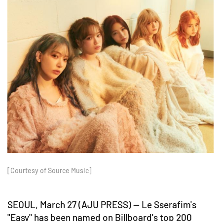
[Courtesy of Source Music]
SEOUL, March 27 (AJU PRESS) -- Le Sserafim's
"Easy" has been named on Billboard's top 200