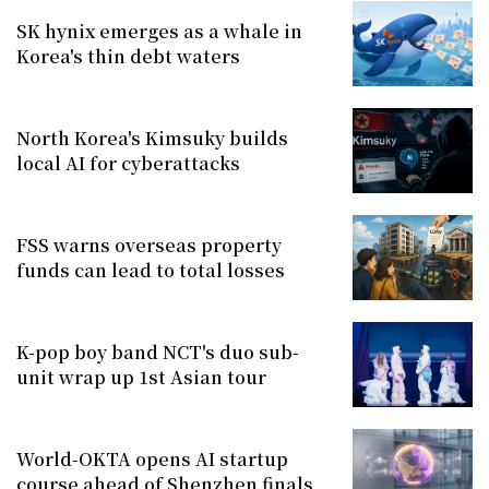
SK hynix emerges as a whale in
Korea's thin debt waters
North Korea's Kimsuky builds
local AI for cyberattacks
FSS warns overseas property
funds can lead to total losses
K-pop boy band NCT's duo sub-
unit wrap up 1st Asian tour
World-OKTA opens AI startup
course ahead of Shenzhen finals