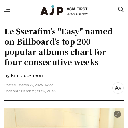
nav
sea
button
but
Le Sserafim's "Easy" named
on Billboard's top 200
popular albums chart for
four consecutive weeks
by Kim Joo-heon
Posted : March 27, 2024, 13:33
font
Updated : March 27, 2024, 21:48
size