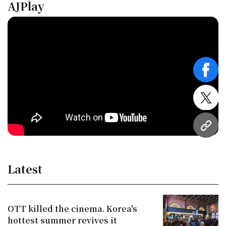
AJPlay
face
twitt
URL
Latest
OTT killed the cinema. Korea's
hottest summer revives it