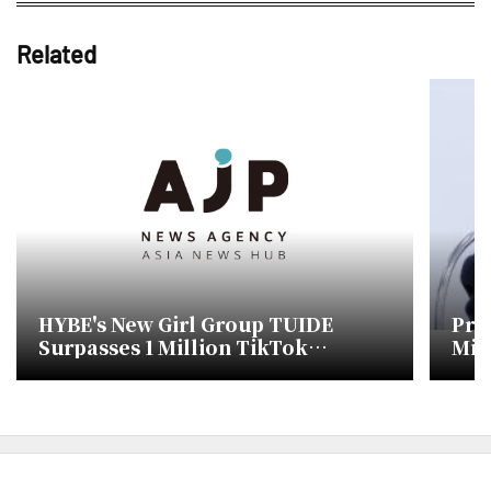
Related
HYBE's New Girl Group TUIDE
Pro
Surpasses 1 Million TikTok
Min
Followers Before Debut