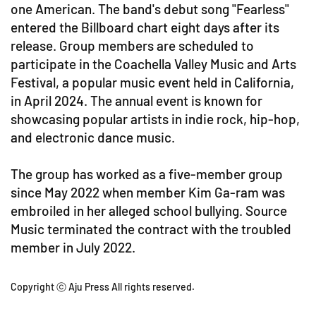
one American. The band's debut song "Fearless"
entered the Billboard chart eight days after its
release. Group members are scheduled to
participate in the Coachella Valley Music and Arts
Festival, a popular music event held in California,
in April 2024. The annual event is known for
showcasing popular artists in indie rock, hip-hop,
and electronic dance music.
The group has worked as a five-member group
since May 2022 when member Kim Ga-ram was
embroiled in her alleged school bullying. Source
Music terminated the contract with the troubled
member in July 2022.
Copyright ⓒ Aju Press All rights reserved.