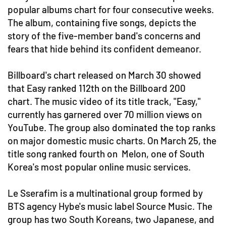
popular albums chart for four consecutive weeks.
The album, containing five songs, depicts the
story of the five-member band's concerns and
fears that hide behind its confident demeanor.
Billboard's chart released on March 30 showed
that Easy ranked 112th on the Billboard 200
chart. The music video of its title track, "Easy,"
currently has garnered over 70 million views on
YouTube. The group also dominated the top ranks
on major domestic music charts. On March 25, the
title song ranked fourth on Melon, one of South
Korea's most popular online music services.
Le Sserafim is a multinational group formed by
BTS agency Hybe's music label Source Music. The
group has two South Koreans, two Japanese, and