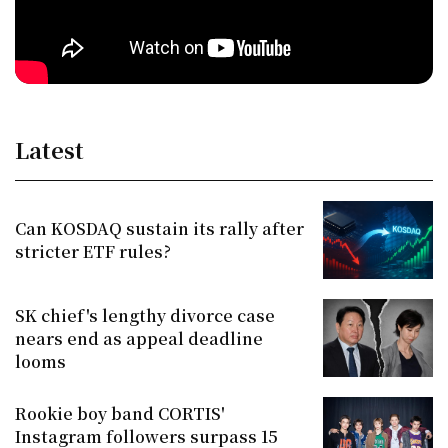
Latest
Can KOSDAQ sustain its rally after
stricter ETF rules?
SK chief's lengthy divorce case
nears end as appeal deadline
looms
Rookie boy band CORTIS'
Instagram followers surpass 15