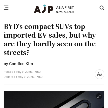
nav
sea
button
but
BYD's compact SUVs top
imported EV sales, but why
are they hardly seen on the
streets?
by Candice Kim
Posted : May 9, 2025, 17:50
font
Updated : May 9, 2025, 17:50
size