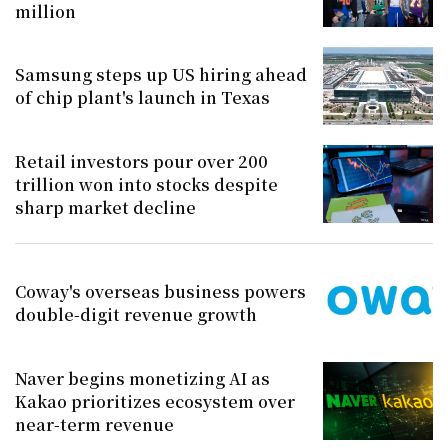
million
Samsung steps up US hiring ahead
of chip plant's launch in Texas
Retail investors pour over 200
trillion won into stocks despite
sharp market decline
Coway's overseas business powers
double-digit revenue growth
Naver begins monetizing AI as
Kakao prioritizes ecosystem over
near-term revenue