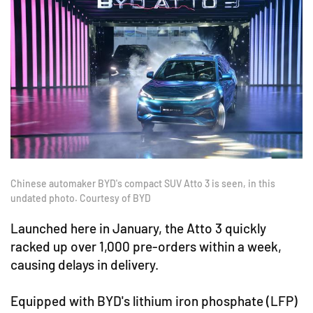
Chinese automaker BYD's compact SUV Atto 3 is seen, in this
undated photo. Courtesy of BYD
Launched here in January, the Atto 3 quickly
racked up over 1,000 pre-orders within a week,
causing delays in delivery.
Equipped with BYD's lithium iron phosphate (LFP)