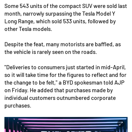
Some 543 units of the compact SUV were sold last
month, narrowly surpassing the Tesla Model Y
Long Range, which sold 533 units, followed by
other Tesla models.
Despite the feat, many motorists are baffled, as
the vehicle is rarely seen on the roads.
"Deliveries to consumers just started in mid-April,
so it will take time for the figures to reflect and for
the change to be felt," a BYD spokesman told AJP
on Friday. He added that purchases made by
individual customers outnumbered corporate
purchases.