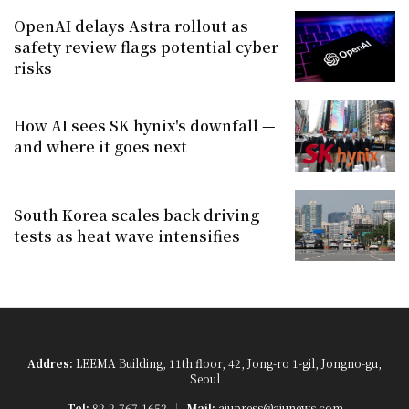
OpenAI delays Astra rollout as
safety review flags potential cyber
risks
How AI sees SK hynix's downfall —
and where it goes next
South Korea scales back driving
tests as heat wave intensifies
Addres:
LEEMA Building, 11th floor, 42, Jong-ro 1-gil, Jongno-gu,
Seoul
Tel:
82-2-767-1652
Mail:
ajupress@ajunews.com