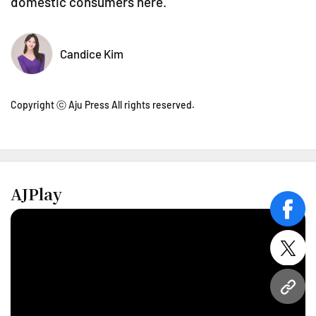
domestic consumers here.
Candice Kim
Copyright ⓒ Aju Press All rights reserved.
AJPlay
face
twitt
URL