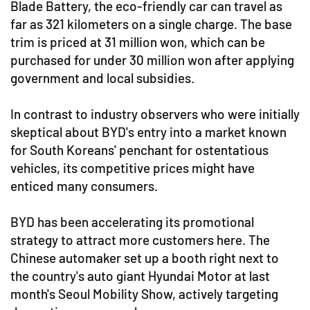
Blade Battery, the eco-friendly car can travel as
far as 321 kilometers on a single charge. The base
trim is priced at 31 million won, which can be
purchased for under 30 million won after applying
government and local subsidies.
In contrast to industry observers who were initially
skeptical about BYD's entry into a market known
for South Koreans' penchant for ostentatious
vehicles, its competitive prices might have
enticed many consumers.
BYD has been accelerating its promotional
strategy to attract more customers here. The
Chinese automaker set up a booth right next to
the country's auto giant Hyundai Motor at last
month's Seoul Mobility Show, actively targeting