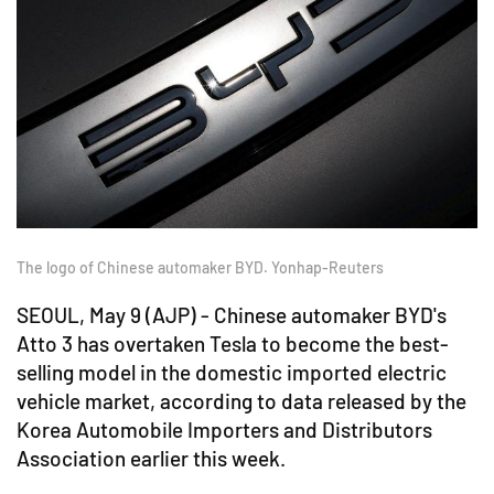
The logo of Chinese automaker BYD. Yonhap-Reuters
SEOUL, May 9 (AJP) - Chinese automaker BYD's
Atto 3 has overtaken Tesla to become the best-
selling model in the domestic imported electric
vehicle market, according to data released by the
Korea Automobile Importers and Distributors
Association earlier this week.