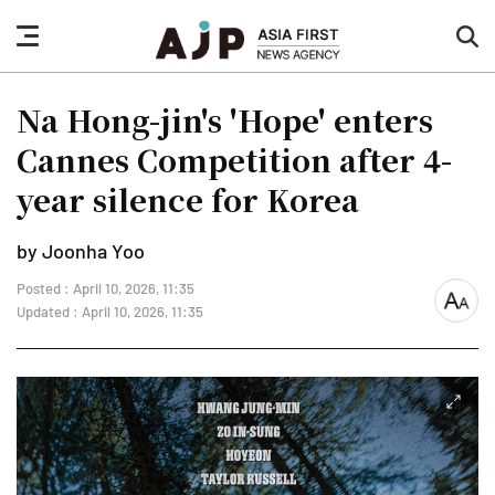
nav
sea
button
but
Na Hong-jin's 'Hope' enters
Cannes Competition after 4-
year silence for Korea
by Joonha Yoo
Posted : April 10, 2026, 11:35
font
Updated : April 10, 2026, 11:35
size