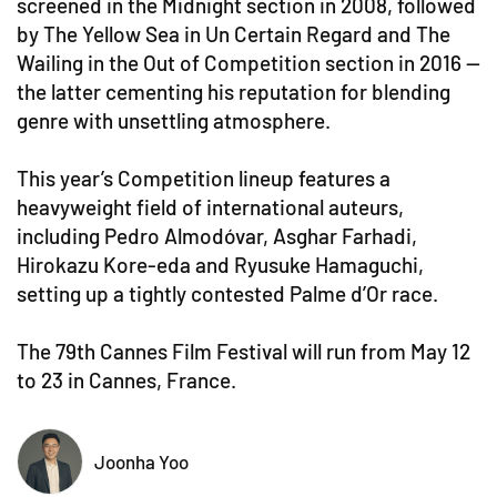
screened in the Midnight section in 2008, followed
by The Yellow Sea in Un Certain Regard and The
Wailing in the Out of Competition section in 2016 —
the latter cementing his reputation for blending
genre with unsettling atmosphere.
This year’s Competition lineup features a
heavyweight field of international auteurs,
including Pedro Almodóvar, Asghar Farhadi,
Hirokazu Kore-eda and Ryusuke Hamaguchi,
setting up a tightly contested Palme d’Or race.
The 79th Cannes Film Festival will run from May 12
to 23 in Cannes, France.
Joonha Yoo