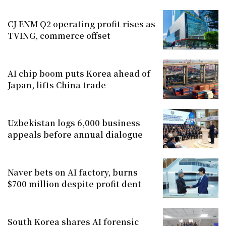
CJ ENM Q2 operating profit rises as
TVING, commerce offset
AI chip boom puts Korea ahead of
Japan, lifts China trade
Uzbekistan logs 6,000 business
appeals before annual dialogue
Naver bets on AI factory, burns
$700 million despite profit dent
South Korea shares AI forensic