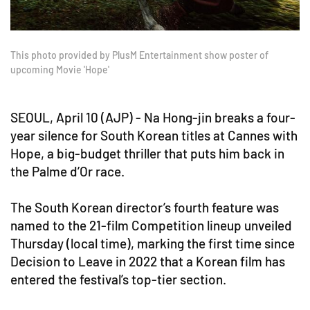
This photo provided by PlusM Entertainment show poster of
upcoming Movie 'Hope'
SEOUL, April 10 (AJP) - Na Hong-jin breaks a four-
year silence for South Korean titles at Cannes with
Hope, a big-budget thriller that puts him back in
the Palme d’Or race.
The South Korean director’s fourth feature was
named to the 21-film Competition lineup unveiled
Thursday (local time), marking the first time since
Decision to Leave in 2022 that a Korean film has
entered the festival’s top-tier section.