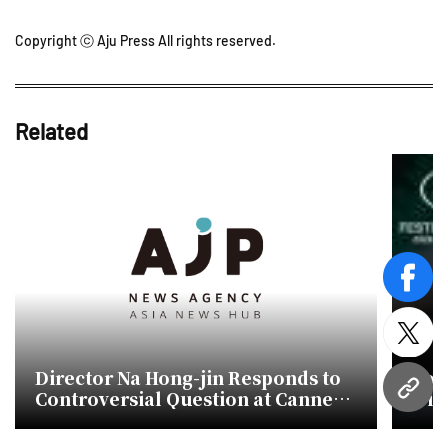
Copyright ⓒ Aju Press All rights reserved.
Related
face
twitt
Director Na Hong-jin Responds to
Sou
Controversial Question at Cannes
win
URL
Film Festival