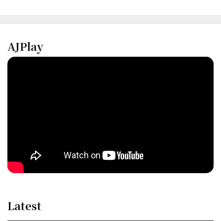
AJPlay
Latest