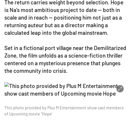
The return carries weight beyond selection. Hope
is Na’s most ambitious project to date — both in
scale and in reach — positioning him not just as a
returning auteur but as a director making a
calculated leap into the global mainstream.
Set in a fictional port village near the Demilitarized
Zone, the film unfolds as a science-fiction thriller
centered on a mysterious presence that plunges
the community into crisis.
This photo provided by Plus M Entertainment show cast members
of Upcoming movie ''Hope'