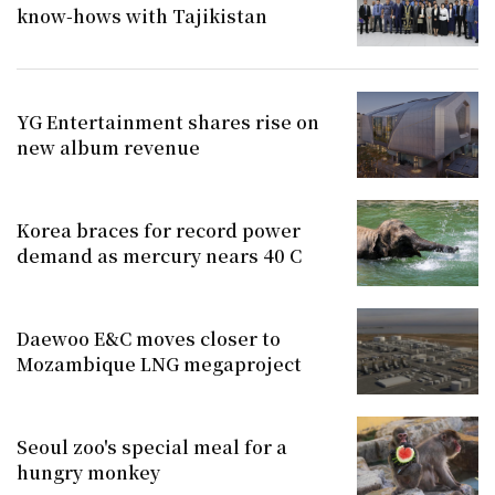
know-hows with Tajikistan
YG Entertainment shares rise on
new album revenue
Korea braces for record power
demand as mercury nears 40 C
Daewoo E&C moves closer to
Mozambique LNG megaproject
Seoul zoo's special meal for a
hungry monkey