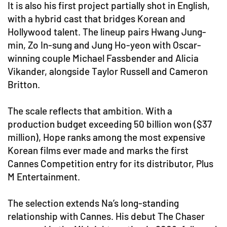
It is also his first project partially shot in English,
with a hybrid cast that bridges Korean and
Hollywood talent. The lineup pairs Hwang Jung-
min, Zo In-sung and Jung Ho-yeon with Oscar-
winning couple Michael Fassbender and Alicia
Vikander, alongside Taylor Russell and Cameron
Britton.
The scale reflects that ambition. With a
production budget exceeding 50 billion won ($37
million), Hope ranks among the most expensive
Korean films ever made and marks the first
Cannes Competition entry for its distributor, Plus
M Entertainment.
The selection extends Na’s long-standing
relationship with Cannes. His debut The Chaser