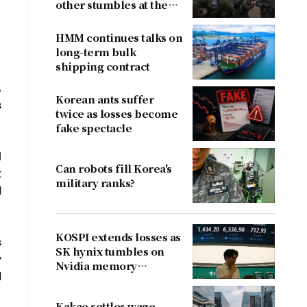
other stumbles at the
border
HMM continues talks on
long-term bulk
shipping contract
,
Korean ants suffer
s
twice as losses become
fake spectacle
l
Can robots fill Korea's
t
military ranks?
d
KOSPI extends losses as
s
SK hynix tumbles on
y
Nvidia memory
d
concerns
Kakao settles wage