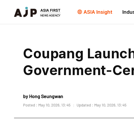
ASIA Insight
Indu
Coupang Launch
Government-Cert
by Hong Seungwan
Posted : May 10, 2026, 13:45
Updated : May 10, 2026, 13:45