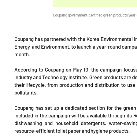
Coupang government-certified green products year
Coupang has partnered with the Korea Environmental Ind
Energy, and Environment, to launch a year-round campai
month.
According to Coupang on May 10, the campaign focuse
Industry and Technology Institute. Green products are 
their lifecycle, from production and distribution to u
pollutants.
Coupang has set up a dedicated section for the green 
included in the campaign will be available through its 
dishwashing and household detergents, water-savin
resource-efficient toilet paper and hygiene products.