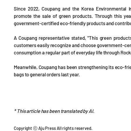
Since 2022, Coupang and the Korea Environmental In
promote the sale of green products. Through this yea
government-certified eco-friendly products and contribu
A Coupang representative stated, "This green products
customers easily recognize and choose government-certif
consumption a regular part of everyday life through Rock
Meanwhile, Coupang has been strengthening its eco-frien
bags to general orders last year.
* This article has been translated by AI.
Copyright ⓒ Aju Press All rights reserved.