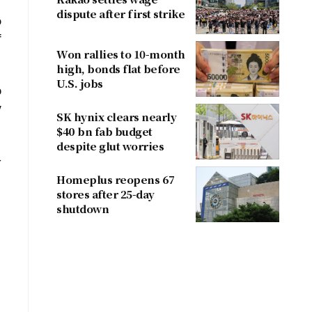
dispute after first strike
o
f
Won rallies to 10-month
high, bonds flat before
U.S. jobs
p
y
SK hynix clears nearly
$40 bn fab budget
despite glut worries
-
Homeplus reopens 67
stores after 25-day
shutdown