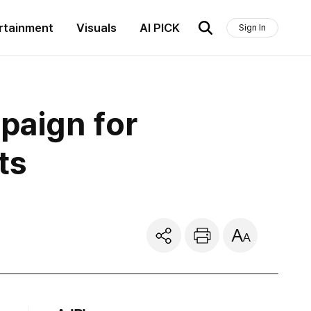
rtainment
Visuals
AI PICK
Sign In
aign for
ts