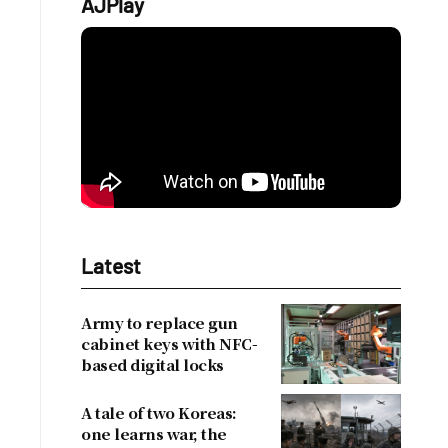
AJPlay
Latest
Army to replace gun
cabinet keys with NFC-
based digital locks
A tale of two Koreas:
one learns war, the