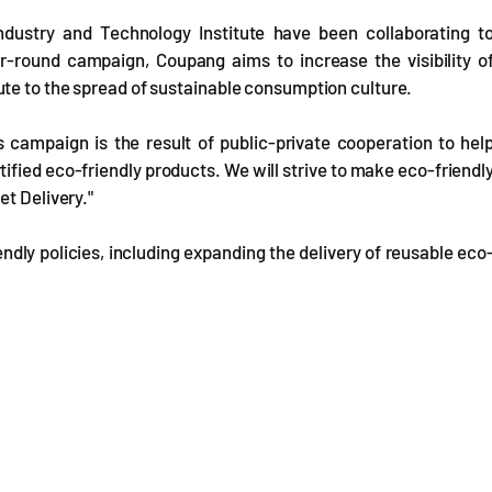
dustry and Technology Institute have been collaborating t
r-round campaign, Coupang aims to increase the visibility o
te to the spread of sustainable consumption culture.
 campaign is the result of public-private cooperation to hel
ied eco-friendly products. We will strive to make eco-friendl
et Delivery."
dly policies, including expanding the delivery of reusable eco