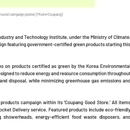
-round campaign poster [Photo=Coupang]
ustry and Technology Institute, under the Ministry of Climate
gn featuring government-certified green products starting thi
s on products certified as green by the Korea Environmenta
designed to reduce energy and resource consumption throughou
se and disposal, while minimizing greenhouse gas emissions an
products campaign within its 'Coupang Good Store.' All item
Rocket Delivery service. Featured products include eco-friendl
g showerheads, energy-efficient food waste disposers, an