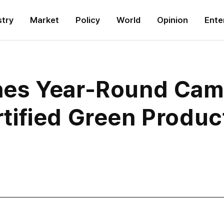
stry
Market
Policy
World
Opinion
Ente
es Year-Round Camp
ified Green Produc