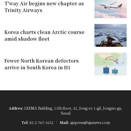
T'way Air begins new chapter as
Trinity Airways
Korea charts clean Arctic course
amid shadow fleet
Fewer North Korean defectors
arrive in South Korea in H1
Addres:
LEEMA Building, 11th floor, 42, Jong-ro 1-gil, Jongno-gu,
Seoul
Tel:
82-2-767-1652
Mail:
ajupress@ajunews.com