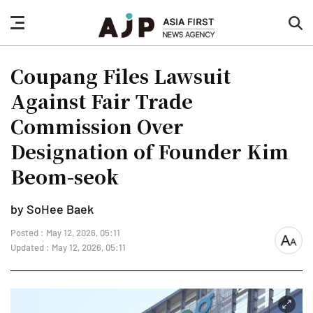
nav
sea
button
but
Coupang Files Lawsuit
Against Fair Trade
Commission Over
Designation of Founder Kim
Beom-seok
by SoHee Baek
Posted : May 12, 2026, 05:11
font
Updated : May 12, 2026, 05:11
size