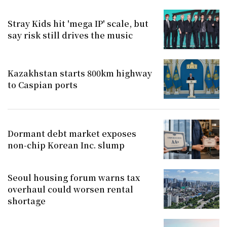
Stray Kids hit 'mega IP' scale, but
say risk still drives the music
Kazakhstan starts 800km highway
to Caspian ports
Dormant debt market exposes
non-chip Korean Inc. slump
Seoul housing forum warns tax
overhaul could worsen rental
shortage