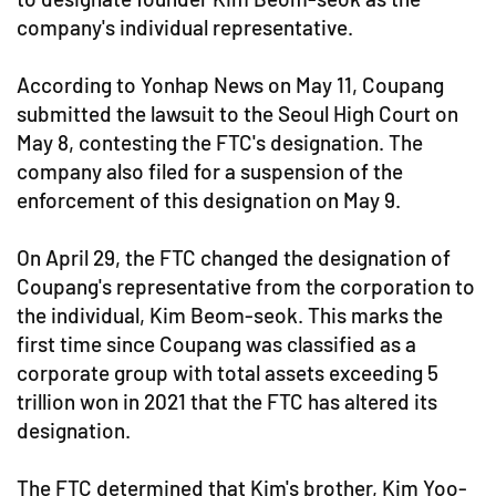
company's individual representative.
According to Yonhap News on May 11, Coupang
submitted the lawsuit to the Seoul High Court on
May 8, contesting the FTC's designation. The
company also filed for a suspension of the
enforcement of this designation on May 9.
On April 29, the FTC changed the designation of
Coupang's representative from the corporation to
the individual, Kim Beom-seok. This marks the
first time since Coupang was classified as a
corporate group with total assets exceeding 5
trillion won in 2021 that the FTC has altered its
designation.
The FTC determined that Kim's brother, Kim Yoo-