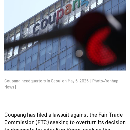
Coupang headquarters in Seoul on May 6, 2026. [Photo=Yonhap
News]
Coupang has filed a lawsuit against the Fair Trade
Commission (FTC) seeking to overturn its decision
to designate founder Kim Beom-seok as the