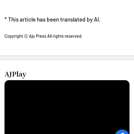
* This article has been translated by AI.
Copyright ⓒ Aju Press All rights reserved.
AJPlay