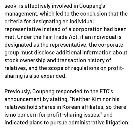
seok, is effectively involved in Coupang's
management, which led to the conclusion that the
criteria for designating an individual
representative instead of a corporation had been
met. Under the Fair Trade Act, if an individual is
designated as the representative, the corporate
group must disclose additional information about
stock ownership and transaction history of
relatives, and the scope of regulations on profit-
sharing is also expanded.
Previously, Coupang responded to the FTC's
announcement by stating, "Neither Kim nor his
relatives hold shares in Korean affiliates, so there
is no concern for profit-sharing issues," and
indicated plans to pursue administrative litigation.