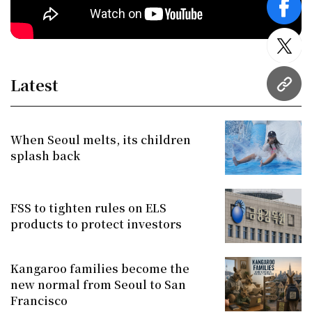
face
twitt
Latest
URL
When Seoul melts, its children
splash back
FSS to tighten rules on ELS
products to protect investors
Kangaroo families become the
new normal from Seoul to San
Francisco