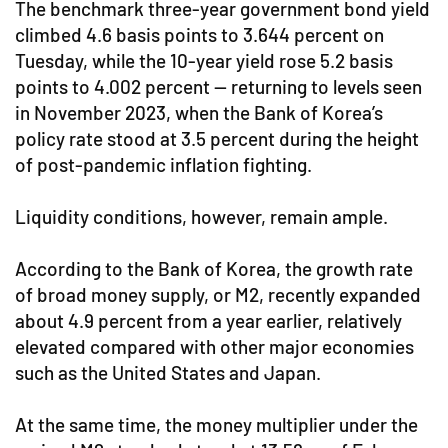
The benchmark three-year government bond yield
climbed 4.6 basis points to 3.644 percent on
Tuesday, while the 10-year yield rose 5.2 basis
points to 4.002 percent — returning to levels seen
in November 2023, when the Bank of Korea’s
policy rate stood at 3.5 percent during the height
of post-pandemic inflation fighting.
Liquidity conditions, however, remain ample.
According to the Bank of Korea, the growth rate
of broad money supply, or M2, recently expanded
about 4.9 percent from a year earlier, relatively
elevated compared with other major economies
such as the United States and Japan.
At the same time, the money multiplier under the