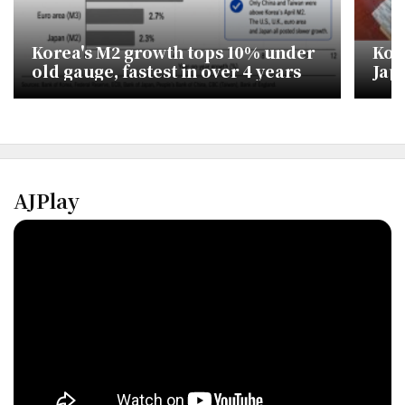
Korea's M2 growth tops 10% under
Kor
old gauge, fastest in over 4 years
Jap
dil
AJPlay