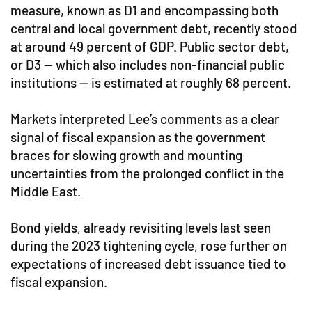
measure, known as D1 and encompassing both
central and local government debt, recently stood
at around 49 percent of GDP. Public sector debt,
or D3 — which also includes non-financial public
institutions — is estimated at roughly 68 percent.
Markets interpreted Lee’s comments as a clear
signal of fiscal expansion as the government
braces for slowing growth and mounting
uncertainties from the prolonged conflict in the
Middle East.
Bond yields, already revisiting levels last seen
during the 2023 tightening cycle, rose further on
expectations of increased debt issuance tied to
fiscal expansion.