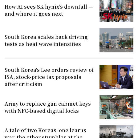
How AI sees SK hynix's downfall —
and where it goes next
South Korea scales back driving
tests as heat wave intensifies
South Korea's Lee orders review of
ISA, stock-price tax proposals
after criticism
Army to replace gun cabinet keys
with NFC-based digital locks
A tale of two Koreas: one learns
war, the other stumbles at the