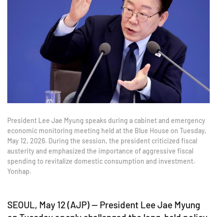
President Lee Jae Myung speaks during a cabinet and emergency
economic monitoring meeting held at the Blue House on Tuesday,
May 12, 2026. During the session, the president criticized fiscal
austerity and emphasized the importance of aggressive fiscal
spending to revitalize domestic consumption and investment.
Yonhap.
SEOUL, May 12 (AJP) — President Lee Jae Myung