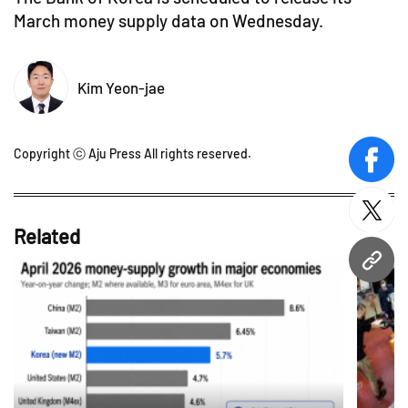
March money supply data on Wednesday.
Kim Yeon-jae
Copyright ⓒ Aju Press All rights reserved.
face
twitt
Related
URL