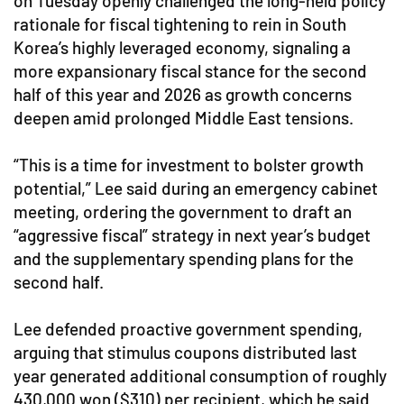
on Tuesday openly challenged the long-held policy
rationale for fiscal tightening to rein in South
Korea’s highly leveraged economy, signaling a
more expansionary fiscal stance for the second
half of this year and 2026 as growth concerns
deepen amid prolonged Middle East tensions.
“This is a time for investment to bolster growth
potential,” Lee said during an emergency cabinet
meeting, ordering the government to draft an
“aggressive fiscal” strategy in next year’s budget
and the supplementary spending plans for the
second half.
Lee defended proactive government spending,
arguing that stimulus coupons distributed last
year generated additional consumption of roughly
430,000 won ($310) per recipient, which he said