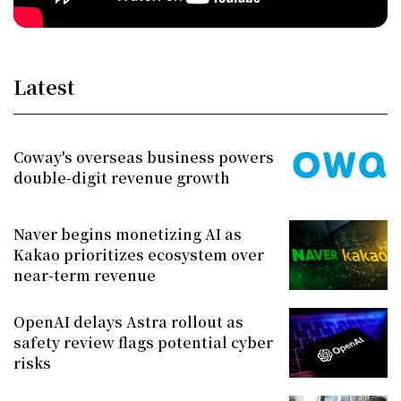
Latest
Coway's overseas business powers
double-digit revenue growth
Naver begins monetizing AI as
Kakao prioritizes ecosystem over
near-term revenue
OpenAI delays Astra rollout as
safety review flags potential cyber
risks