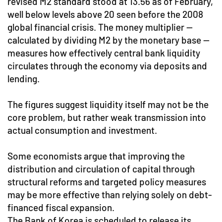
revised M2 standard stood at 13.56 as of February,
well below levels above 20 seen before the 2008
global financial crisis. The money multiplier —
calculated by dividing M2 by the monetary base —
measures how effectively central bank liquidity
circulates through the economy via deposits and
lending.
The figures suggest liquidity itself may not be the
core problem, but rather weak transmission into
actual consumption and investment.
Some economists argue that improving the
distribution and circulation of capital through
structural reforms and targeted policy measures
may be more effective than relying solely on debt-
financed fiscal expansion.
The Bank of Korea is scheduled to release its