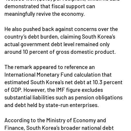
demonstrated that fiscal support can
meaningfully revive the economy.
He also pushed back against concerns over the
country’s debt burden, claiming South Korea’s
actual government debt level remained only
around 10 percent of gross domestic product.
The remark appeared to reference an
International Monetary Fund calculation that
estimated South Korea’s net debt at 10.3 percent
of GDP. However, the IMF figure excludes
substantial liabilities such as pension obligations
and debt held by state-run enterprises.
According to the Ministry of Economy and
Finance, South Korea’s broader national debt