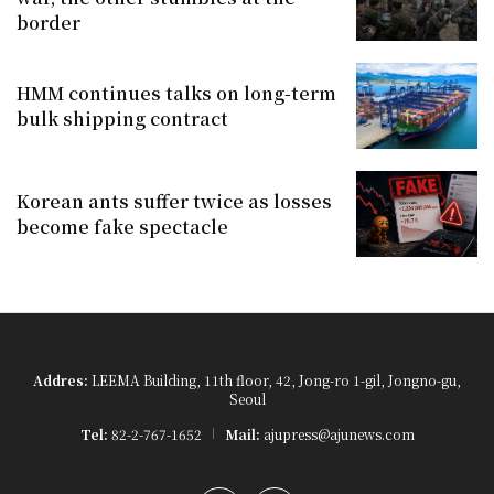
border
HMM continues talks on long-term
bulk shipping contract
Korean ants suffer twice as losses
become fake spectacle
Addres:
LEEMA Building, 11th floor, 42, Jong-ro 1-gil, Jongno-gu,
Seoul
Tel:
82-2-767-1652
Mail:
ajupress@ajunews.com