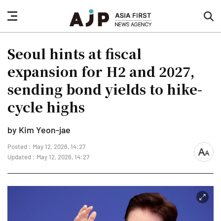
nav
sea
button
but
Seoul hints at fiscal
expansion for H2 and 2027,
sending bond yields to hike-
cycle highs
by Kim Yeon-jae
Posted : May 12, 2026, 14:27
font
Updated : May 12, 2026, 14:27
size