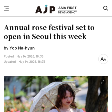
nav
sea
button
but
Annual rose festival set to
open in Seoul this week
by Yoo Na-hyun
Posted : May 14, 2026, 18:36
font
Updated : May 14, 2026, 18:36
size