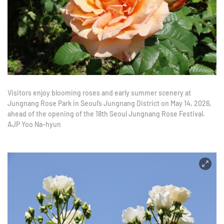
Visitors enjoy blooming roses and early summer scenery at
Jungnang Rose Park in Seoul’s Jungnang District on May 14, 2026,
ahead of the opening of the 18th Seoul Jungnang Rose Festival.
AJP Yoo Na-hyun