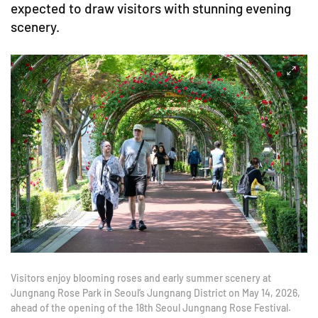
expected to draw visitors with stunning evening
scenery.
Visitors enjoy blooming roses and early summer scenery at
Jungnang Rose Park in Seoul’s Jungnang District on May 14, 2026,
ahead of the opening of the 18th Seoul Jungnang Rose Festival.