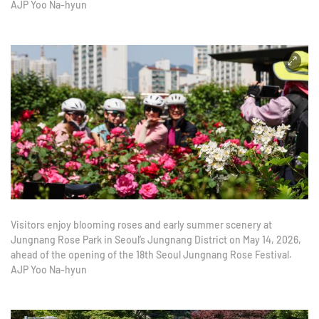
AJP Yoo Na-hyun
Visitors enjoy blooming roses and early summer scenery at
Jungnang Rose Park in Seoul’s Jungnang District on May 14, 2026,
ahead of the opening of the 18th Seoul Jungnang Rose Festival.
AJP Yoo Na-hyun