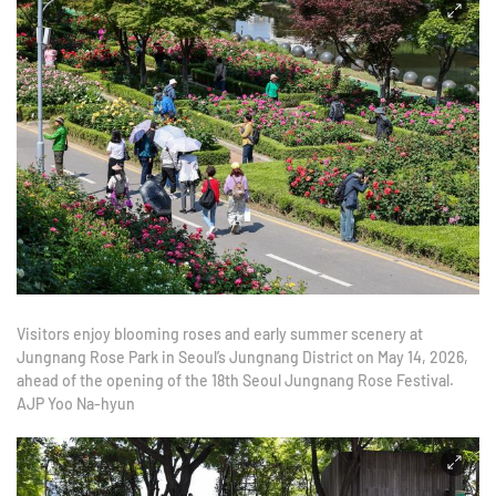
Visitors enjoy blooming roses and early summer scenery at
Jungnang Rose Park in Seoul’s Jungnang District on May 14, 2026,
ahead of the opening of the 18th Seoul Jungnang Rose Festival.
AJP Yoo Na-hyun