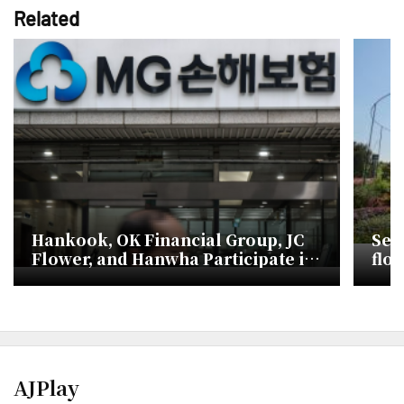
Related
Hankook, OK Financial Group, JC
Sea
Flower, and Hanwha Participate in
flow
YeByeol Insurance Rebid
AJPlay