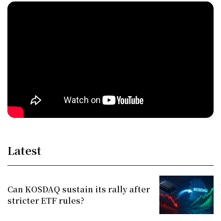
Latest
Can KOSDAQ sustain its rally after
stricter ETF rules?