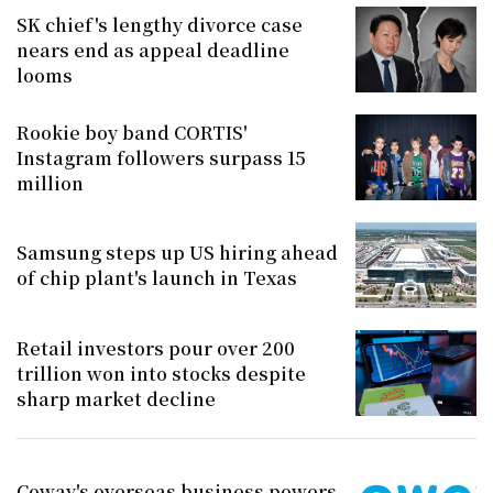
SK chief's lengthy divorce case
nears end as appeal deadline
looms
Rookie boy band CORTIS'
Instagram followers surpass 15
million
Samsung steps up US hiring ahead
of chip plant's launch in Texas
Retail investors pour over 200
trillion won into stocks despite
sharp market decline
Coway's overseas business powers