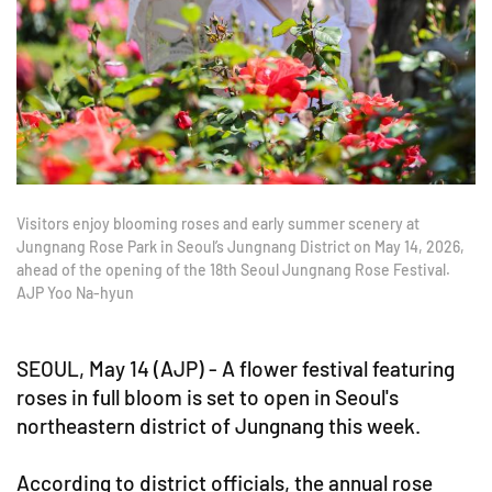
Visitors enjoy blooming roses and early summer scenery at
Jungnang Rose Park in Seoul’s Jungnang District on May 14, 2026,
ahead of the opening of the 18th Seoul Jungnang Rose Festival.
AJP Yoo Na-hyun
SEOUL, May 14 (AJP) - A flower festival featuring
roses in full bloom is set to open in Seoul's
northeastern district of Jungnang this week.
According to district officials, the annual rose