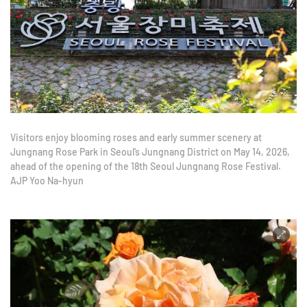
Visitors enjoy blooming roses and early summer scenery at
Jungnang Rose Park in Seoul’s Jungnang District on May 14, 2026,
ahead of the opening of the 18th Seoul Jungnang Rose Festival.
AJP Yoo Na-hyun