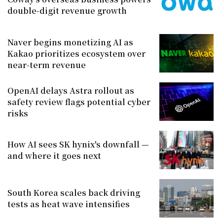
double-digit revenue growth
Naver begins monetizing AI as
Kakao prioritizes ecosystem over
near-term revenue
OpenAI delays Astra rollout as
safety review flags potential cyber
risks
How AI sees SK hynix's downfall —
and where it goes next
South Korea scales back driving
tests as heat wave intensifies