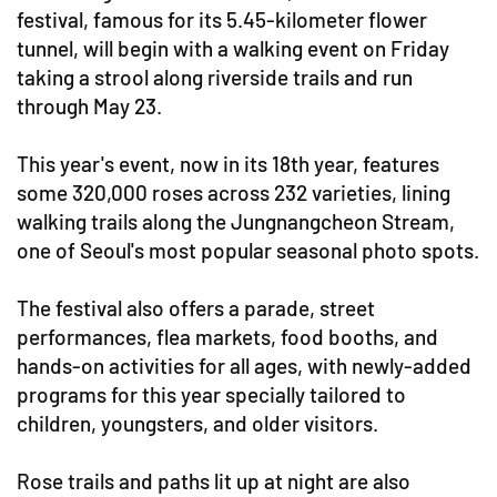
festival, famous for its 5.45-kilometer flower
tunnel, will begin with a walking event on Friday
taking a strool along riverside trails and run
through May 23.
This year's event, now in its 18th year, features
some 320,000 roses across 232 varieties, lining
walking trails along the Jungnangcheon Stream,
one of Seoul's most popular seasonal photo spots.
The festival also offers a parade, street
performances, flea markets, food booths, and
hands-on activities for all ages, with newly-added
programs for this year specially tailored to
children, youngsters, and older visitors.
Rose trails and paths lit up at night are also