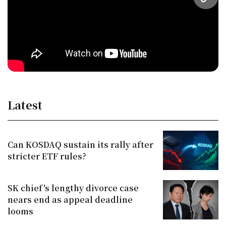
URL
Latest
Can KOSDAQ sustain its rally after
stricter ETF rules?
SK chief's lengthy divorce case
nears end as appeal deadline
looms