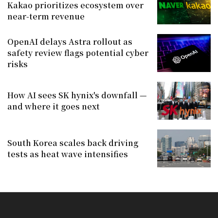
Kakao prioritizes ecosystem over
near-term revenue
OpenAI delays Astra rollout as
safety review flags potential cyber
risks
How AI sees SK hynix's downfall —
and where it goes next
South Korea scales back driving
tests as heat wave intensifies