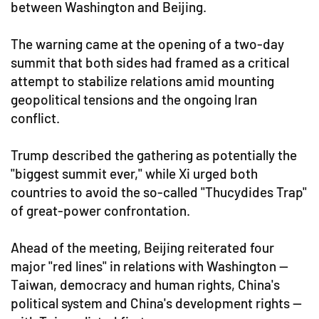
between Washington and Beijing.
The warning came at the opening of a two-day
summit that both sides had framed as a critical
attempt to stabilize relations amid mounting
geopolitical tensions and the ongoing Iran
conflict.
Trump described the gathering as potentially the
"biggest summit ever," while Xi urged both
countries to avoid the so-called "Thucydides Trap"
of great-power confrontation.
Ahead of the meeting, Beijing reiterated four
major "red lines" in relations with Washington —
Taiwan, democracy and human rights, China's
political system and China's development rights —