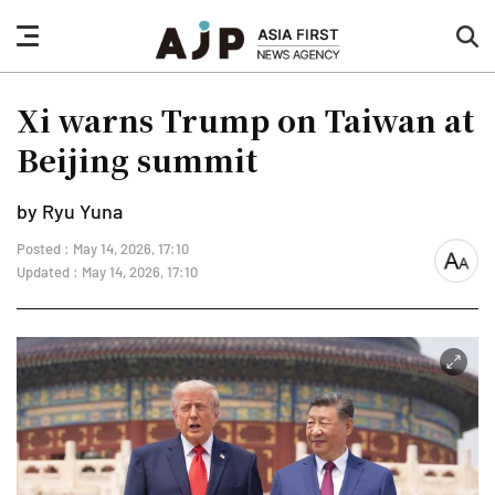
nav
sea
button
but
Xi warns Trump on Taiwan at
Beijing summit
by Ryu Yuna
Posted : May 14, 2026, 17:10
font
Updated : May 14, 2026, 17:10
size