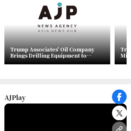
Trump Associates' Oil Company
Tru
Brings Drilling Equipment to
Mis
Greenland Without Approval
AJPlay
face
twitt