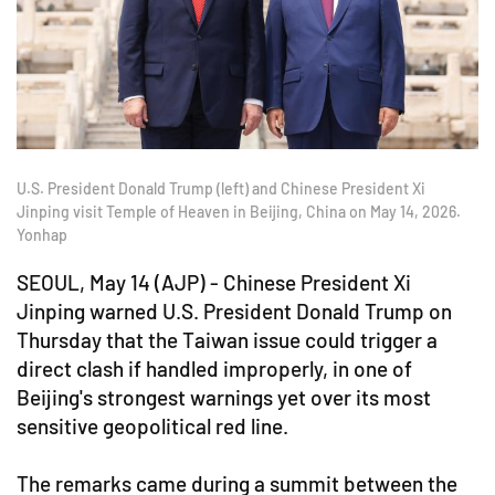
U.S. President Donald Trump (left) and Chinese President Xi
Jinping visit Temple of Heaven in Beijing, China on May 14, 2026.
Yonhap
SEOUL, May 14 (AJP) - Chinese President Xi
Jinping warned U.S. President Donald Trump on
Thursday that the Taiwan issue could trigger a
direct clash if handled improperly, in one of
Beijing's strongest warnings yet over its most
sensitive geopolitical red line.
The remarks came during a summit between the