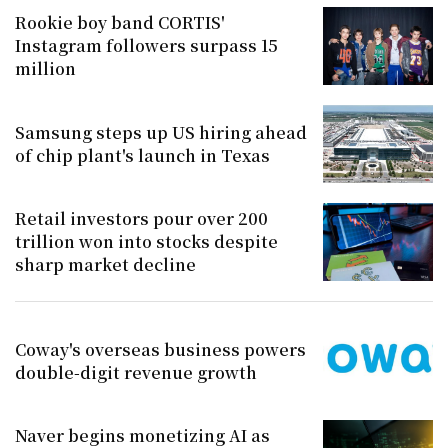
Rookie boy band CORTIS'
Instagram followers surpass 15
million
Samsung steps up US hiring ahead
of chip plant's launch in Texas
Retail investors pour over 200
trillion won into stocks despite
sharp market decline
Coway's overseas business powers
double-digit revenue growth
Naver begins monetizing AI as