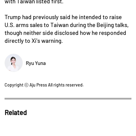
with Taiwan listed first.
Trump had previously said he intended to raise
U.S. arms sales to Taiwan during the Beijing talks,
though neither side disclosed how he responded
directly to Xi's warning.
Ryu Yuna
Copyright ⓒ Aju Press All rights reserved.
Related