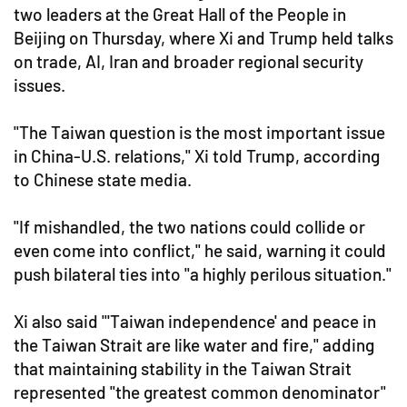
two leaders at the Great Hall of the People in
Beijing on Thursday, where Xi and Trump held talks
on trade, AI, Iran and broader regional security
issues.
"The Taiwan question is the most important issue
in China-U.S. relations," Xi told Trump, according
to Chinese state media.
"If mishandled, the two nations could collide or
even come into conflict," he said, warning it could
push bilateral ties into "a highly perilous situation."
Xi also said "'Taiwan independence' and peace in
the Taiwan Strait are like water and fire," adding
that maintaining stability in the Taiwan Strait
represented "the greatest common denominator"