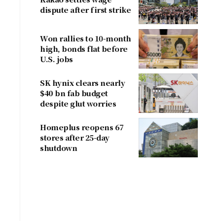
dispute after first strike
Won rallies to 10-month
high, bonds flat before
U.S. jobs
SK hynix clears nearly
$40 bn fab budget
despite glut worries
Homeplus reopens 67
stores after 25-day
shutdown