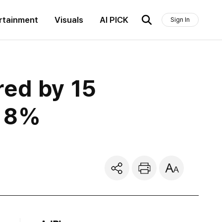
rtainment
Visuals
AI PICK
Sign In
red by 15
o 8%