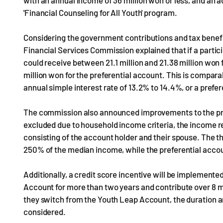
with an annual income of 36 million won or less, and an 
'Financial Counseling for All Youth' program.
Considering the government contributions and tax benefits
Financial Services Commission explained that if a partic
could receive between 21.1 million and 21.38 million won
million won for the preferential account. This is compara
annual simple interest rate of 13.2% to 14.4%, or a prefe
The commission also announced improvements to the pro
excluded due to household income criteria, the income r
consisting of the account holder and their spouse. The t
250% of the median income, while the preferential accou
Additionally, a credit score incentive will be implement
Account for more than two years and contribute over 8 mill
they switch from the Youth Leap Account, the duration an
considered.