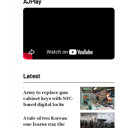
AJPlay
Latest
Army to replace gun
cabinet keys with NFC-
based digital locks
A tale of two Koreas:
one learns war, the