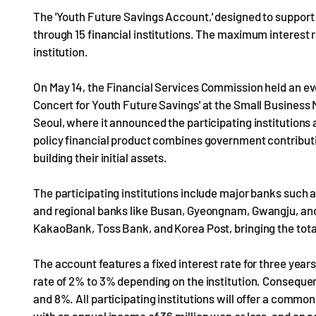
The 'Youth Future Savings Account,' designed to support 
through 15 financial institutions. The maximum interest 
institution.
On May 14, the Financial Services Commission held an even
Concert for Youth Future Savings' at the Small Business 
Seoul, where it announced the participating institutions 
policy financial product combines government contributi
building their initial assets.
The participating institutions include major banks such 
and regional banks like Busan, Gyeongnam, Gwangju, an
KakaoBank, Toss Bank, and Korea Post, bringing the total 
The account features a fixed interest rate for three years,
rate of 2% to 3% depending on the institution. Conseque
and 8%. All participating institutions will offer a commo