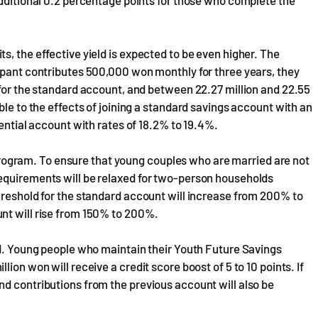
additional 0.2 percentage points for those who complete the
, the effective yield is expected to be even higher. The
ipant contributes 500,000 won monthly for three years, they
 for the standard account, and between 22.27 million and 22.55
ble to the effects of joining a standard savings account with an
rential account with rates of 18.2% to 19.4%.
gram. To ensure that young couples who are married are not
equirements will be relaxed for two-person households
hreshold for the standard account will increase from 200% to
nt will rise from 150% to 200%.
ed. Young people who maintain their Youth Future Savings
ion won will receive a credit score boost of 5 to 10 points. If
d contributions from the previous account will also be