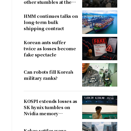
other stumbles at the
border
HMM continues talks on
long-term bulk
shipping contract
Korean ants suffer
twice as losses become
fake spectacle
Can robots fill Korea's
military ranks?
KOSPI extends losses as
SK hynix tumbles on
Nvidia memory
concerns
Kakao settles wage