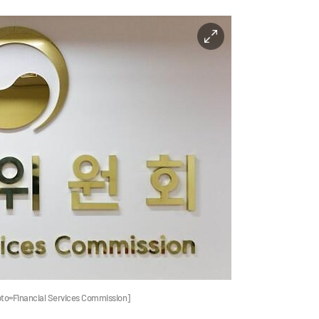
oto=Financial Services Commission]