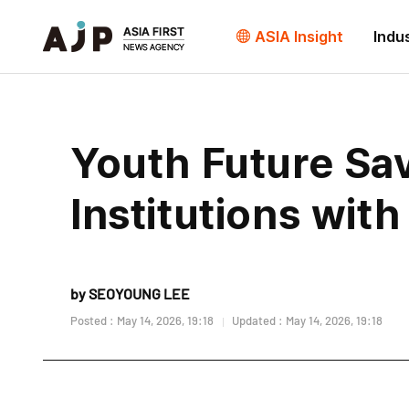
ASIA Insight
Indu
Youth Future Sa
Institutions wit
by SEOYOUNG LEE
Posted : May 14, 2026, 19:18
Updated : May 14, 2026, 19:18