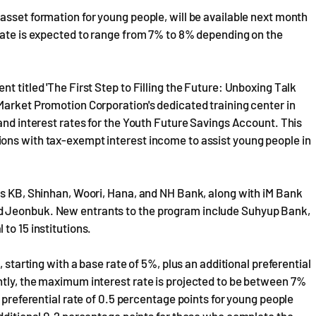
asset formation for young people, will be available next month
rate is expected to range from 7% to 8% depending on the
t titled 'The First Step to Filling the Future: Unboxing Talk
Market Promotion Corporation's dedicated training center in
and interest rates for the Youth Future Savings Account. This
ons with tax-exempt interest income to assist young people in
as KB, Shinhan, Woori, Hana, and NH Bank, along with iM Bank
d Jeonbuk. New entrants to the program include Suhyup Bank,
to 15 institutions.
 starting with a base rate of 5%, plus an additional preferential
ntly, the maximum interest rate is projected to be between 7%
n preferential rate of 0.5 percentage points for young people