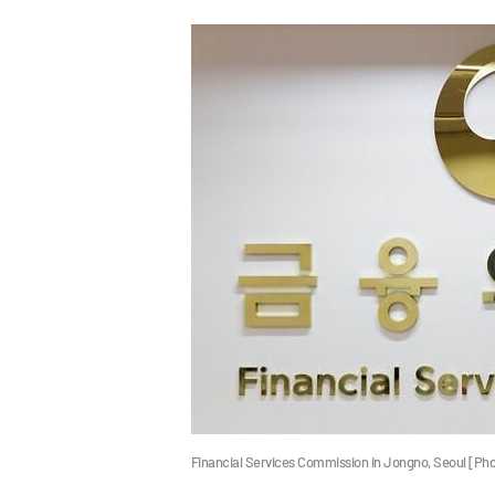
Financial Services Commission in Jongno, Seoul [Ph