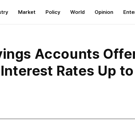
stry
Market
Policy
World
Opinion
Ente
vings Accounts Offe
h Interest Rates Up t