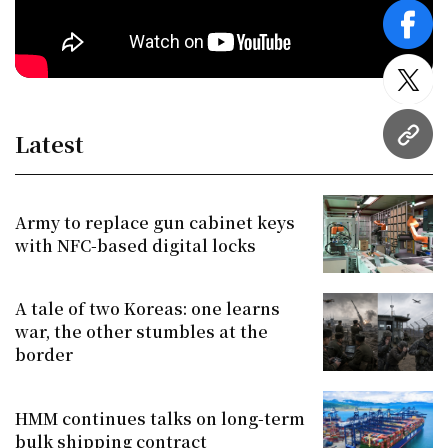
face
twitt
Latest
URL
Army to replace gun cabinet keys
with NFC-based digital locks
A tale of two Koreas: one learns
war, the other stumbles at the
border
HMM continues talks on long-term
bulk shipping contract