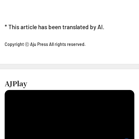
* This article has been translated by AI.
Copyright ⓒ Aju Press All rights reserved.
AJPlay