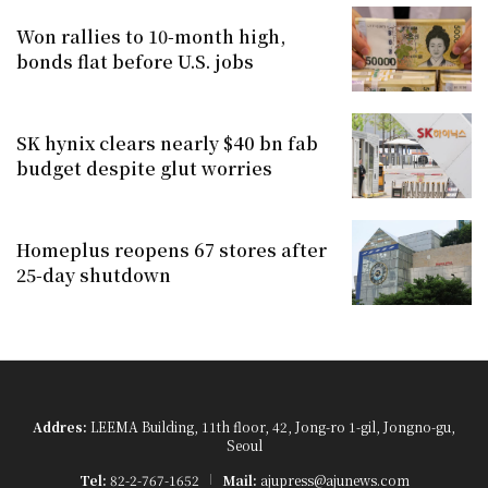
Won rallies to 10-month high,
bonds flat before U.S. jobs
SK hynix clears nearly $40 bn fab
budget despite glut worries
Homeplus reopens 67 stores after
25-day shutdown
Addres:
LEEMA Building, 11th floor, 42, Jong-ro 1-gil, Jongno-gu,
Seoul
Tel:
82-2-767-1652
Mail:
ajupress@ajunews.com