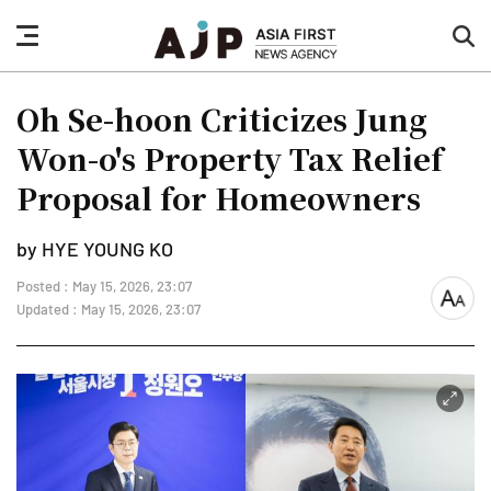
nav
sea
button
but
Oh Se-hoon Criticizes Jung
Won-o's Property Tax Relief
Proposal for Homeowners
by HYE YOUNG KO
Posted : May 15, 2026, 23:07
font
Updated : May 15, 2026, 23:07
size