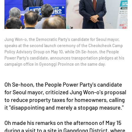
Jung Won-o, the Democratic Party's candidate for Seoul mayor,
speaks at the second launch ceremony of the Cheokcheok Camp
Policy Advisory Group on May 10, while Oh Se-hoon, the People
Power Party's candidate, announces transportation pledges at his
campaign office in Gyeonggi Province on the same day.
Oh Se-hoon, the People Power Party's candidate
for Seoul mayor, criticized Jung Won-o's proposal
to reduce property taxes for homeowners, calling
it "disappointing and merely a stopgap measure."
Oh made his remarks on the afternoon of May 15
during a visit to a site in Gangdong District, where