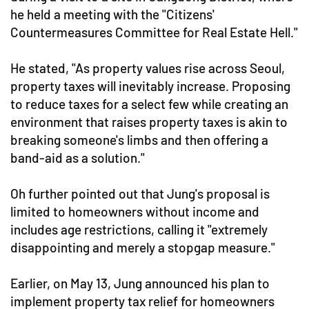
he held a meeting with the "Citizens'
Countermeasures Committee for Real Estate Hell."
He stated, "As property values rise across Seoul,
property taxes will inevitably increase. Proposing
to reduce taxes for a select few while creating an
environment that raises property taxes is akin to
breaking someone's limbs and then offering a
band-aid as a solution."
Oh further pointed out that Jung's proposal is
limited to homeowners without income and
includes age restrictions, calling it "extremely
disappointing and merely a stopgap measure."
Earlier, on May 13, Jung announced his plan to
implement property tax relief for homeowners