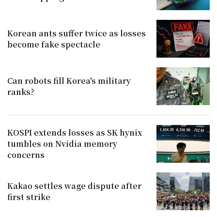
Korean ants suffer twice as losses
become fake spectacle
Can robots fill Korea's military
ranks?
KOSPI extends losses as SK hynix
tumbles on Nvidia memory
concerns
Kakao settles wage dispute after
first strike