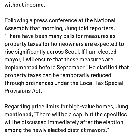
without income.
Following a press conference at the National
Assembly that morning, Jung told reporters,
"There have been many calls for measures as
property taxes for homeowners are expected to
rise significantly across Seoul. If I am elected
mayor, I will ensure that these measures are
implemented before September." He clarified that
property taxes can be temporarily reduced
through ordinances under the Local Tax Special
Provisions Act.
Regarding price limits for high-value homes, Jung
mentioned, "There will be a cap, but the specifics
will be discussed immediately after the election
among the newly elected district mayors."