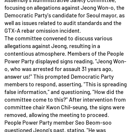
focusing on allegations against Jeong Won-o, the
Democratic Party's candidate for Seoul mayor, as
well as issues related to audit standards and the
GTX-A rebar omission incident.
The committee convened to discuss various
allegations against Jeong, resulting in a
contentious atmosphere. Members of the People
Power Party displayed signs reading, "Jeong Won-
o, who was arrested for assault 31 years ago,
answer us!" This prompted Democratic Party
members to respond, asserting, "This is spreading
false information," and questioning, "How did the
committee come to this?" After intervention from
committee chair Kwon Chil-seung, the signs were
removed, allowing the meeting to proceed.
People Power Party member Seo Beom-soo
questioned Jeong's past, stating, "He was