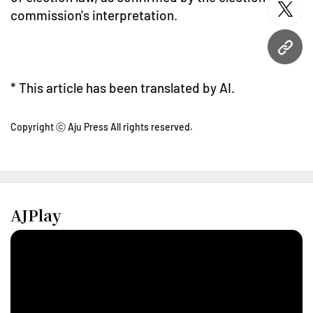
commission's interpretation.
twitt
URL
* This article has been translated by AI.
Copyright ⓒ Aju Press All rights reserved.
AJPlay