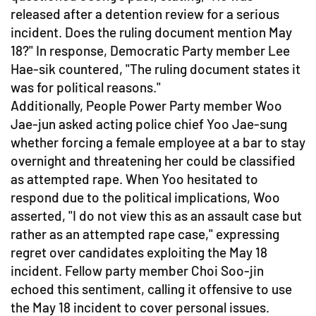
released after a detention review for a serious
incident. Does the ruling document mention May
18?" In response, Democratic Party member Lee
Hae-sik countered, "The ruling document states it
was for political reasons."
Additionally, People Power Party member Woo
Jae-jun asked acting police chief Yoo Jae-sung
whether forcing a female employee at a bar to stay
overnight and threatening her could be classified
as attempted rape. When Yoo hesitated to
respond due to the political implications, Woo
asserted, "I do not view this as an assault case but
rather as an attempted rape case," expressing
regret over candidates exploiting the May 18
incident. Fellow party member Choi Soo-jin
echoed this sentiment, calling it offensive to use
the May 18 incident to cover personal issues.