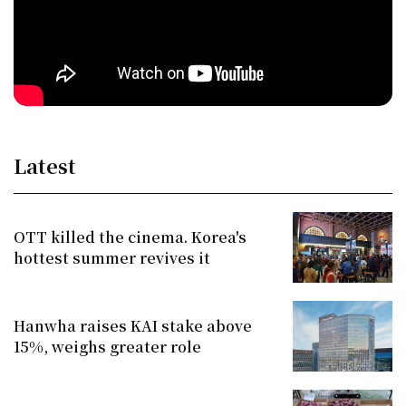
Latest
OTT killed the cinema. Korea's
hottest summer revives it
Hanwha raises KAI stake above
15%, weighs greater role