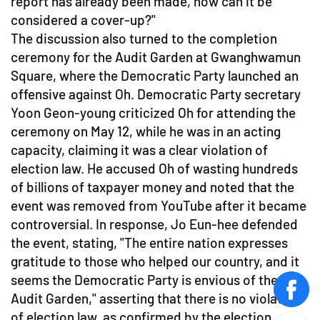
report has already been made, how can it be
considered a cover-up?"
The discussion also turned to the completion
ceremony for the Audit Garden at Gwanghwamun
Square, where the Democratic Party launched an
offensive against Oh. Democratic Party secretary
Yoon Geon-young criticized Oh for attending the
ceremony on May 12, while he was in an acting
capacity, claiming it was a clear violation of
election law. He accused Oh of wasting hundreds
of billions of taxpayer money and noted that the
event was removed from YouTube after it became
controversial. In response, Jo Eun-hee defended
the event, stating, "The entire nation expresses
gratitude to those who helped our country, and it
seems the Democratic Party is envious of the
face
Audit Garden," asserting that there is no violation
of election law, as confirmed by the election