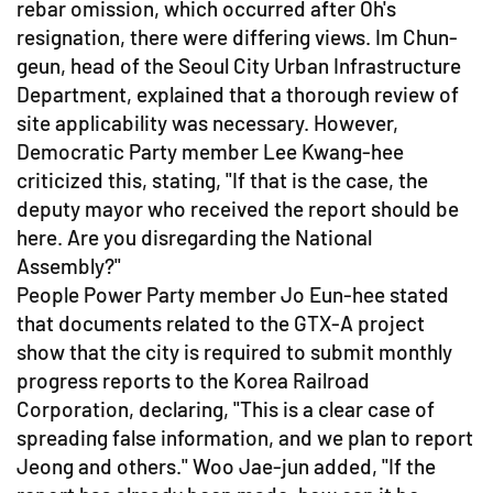
rebar omission, which occurred after Oh's
resignation, there were differing views. Im Chun-
geun, head of the Seoul City Urban Infrastructure
Department, explained that a thorough review of
site applicability was necessary. However,
Democratic Party member Lee Kwang-hee
criticized this, stating, "If that is the case, the
deputy mayor who received the report should be
here. Are you disregarding the National
Assembly?"
People Power Party member Jo Eun-hee stated
that documents related to the GTX-A project
show that the city is required to submit monthly
progress reports to the Korea Railroad
Corporation, declaring, "This is a clear case of
spreading false information, and we plan to report
Jeong and others." Woo Jae-jun added, "If the