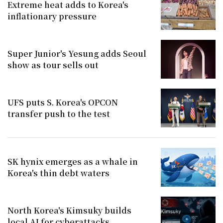
Extreme heat adds to Korea's
inflationary pressure
Super Junior's Yesung adds Seoul
show as tour sells out
UFS puts S. Korea's OPCON
transfer push to the test
SK hynix emerges as a whale in
Korea's thin debt waters
North Korea's Kimsuky builds
local AI for cyberattacks