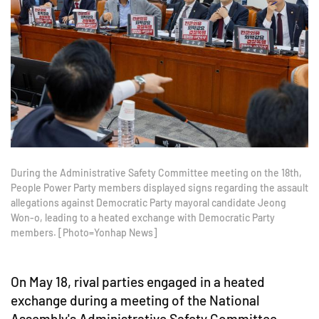
During the Administrative Safety Committee meeting on the 18th,
People Power Party members displayed signs regarding the assault
allegations against Democratic Party mayoral candidate Jeong
Won-o, leading to a heated exchange with Democratic Party
members. [Photo=Yonhap News]
On May 18, rival parties engaged in a heated
exchange during a meeting of the National
Assembly's Administrative Safety Committee,