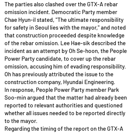
The parties also clashed over the GTX-A rebar
omission incident. Democratic Party member
Chae Hyun-il stated, "The ultimate responsibility
for safety in Seoul lies with the mayor," and noted
that construction proceeded despite knowledge
of the rebar omission. Lee Hae-sik described the
incident as an attempt by Oh Se-hoon, the People
Power Party candidate, to cover up the rebar
omission, accusing him of evading responsibility.
Oh has previously attributed the issue to the
construction company, Hyundai Engineering.
In response, People Power Party member Park
Soo-min argued that the matter had already been
reported to relevant authorities and questioned
whether all issues needed to be reported directly
to the mayor.
Regarding the timing of the report on the GTX-A