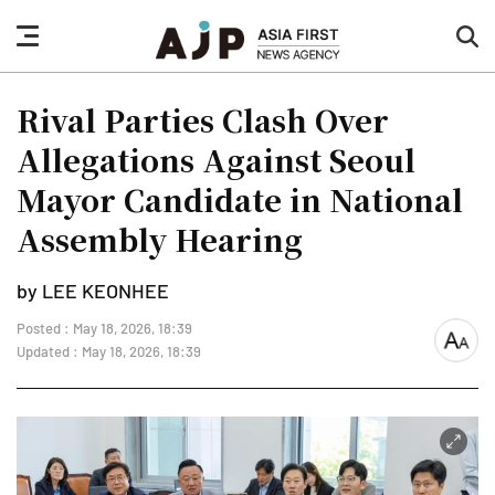
nav
sea
button
but
Rival Parties Clash Over
Allegations Against Seoul
Mayor Candidate in National
Assembly Hearing
by LEE KEONHEE
Posted : May 18, 2026, 18:39
font
Updated : May 18, 2026, 18:39
size