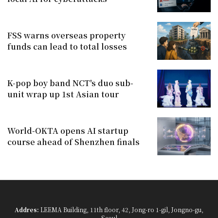
FSS warns overseas property
funds can lead to total losses
K-pop boy band NCT's duo sub-
unit wrap up 1st Asian tour
World-OKTA opens AI startup
course ahead of Shenzhen finals
Addres:
LEEMA Building, 11th floor, 42, Jong-ro 1-gil, Jongno-gu,
Seoul