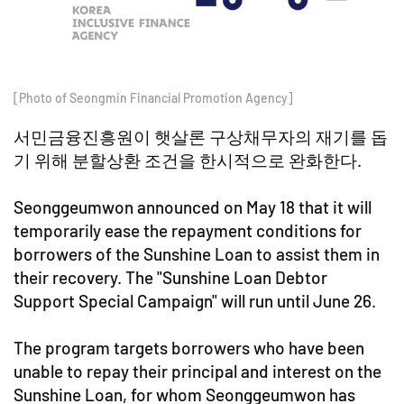
[Photo of Seongmin Financial Promotion Agency]
서민금융진흥원이 햇살론 구상채무자의 재기를 돕
기 위해 분할상환 조건을 한시적으로 완화한다.
Seonggeumwon announced on May 18 that it will
temporarily ease the repayment conditions for
borrowers of the Sunshine Loan to assist them in
their recovery. The "Sunshine Loan Debtor
Support Special Campaign" will run until June 26.
The program targets borrowers who have been
unable to repay their principal and interest on the
Sunshine Loan, for whom Seonggeumwon has