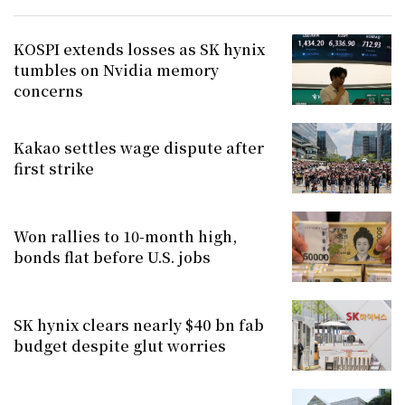
KOSPI extends losses as SK hynix
tumbles on Nvidia memory
concerns
Kakao settles wage dispute after
first strike
Won rallies to 10-month high,
bonds flat before U.S. jobs
SK hynix clears nearly $40 bn fab
budget despite glut worries