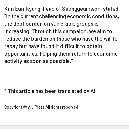
Kim Eun-kyung, head of Seonggeumwon, stated,
"In the current challenging economic conditions,
the debt burden on vulnerable groups is
increasing. Through this campaign, we aim to
reduce the burden on those who have the will to
repay but have found it difficult to obtain
opportunities, helping them return to economic
activity as soon as possible."
* This article has been translated by AI.
Copyright ⓒ Aju Press All rights reserved.