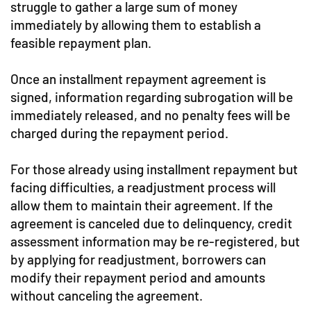
struggle to gather a large sum of money
immediately by allowing them to establish a
feasible repayment plan.
Once an installment repayment agreement is
signed, information regarding subrogation will be
immediately released, and no penalty fees will be
charged during the repayment period.
For those already using installment repayment but
facing difficulties, a readjustment process will
allow them to maintain their agreement. If the
agreement is canceled due to delinquency, credit
assessment information may be re-registered, but
by applying for readjustment, borrowers can
modify their repayment period and amounts
without canceling the agreement.