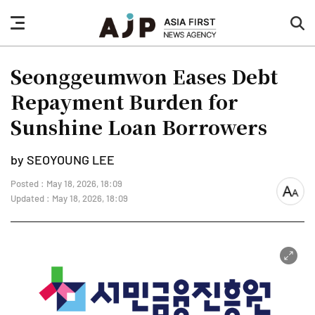
nav
sea
button
but
Seonggeumwon Eases Debt
Repayment Burden for
Sunshine Loan Borrowers
by SEOYOUNG LEE
Posted : May 18, 2026, 18:09
font
Updated : May 18, 2026, 18:09
size