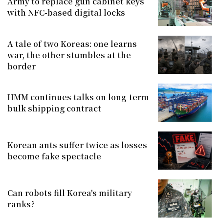
Army to replace gun cabinet keys
with NFC-based digital locks
A tale of two Koreas: one learns
war, the other stumbles at the
border
HMM continues talks on long-term
bulk shipping contract
Korean ants suffer twice as losses
become fake spectacle
Can robots fill Korea's military
ranks?