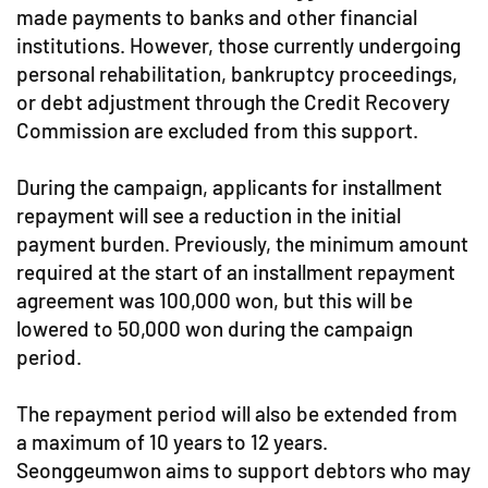
made payments to banks and other financial
institutions. However, those currently undergoing
personal rehabilitation, bankruptcy proceedings,
or debt adjustment through the Credit Recovery
Commission are excluded from this support.
During the campaign, applicants for installment
repayment will see a reduction in the initial
payment burden. Previously, the minimum amount
required at the start of an installment repayment
agreement was 100,000 won, but this will be
lowered to 50,000 won during the campaign
period.
The repayment period will also be extended from
a maximum of 10 years to 12 years.
Seonggeumwon aims to support debtors who may