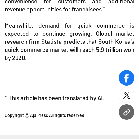
convenience for customers and additional
revenue opportunities for franchisees."
Meanwhile, demand for quick commerce is
expected to continue growing. Global market
research firm Statista predicts that South Korea's
quick commerce market will reach 5.9 trillion won
by 2030.
face
* This article has been translated by AI.
twitt
URL
Copyright ⓒ Aju Press All rights reserved.