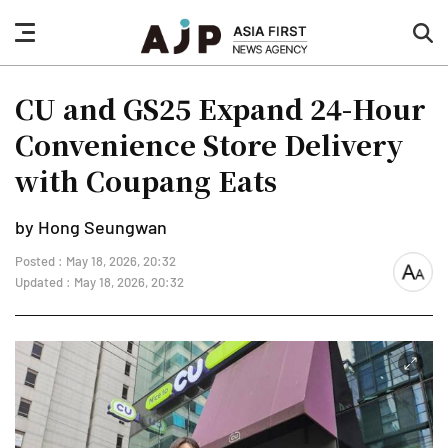
nav
sea
button
but
CU and GS25 Expand 24-Hour
Convenience Store Delivery
with Coupang Eats
by Hong Seungwan
Posted : May 18, 2026, 20:32
font
Updated : May 18, 2026, 20:32
size