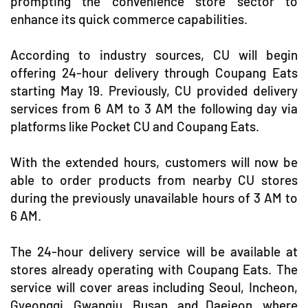
prompting the convenience store sector to
enhance its quick commerce capabilities.
According to industry sources, CU will begin
offering 24-hour delivery through Coupang Eats
starting May 19. Previously, CU provided delivery
services from 6 AM to 3 AM the following day via
platforms like Pocket CU and Coupang Eats.
With the extended hours, customers will now be
able to order products from nearby CU stores
during the previously unavailable hours of 3 AM to
6 AM.
The 24-hour delivery service will be available at
stores already operating with Coupang Eats. The
service will cover areas including Seoul, Incheon,
Gyeonggi, Gwangju, Busan, and Daejeon, where