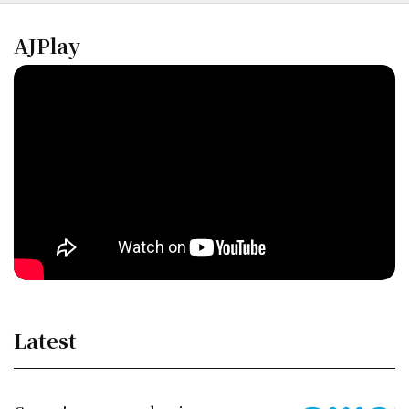
AJPlay
Latest