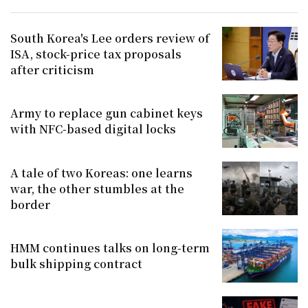
South Korea's Lee orders review of
ISA, stock-price tax proposals
after criticism
Army to replace gun cabinet keys
with NFC-based digital locks
A tale of two Koreas: one learns
war, the other stumbles at the
border
HMM continues talks on long-term
bulk shipping contract