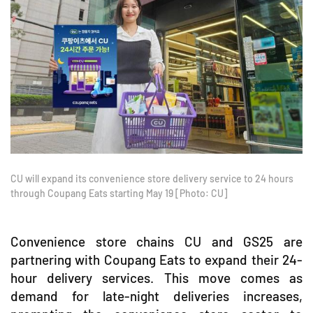
CU will expand its convenience store delivery service to 24 hours
through Coupang Eats starting May 19 [Photo: CU]
Convenience store chains CU and GS25 are
partnering with Coupang Eats to expand their 24-
hour delivery services. This move comes as
demand for late-night deliveries increases,