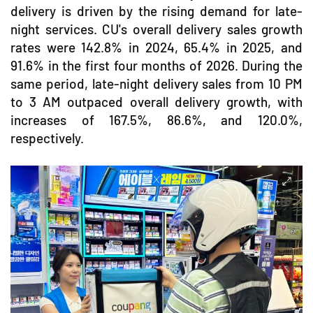
delivery is driven by the rising demand for late-
night services. CU's overall delivery sales growth
rates were 142.8% in 2024, 65.4% in 2025, and
91.6% in the first four months of 2026. During the
same period, late-night delivery sales from 10 PM
to 3 AM outpaced overall delivery growth, with
increases of 167.5%, 86.6%, and 120.0%,
respectively.