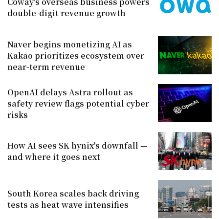
Coway's overseas business powers
double-digit revenue growth
Naver begins monetizing AI as
Kakao prioritizes ecosystem over
near-term revenue
OpenAI delays Astra rollout as
safety review flags potential cyber
risks
How AI sees SK hynix's downfall —
and where it goes next
South Korea scales back driving
tests as heat wave intensifies