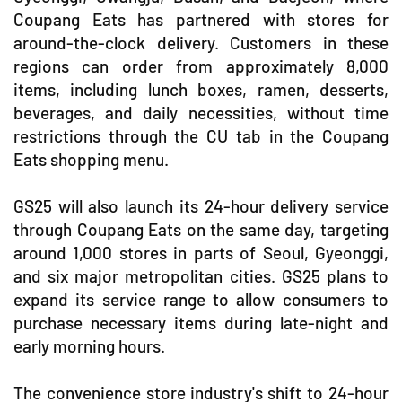
Coupang Eats has partnered with stores for
around-the-clock delivery. Customers in these
regions can order from approximately 8,000
items, including lunch boxes, ramen, desserts,
beverages, and daily necessities, without time
restrictions through the CU tab in the Coupang
Eats shopping menu.
GS25 will also launch its 24-hour delivery service
through Coupang Eats on the same day, targeting
around 1,000 stores in parts of Seoul, Gyeonggi,
and six major metropolitan cities. GS25 plans to
expand its service range to allow consumers to
purchase necessary items during late-night and
early morning hours.
The convenience store industry's shift to 24-hour