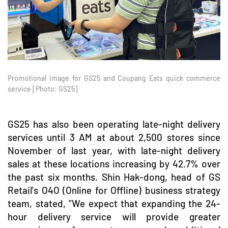
Promotional image for GS25 and Coupang Eats quick commerce
service [Photo: GS25]
GS25 has also been operating late-night delivery
services until 3 AM at about 2,500 stores since
November of last year, with late-night delivery
sales at these locations increasing by 42.7% over
the past six months. Shin Hak-dong, head of GS
Retail's O4O (Online for Offline) business strategy
team, stated, "We expect that expanding the 24-
hour delivery service will provide greater