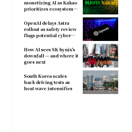
monetizing AI as Kakao
prioritizes ecosystem
y
over near-term
revenue
OpenAI delays Astra
rollout as safety review
flags potential cyber
risks
How AI sees SK hynix's
downfall — and where it
goes next
South Korea scales
back driving tests as
heat wave intensifies