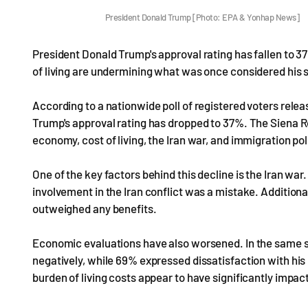
President Donald Trump [Photo: EPA & Yonhap News]
President Donald Trump's approval rating has fallen to 3
of living are undermining what was once considered his
According to a nationwide poll of registered voters rel
Trump's approval rating has dropped to 37%. The Siena R
economy, cost of living, the Iran war, and immigration po
One of the key factors behind this decline is the Iran war
involvement in the Iran conflict was a mistake. Additiona
outweighed any benefits.
Economic evaluations have also worsened. In the same
negatively, while 69% expressed dissatisfaction with his h
burden of living costs appear to have significantly impac