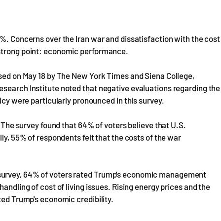
7%. Concerns over the Iran war and dissatisfaction with the cost
 strong point: economic performance.
eased on May 18 by The New York Times and Siena College,
esearch Institute noted that negative evaluations regarding the
licy were particularly pronounced in this survey.
. The survey found that 64% of voters believe that U.S.
lly, 55% of respondents felt that the costs of the war
 survey, 64% of voters rated Trump's economic management
andling of cost of living issues. Rising energy prices and the
ted Trump's economic credibility.