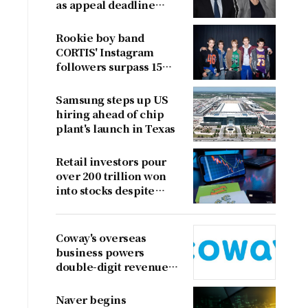
as appeal deadline
looms
Rookie boy band
CORTIS' Instagram
followers surpass 15
million
Samsung steps up US
hiring ahead of chip
plant's launch in Texas
Retail investors pour
over 200 trillion won
into stocks despite
sharp market decline
Coway's overseas
business powers
double-digit revenue
growth
Naver begins