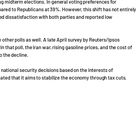
ng midterm elections. In general voting preferences for
ed to Republicans at 39%. However, this shift has not entirel
d dissatisfaction with both parties and reported low
 other polls as well. A late April survey by Reuters/Ipsos
n that poll, the Iran war, rising gasoline prices, and the cost of
o the decline.
tional security decisions based on the interests of
ated that it aims to stabilize the economy through tax cuts,