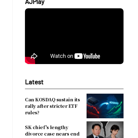
AJPlay
Latest
Can KOSDAQ sustain its
rally after stricter ETF
rules?
SK chief's lengthy
divorce case nears end