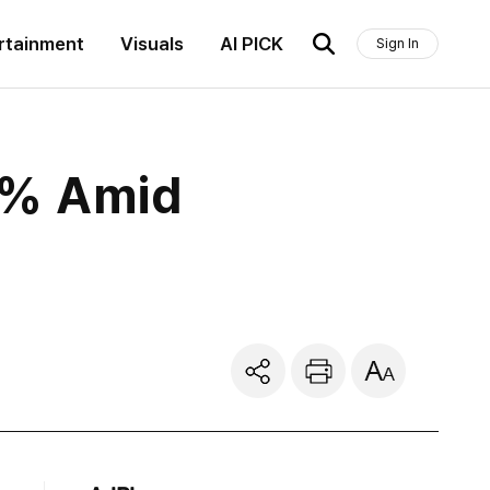
rtainment
Visuals
AI PICK
Sign In
7% Amid