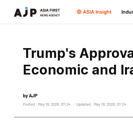
ASIA Insight
Indu
Trump's Approva
Economic and Ir
by AJP
Posted : May 19, 2026, 07:24
Updated : May 19, 2026, 07:24