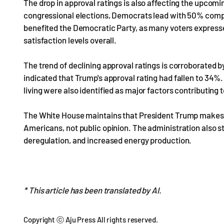
The drop in approval ratings is also affecting the upcomi
congressional elections, Democrats lead with 50% compar
benefited the Democratic Party, as many voters expresse
satisfaction levels overall.
The trend of declining approval ratings is corroborated by
indicated that Trump's approval rating had fallen to 34%. I
living were also identified as major factors contributing t
The White House maintains that President Trump makes na
Americans, not public opinion. The administration also st
deregulation, and increased energy production.
* This article has been translated by AI.
Copyright ⓒ Aju Press All rights reserved.