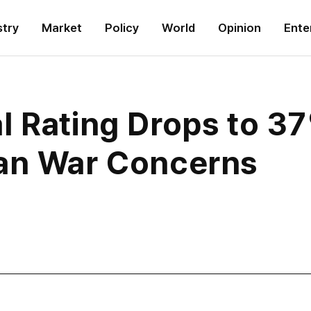
stry
Market
Policy
World
Opinion
Ente
l Rating Drops to 3
an War Concerns