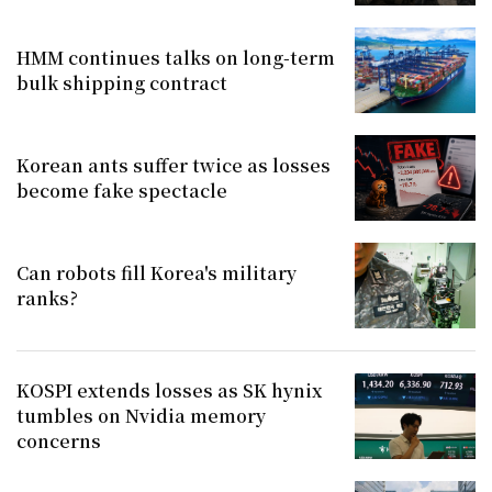
HMM continues talks on long-term
bulk shipping contract
Korean ants suffer twice as losses
become fake spectacle
Can robots fill Korea's military
ranks?
KOSPI extends losses as SK hynix
tumbles on Nvidia memory
concerns