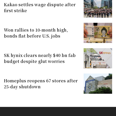
Kakao settles wage dispute after
first strike
Won rallies to 10-month high,
bonds flat before U.S. jobs
SK hynix clears nearly $40 bn fab
budget despite glut worries
Homeplus reopens 67 stores after
25-day shutdown