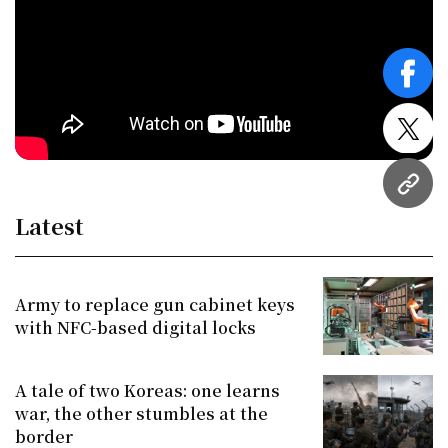
face
twitt
URL
Latest
Army to replace gun cabinet keys
with NFC-based digital locks
A tale of two Koreas: one learns
war, the other stumbles at the
border