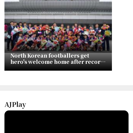
North Korean footballers get
hero's welcome home after record
fifth Asian Cup title
AJPlay