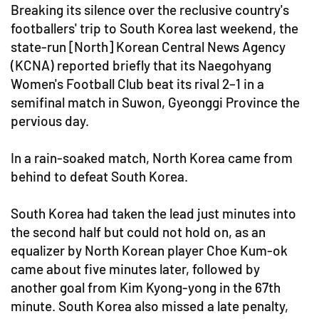
Breaking its silence over the reclusive country's
footballers' trip to South Korea last weekend, the
state-run [North] Korean Central News Agency
(KCNA) reported briefly that its Naegohyang
Women's Football Club beat its rival 2–1 in a
semifinal match in Suwon, Gyeonggi Province the
pervious day.
In a rain-soaked match, North Korea came from
behind to defeat South Korea.
South Korea had taken the lead just minutes into
the second half but could not hold on, as an
equalizer by North Korean player Choe Kum-ok
came about five minutes later, followed by
another goal from Kim Kyong-yong in the 67th
minute. South Korea also missed a late penalty,