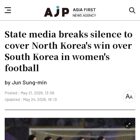
nav
sea
button
but
State media breaks silence to
cover North Korea's win over
South Korea in women's
football
by Jun Sung-min
Posted : May 21, 2026, 13:56
font
Updated : May 24, 2026, 18:13
size