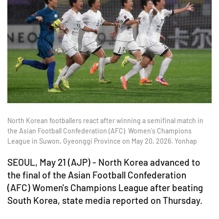
North Korean footballers react after winning a semifinal match in
the Asian Football Confederation (AFC) Women's Champions
League in Suwon, Gyeonggi Province on May 20, 2026. Yonhap
SEOUL, May 21 (AJP) -
North Korea advanced to
the final of the
Asian Football Confederation
(AFC)
Women's Champions League after beating
South Korea, state media reported on Thursday.