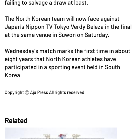
failing to salvage a draw at least.
The North Korean team will now face against
Japan's Nippon TV Tokyo Verdy Beleza in the final
at the same venue in Suwon on Saturday.
Wednesday's match marks the first time in about
eight years that North Korean athletes have
participated in a sporting event held in South
Korea.
Copyright ⓒ Aju Press All rights reserved.
Related