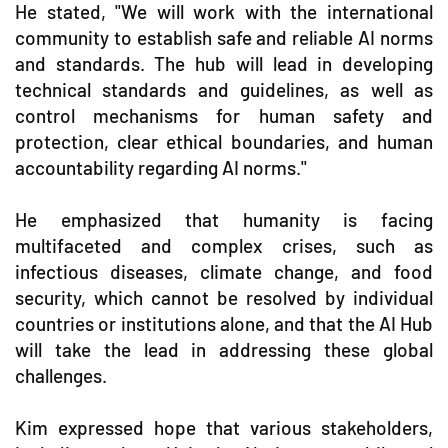
He stated, "We will work with the international
community to establish safe and reliable AI norms
and standards. The hub will lead in developing
technical standards and guidelines, as well as
control mechanisms for human safety and
protection, clear ethical boundaries, and human
accountability regarding AI norms."
He emphasized that humanity is facing
multifaceted and complex crises, such as
infectious diseases, climate change, and food
security, which cannot be resolved by individual
countries or institutions alone, and that the AI Hub
will take the lead in addressing these global
challenges.
Kim expressed hope that various stakeholders,