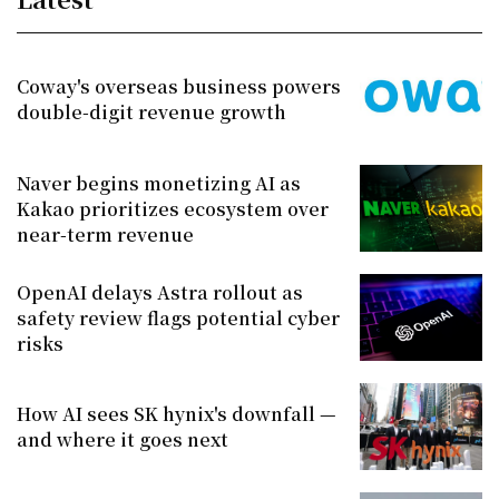
Coway's overseas business powers
double-digit revenue growth
Naver begins monetizing AI as
Kakao prioritizes ecosystem over
near-term revenue
OpenAI delays Astra rollout as
safety review flags potential cyber
risks
How AI sees SK hynix's downfall —
and where it goes next