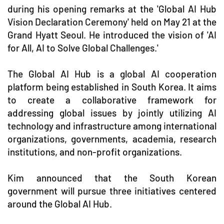
during his opening remarks at the 'Global AI Hub
Vision Declaration Ceremony' held on May 21 at the
Grand Hyatt Seoul. He introduced the vision of 'AI
for All, AI to Solve Global Challenges.'
The Global AI Hub is a global AI cooperation
platform being established in South Korea. It aims
to create a collaborative framework for
addressing global issues by jointly utilizing AI
technology and infrastructure among international
organizations, governments, academia, research
institutions, and non-profit organizations.
Kim announced that the South Korean
government will pursue three initiatives centered
around the Global AI Hub.