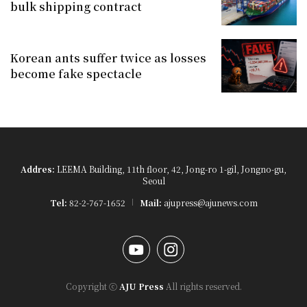
bulk shipping contract
Korean ants suffer twice as losses
become fake spectacle
Addres:
LEEMA Building, 11th floor, 42, Jong-ro 1-gil, Jongno-gu,
Seoul
Tel:
82-2-767-1652
Mail:
ajupress@ajunews.com
YouTube
Instagram
Copyright ⓒ
AJU Press
All rights reserved.