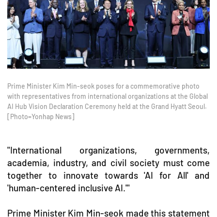
Prime Minister Kim Min-seok poses for a commemorative photo
with representatives from international organizations at the Global
AI Hub Vision Declaration Ceremony held at the Grand Hyatt Seoul.
[Photo=Yonhap News]
"International organizations, governments,
academia, industry, and civil society must come
together to innovate towards 'AI for All' and
'human-centered inclusive AI.'"
Prime Minister Kim Min-seok made this statement