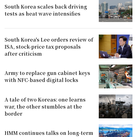
South Korea scales back driving
tests as heat wave intensifies
South Korea's Lee orders review of
ISA, stock-price tax proposals
after criticism
Army to replace gun cabinet keys
with NFC-based digital locks
A tale of two Koreas: one learns
war, the other stumbles at the
border
HMM continues talks on long-term