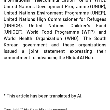
United Nations Development Programme (UNDP),
United Nations Environment Programme (UNEP),
United Nations High Commissioner for Refugees
(UNHCR), United Nations Children's Fund
(UNICEF), World Food Programme (WFP), and
World Health Organization (WHO). The South
Korean government and these organizations
issued a joint statement expressing their
commitment to advancing the Global AI Hub.
* This article has been translated by AI.
Copyright ⓒ Aju Press All rights reserved.