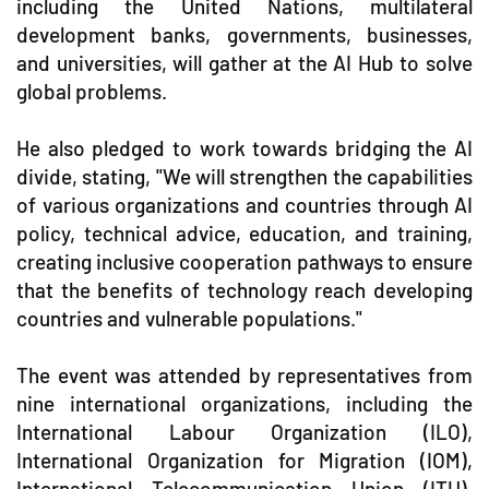
including the United Nations, multilateral
development banks, governments, businesses,
and universities, will gather at the AI Hub to solve
global problems.
He also pledged to work towards bridging the AI
divide, stating, "We will strengthen the capabilities
of various organizations and countries through AI
policy, technical advice, education, and training,
creating inclusive cooperation pathways to ensure
that the benefits of technology reach developing
countries and vulnerable populations."
The event was attended by representatives from
nine international organizations, including the
International Labour Organization (ILO),
International Organization for Migration (IOM),
International Telecommunication Union (ITU),