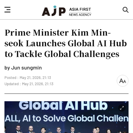
nav
sea
button
but
Prime Minister Kim Min-
seok Launches Global AI Hub
to Tackle Global Challenges
by Jun sungmin
Posted : May 21, 2026, 21:13
font
Updated : May 21, 2026, 21:13
size