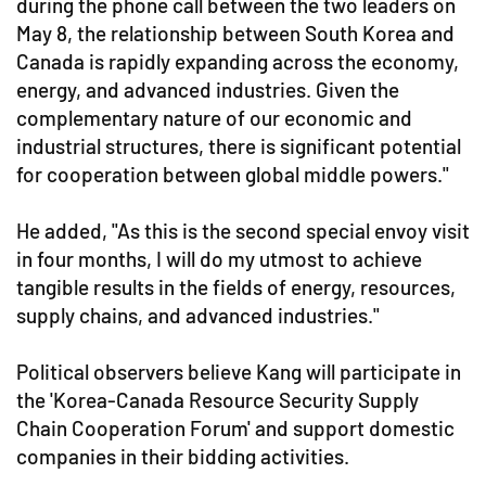
during the phone call between the two leaders on
May 8, the relationship between South Korea and
Canada is rapidly expanding across the economy,
energy, and advanced industries. Given the
complementary nature of our economic and
industrial structures, there is significant potential
for cooperation between global middle powers."
He added, "As this is the second special envoy visit
in four months, I will do my utmost to achieve
tangible results in the fields of energy, resources,
supply chains, and advanced industries."
Political observers believe Kang will participate in
the 'Korea-Canada Resource Security Supply
Chain Cooperation Forum' and support domestic
companies in their bidding activities.