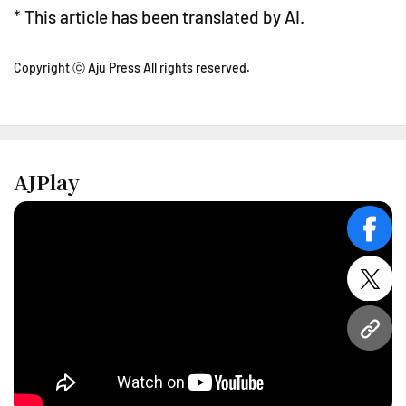
* This article has been translated by AI.
Copyright ⓒ Aju Press All rights reserved.
AJPlay
face
twitt
URL