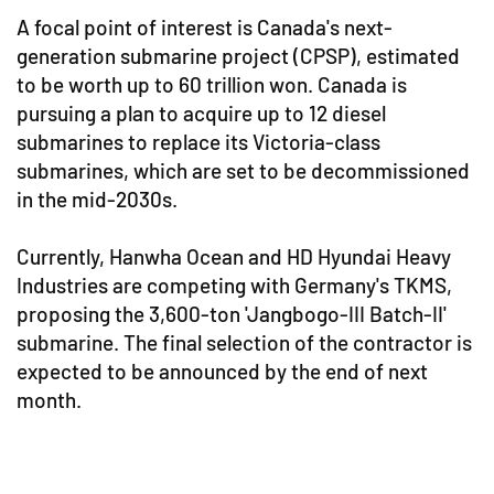
A focal point of interest is Canada's next-
generation submarine project (CPSP), estimated
to be worth up to 60 trillion won. Canada is
pursuing a plan to acquire up to 12 diesel
submarines to replace its Victoria-class
submarines, which are set to be decommissioned
in the mid-2030s.
Currently, Hanwha Ocean and HD Hyundai Heavy
Industries are competing with Germany's TKMS,
proposing the 3,600-ton 'Jangbogo-III Batch-II'
submarine. The final selection of the contractor is
expected to be announced by the end of next
month.