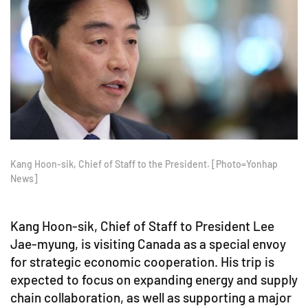
Kang Hoon-sik, Chief of Staff to the President. [Photo=Yonhap
News]
Kang Hoon-sik, Chief of Staff to President Lee
Jae-myung, is visiting Canada as a special envoy
for strategic economic cooperation. His trip is
expected to focus on expanding energy and supply
chain collaboration, as well as supporting a major