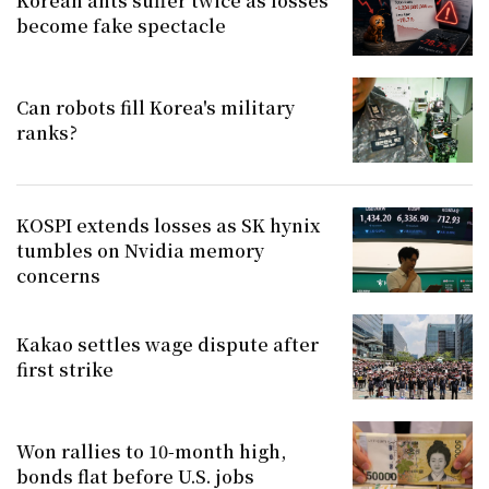
Korean ants suffer twice as losses
become fake spectacle
Can robots fill Korea's military
ranks?
KOSPI extends losses as SK hynix
tumbles on Nvidia memory
concerns
Kakao settles wage dispute after
first strike
Won rallies to 10-month high,
bonds flat before U.S. jobs