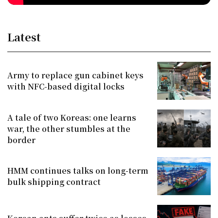
Latest
Army to replace gun cabinet keys
with NFC-based digital locks
A tale of two Koreas: one learns
war, the other stumbles at the
border
HMM continues talks on long-term
bulk shipping contract