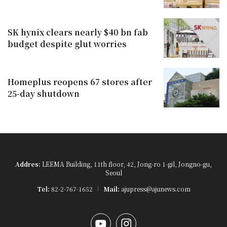
SK hynix clears nearly $40 bn fab
budget despite glut worries
Homeplus reopens 67 stores after
25-day shutdown
Addres:
LEEMA Building, 11th floor, 42, Jong-ro 1-gil, Jongno-gu,
Seoul
Tel:
82-2-767-1652
Mail:
ajupress@ajunews.com
YouTube
Instagram