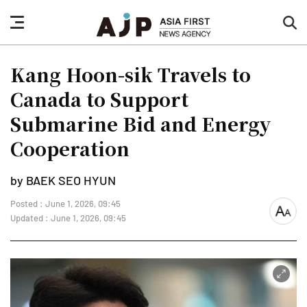
nav
sea
button
but
Kang Hoon-sik Travels to
Canada to Support
Submarine Bid and Energy
Cooperation
by BAEK SEO HYUN
Posted : June 1, 2026, 09:45
font
Updated : June 1, 2026, 09:45
size