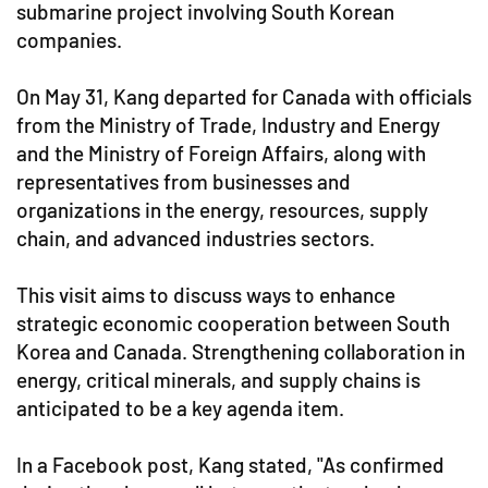
submarine project involving South Korean
companies.
On May 31, Kang departed for Canada with officials
from the Ministry of Trade, Industry and Energy
and the Ministry of Foreign Affairs, along with
representatives from businesses and
organizations in the energy, resources, supply
chain, and advanced industries sectors.
This visit aims to discuss ways to enhance
strategic economic cooperation between South
Korea and Canada. Strengthening collaboration in
energy, critical minerals, and supply chains is
anticipated to be a key agenda item.
In a Facebook post, Kang stated, "As confirmed