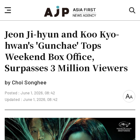
nav
sea
button
but
Jeon Ji-hyun and Koo Kyo-
hwan's 'Gunchae' Tops
Weekend Box Office,
Surpasses 3 Million Viewers
by Choi Songhee
Posted : June 1, 2026, 08:42
font
Updated : June 1, 2026, 08:42
size