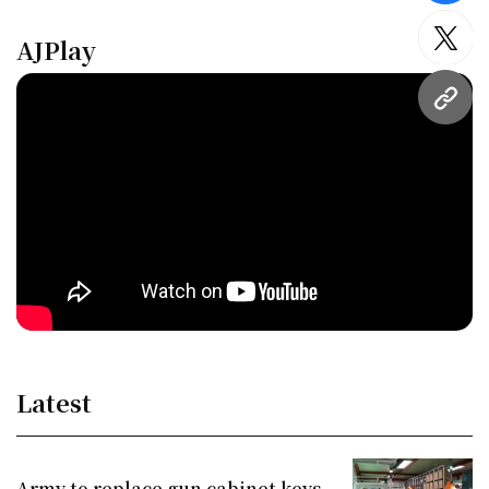
AJPlay
twitt
URL
Latest
Army to replace gun cabinet keys