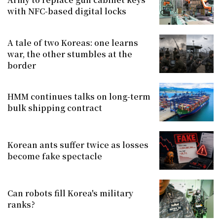
with NFC-based digital locks
A tale of two Koreas: one learns
war, the other stumbles at the
border
HMM continues talks on long-term
bulk shipping contract
Korean ants suffer twice as losses
become fake spectacle
Can robots fill Korea's military
ranks?