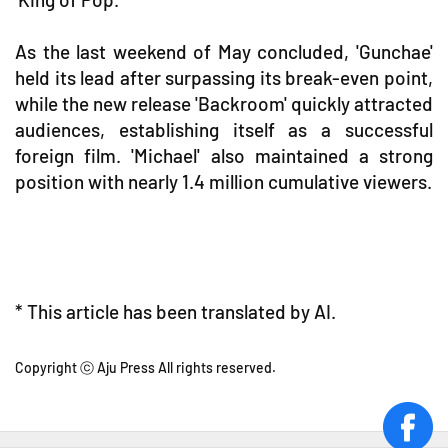
As the last weekend of May concluded, 'Gunchae'
held its lead after surpassing its break-even point,
while the new release 'Backroom' quickly attracted
audiences, establishing itself as a successful
foreign film. 'Michael' also maintained a strong
position with nearly 1.4 million cumulative viewers.
* This article has been translated by AI.
Copyright ⓒ Aju Press All rights reserved.
face