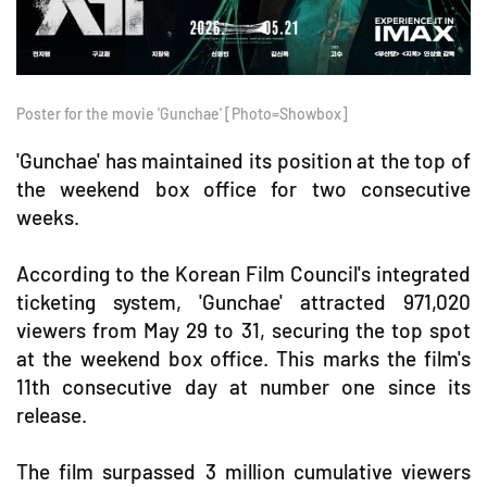
Poster for the movie 'Gunchae' [Photo=Showbox]
'Gunchae' has maintained its position at the top of
the weekend box office for two consecutive
weeks.
According to the Korean Film Council's integrated
ticketing system, 'Gunchae' attracted 971,020
viewers from May 29 to 31, securing the top spot
at the weekend box office. This marks the film's
11th consecutive day at number one since its
release.
The film surpassed 3 million cumulative viewers