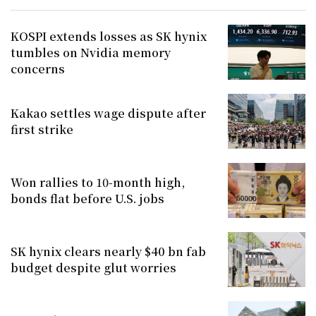
KOSPI extends losses as SK hynix
tumbles on Nvidia memory
concerns
Kakao settles wage dispute after
first strike
Won rallies to 10-month high,
bonds flat before U.S. jobs
SK hynix clears nearly $40 bn fab
budget despite glut worries