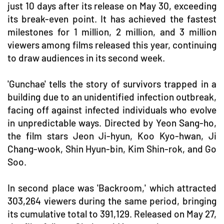
just 10 days after its release on May 30, exceeding
its break-even point. It has achieved the fastest
milestones for 1 million, 2 million, and 3 million
viewers among films released this year, continuing
to draw audiences in its second week.
'Gunchae' tells the story of survivors trapped in a
building due to an unidentified infection outbreak,
facing off against infected individuals who evolve
in unpredictable ways. Directed by Yeon Sang-ho,
the film stars Jeon Ji-hyun, Koo Kyo-hwan, Ji
Chang-wook, Shin Hyun-bin, Kim Shin-rok, and Go
Soo.
In second place was 'Backroom,' which attracted
303,264 viewers during the same period, bringing
its cumulative total to 391,129. Released on May 27,