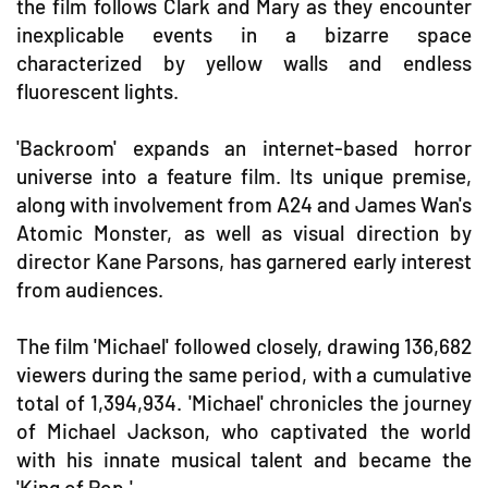
the film follows Clark and Mary as they encounter
inexplicable events in a bizarre space
characterized by yellow walls and endless
fluorescent lights.
'Backroom' expands an internet-based horror
universe into a feature film. Its unique premise,
along with involvement from A24 and James Wan's
Atomic Monster, as well as visual direction by
director Kane Parsons, has garnered early interest
from audiences.
The film 'Michael' followed closely, drawing 136,682
viewers during the same period, with a cumulative
total of 1,394,934. 'Michael' chronicles the journey
of Michael Jackson, who captivated the world
with his innate musical talent and became the
'King of Pop.'