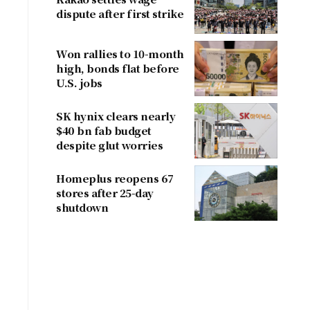
dispute after first strike
Won rallies to 10-month
high, bonds flat before
U.S. jobs
SK hynix clears nearly
$40 bn fab budget
despite glut worries
Homeplus reopens 67
stores after 25-day
shutdown