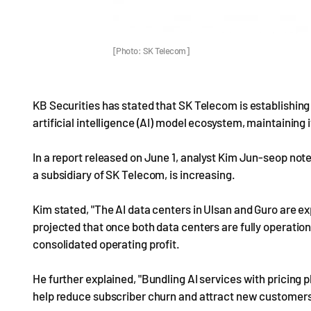
[Photo: SK Telecom]
KB Securities has stated that SK Telecom is establishing it
artificial intelligence (AI) model ecosystem, maintaining i
In a report released on June 1, analyst Kim Jun-seop not
a subsidiary of SK Telecom, is increasing.
Kim stated, "The AI data centers in Ulsan and Guro are ex
projected that once both data centers are fully operational
consolidated operating profit.
He further explained, "Bundling AI services with pricing p
help reduce subscriber churn and attract new customers