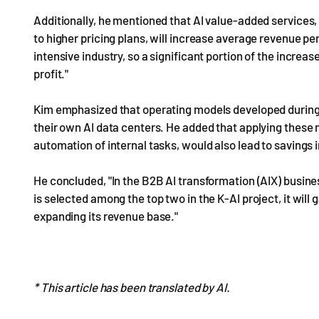
Additionally, he mentioned that AI value-added services
to higher pricing plans, will increase average revenue p
intensive industry, so a significant portion of the increas
profit."
Kim emphasized that operating models developed during t
their own AI data centers. He added that applying these 
automation of internal tasks, would also lead to savings 
He concluded, "In the B2B AI transformation (AIX) busin
is selected among the top two in the K-AI project, it will g
expanding its revenue base."
* This article has been translated by AI.