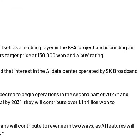
self as a leading player in the K-AI project and is building an
ts target price at 130,000 won and a 'buy' rating.
ed that interest in the AI data center operated by SK Broadband,
pected to begin operations in the second half of 2027," and
 by 2031, they will contribute over 1.1 trillion won to
lans will contribute to revenue in two ways, as AI features will
."