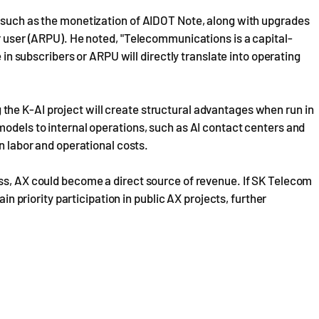
, such as the monetization of AIDOT Note, along with upgrades
er user (ARPU). He noted, "Telecommunications is a capital-
e in subscribers or ARPU will directly translate into operating
he K-AI project will create structural advantages when run in
models to internal operations, such as AI contact centers and
in labor and operational costs.
ess, AX could become a direct source of revenue. If SK Telecom
ain priority participation in public AX projects, further