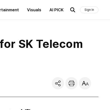
rtainment
Visuals
AI PICK
Sign In
 for SK Telecom