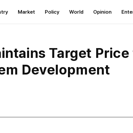
stry
Market
Policy
World
Opinion
Ente
intains Target Price
tem Development