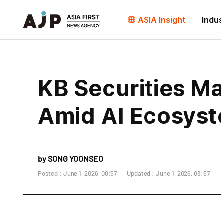
ASIA Insight
Indu
KB Securities Ma
Amid AI Ecosys
by SONG YOONSEO
Posted : June 1, 2026, 08:57
Updated : June 1, 2026, 08:57