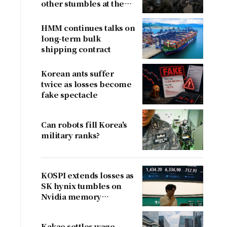
other stumbles at the
border
HMM continues talks on
long-term bulk
shipping contract
Korean ants suffer
twice as losses become
fake spectacle
Can robots fill Korea's
military ranks?
KOSPI extends losses as
SK hynix tumbles on
Nvidia memory
concerns
Kakao settles wage