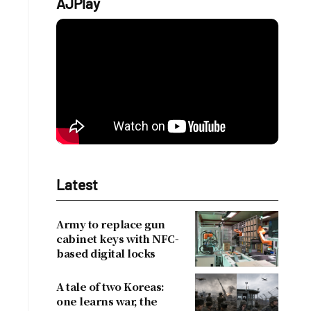
AJPlay
Latest
Army to replace gun
cabinet keys with NFC-
based digital locks
A tale of two Koreas:
one learns war, the