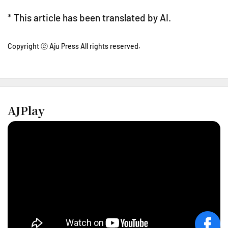
* This article has been translated by AI.
Copyright ⓒ Aju Press All rights reserved.
AJPlay