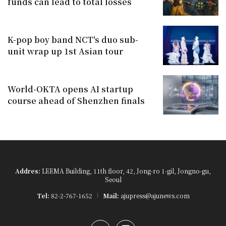
funds can lead to total losses
K-pop boy band NCT's duo sub-
unit wrap up 1st Asian tour
World-OKTA opens AI startup
course ahead of Shenzhen finals
Addres:
LEEMA Building, 11th floor, 42, Jong-ro 1-gil, Jongno-gu,
Seoul
Tel:
82-2-767-1652
Mail:
ajupress@ajunews.com
YouTube
Instagram