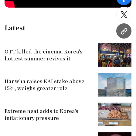
face
twitt
Latest
URL
OTT killed the cinema. Korea's
hottest summer revives it
Hanwha raises KAI stake above
15%, weighs greater role
Extreme heat adds to Korea's
inflationary pressure