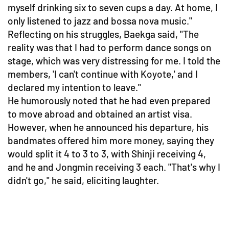
myself drinking six to seven cups a day. At home, I
only listened to jazz and bossa nova music."
Reflecting on his struggles, Baekga said, "The
reality was that I had to perform dance songs on
stage, which was very distressing for me. I told the
members, 'I can't continue with Koyote,' and I
declared my intention to leave."
He humorously noted that he had even prepared
to move abroad and obtained an artist visa.
However, when he announced his departure, his
bandmates offered him more money, saying they
would split it 4 to 3 to 3, with Shinji receiving 4,
and he and Jongmin receiving 3 each. "That's why I
didn't go," he said, eliciting laughter.