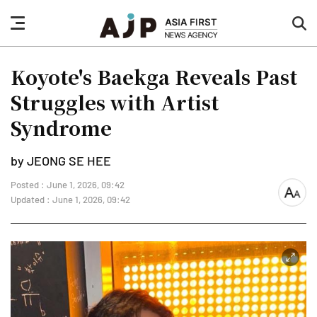
nav
sea
button
but
Koyote's Baekga Reveals Past
Struggles with Artist
Syndrome
by JEONG SE HEE
Posted : June 1, 2026, 09:42
font
Updated : June 1, 2026, 09:42
size