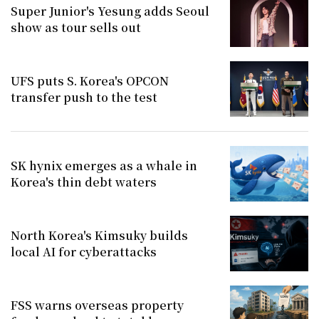
Super Junior's Yesung adds Seoul
show as tour sells out
UFS puts S. Korea's OPCON
transfer push to the test
SK hynix emerges as a whale in
Korea's thin debt waters
North Korea's Kimsuky builds
local AI for cyberattacks
FSS warns overseas property