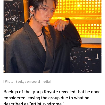
[Photo: Baekga on social media]
Baekga of the group Koyote revealed that he once
considered leaving the group due to what he
described as "artist syndrome."