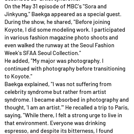
On the May 31 episode of MBC's "Sora and
Jinkyung," Baekga appeared as a special guest.
During the show, he shared, "Before joining
Koyote, I did some modeling work. I participated
in various fashion magazine photo shoots and
even walked the runway at the Seoul Fashion
Week's SFAA Seoul Collection."
He added, "My major was photography. I
continued with photography before transitioning
to Koyote."
Baekga explained, "I was not suffering from
celebrity syndrome but rather from artist
syndrome. I became absorbed in photography and
thought, 'I am an artist.'" He recalled a trip to Paris,
saying, "While there, I felt a strong urge to live in
that environment. Everyone was drinking
espresso, and despite its bitterness, I found