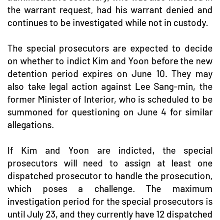
the warrant request, had his warrant denied and
continues to be investigated while not in custody.
The special prosecutors are expected to decide
on whether to indict Kim and Yoon before the new
detention period expires on June 10. They may
also take legal action against Lee Sang-min, the
former Minister of Interior, who is scheduled to be
summoned for questioning on June 4 for similar
allegations.
If Kim and Yoon are indicted, the special
prosecutors will need to assign at least one
dispatched prosecutor to handle the prosecution,
which poses a challenge. The maximum
investigation period for the special prosecutors is
until July 23, and they currently have 12 dispatched