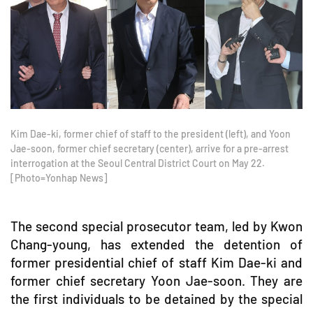
Kim Dae-ki, former chief of staff to the president (left), and Yoon
Jae-soon, former chief secretary (center), arrive for a pre-arrest
interrogation at the Seoul Central District Court on May 22.
[Photo=Yonhap News]
The second special prosecutor team, led by Kwon
Chang-young, has extended the detention of
former presidential chief of staff Kim Dae-ki and
former chief secretary Yoon Jae-soon. They are
the first individuals to be detained by the special