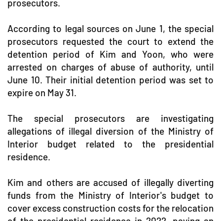
prosecutors.
According to legal sources on June 1, the special
prosecutors requested the court to extend the
detention period of Kim and Yoon, who were
arrested on charges of abuse of authority, until
June 10. Their initial detention period was set to
expire on May 31.
The special prosecutors are investigating
allegations of illegal diversion of the Ministry of
Interior budget related to the presidential
residence.
Kim and others are accused of illegally diverting
funds from the Ministry of Interior's budget to
cover excess construction costs for the relocation
of the presidential residence in 2022, paying an