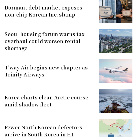
Dormant debt market exposes
non-chip Korean Inc. slump
Seoul housing forum warns tax
overhaul could worsen rental
shortage
T'way Air begins new chapter as
Trinity Airways
Korea charts clean Arctic course
amid shadow fleet
Fewer North Korean defectors
arrive in South Korea in H1