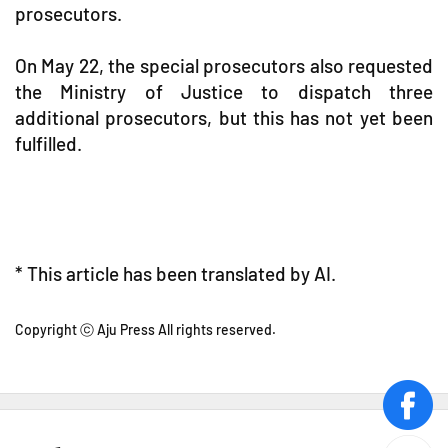
prosecutors.
On May 22, the special prosecutors also requested
the Ministry of Justice to dispatch three
additional prosecutors, but this has not yet been
fulfilled.
* This article has been translated by AI.
Copyright ⓒ Aju Press All rights reserved.
face