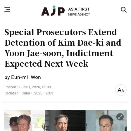
nav
sea
button
but
Special Prosecutors Extend
Detention of Kim Dae-ki and
Yoon Jae-soon, Indictment
Expected Next Week
by Eun-mi. Won
Posted : June 1, 2026, 12:09
font
Updated : June 1, 2026, 12:09
size