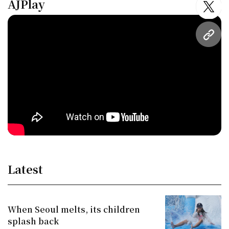
AJPlay
twitt
URL
Latest
When Seoul melts, its children
splash back