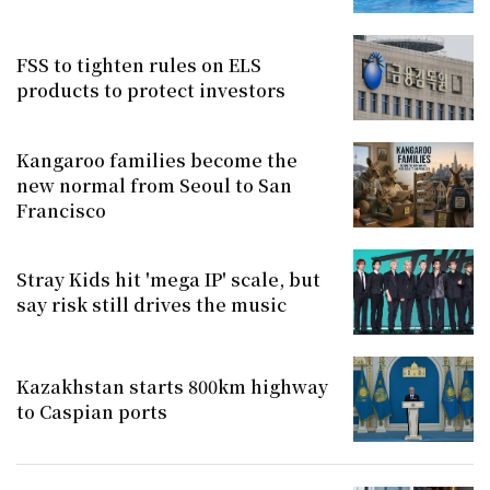
FSS to tighten rules on ELS
products to protect investors
Kangaroo families become the
new normal from Seoul to San
Francisco
Stray Kids hit 'mega IP' scale, but
say risk still drives the music
Kazakhstan starts 800km highway
to Caspian ports