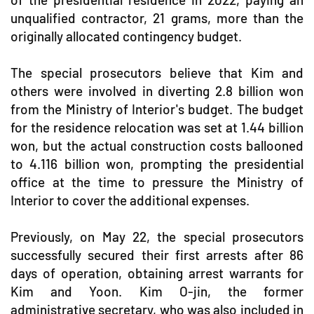
unqualified contractor, 21 grams, more than the
originally allocated contingency budget.
The special prosecutors believe that Kim and
others were involved in diverting 2.8 billion won
from the Ministry of Interior's budget. The budget
for the residence relocation was set at 1.44 billion
won, but the actual construction costs ballooned
to 4.116 billion won, prompting the presidential
office at the time to pressure the Ministry of
Interior to cover the additional expenses.
Previously, on May 22, the special prosecutors
successfully secured their first arrests after 86
days of operation, obtaining arrest warrants for
Kim and Yoon. Kim O-jin, the former
administrative secretary, who was also included in