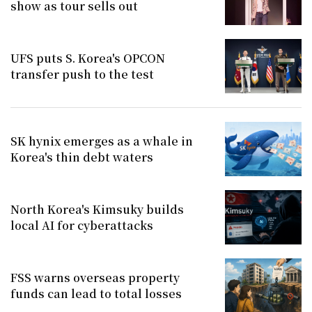
show as tour sells out
UFS puts S. Korea's OPCON
transfer push to the test
SK hynix emerges as a whale in
Korea's thin debt waters
North Korea's Kimsuky builds
local AI for cyberattacks
FSS warns overseas property
funds can lead to total losses