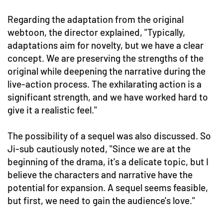
Regarding the adaptation from the original
webtoon, the director explained, "Typically,
adaptations aim for novelty, but we have a clear
concept. We are preserving the strengths of the
original while deepening the narrative during the
live-action process. The exhilarating action is a
significant strength, and we have worked hard to
give it a realistic feel."
The possibility of a sequel was also discussed. So
Ji-sub cautiously noted, "Since we are at the
beginning of the drama, it's a delicate topic, but I
believe the characters and narrative have the
potential for expansion. A sequel seems feasible,
but first, we need to gain the audience's love."