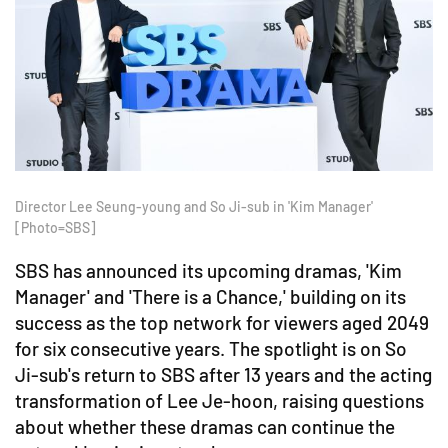
Director Lee Seung-young and So Ji-sub in 'Kim Manager'
[Photo=SBS]
SBS has announced its upcoming dramas, 'Kim
Manager' and 'There is a Chance,' building on its
success as the top network for viewers aged 2049
for six consecutive years. The spotlight is on So
Ji-sub's return to SBS after 13 years and the acting
transformation of Lee Je-hoon, raising questions
about whether these dramas can continue the