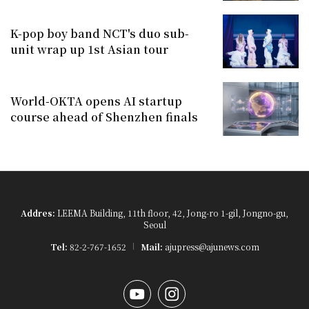
K-pop boy band NCT's duo sub-
unit wrap up 1st Asian tour
World-OKTA opens AI startup
course ahead of Shenzhen finals
Addres:
LEEMA Building, 11th floor, 42, Jong-ro 1-gil, Jongno-gu,
Seoul
Tel:
82-2-767-1652
Mail:
ajupress@ajunews.com
YouTube
Instagram