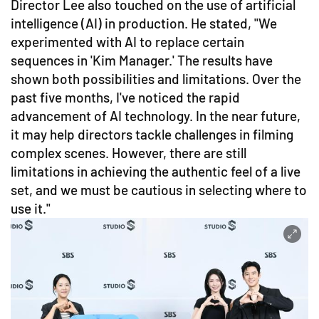
Director Lee also touched on the use of artificial
intelligence (AI) in production. He stated, "We
experimented with AI to replace certain
sequences in 'Kim Manager.' The results have
shown both possibilities and limitations. Over the
past five months, I've noticed the rapid
advancement of AI technology. In the near future,
it may help directors tackle challenges in filming
complex scenes. However, there are still
limitations in achieving the authentic feel of a live
set, and we must be cautious in selecting where to
use it."