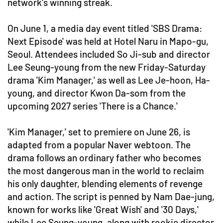
network's winning streak.
On June 1, a media day event titled 'SBS Drama:
Next Episode' was held at Hotel Naru in Mapo-gu,
Seoul. Attendees included So Ji-sub and director
Lee Seung-young from the new Friday-Saturday
drama 'Kim Manager,' as well as Lee Je-hoon, Ha-
young, and director Kwon Da-som from the
upcoming 2027 series 'There is a Chance.'
'Kim Manager,' set to premiere on June 26, is
adapted from a popular Naver webtoon. The
drama follows an ordinary father who becomes
the most dangerous man in the world to reclaim
his only daughter, blending elements of revenge
and action. The script is penned by Nam Dae-jung,
known for works like 'Great Wish' and '30 Days,'
while Lee Seung-young, along with rookie director