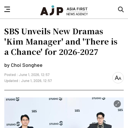
nav
sea
button
but
SBS Unveils New Dramas
'Kim Manager' and 'There is
a Chance' for 2026-2027
by Choi Songhee
Posted : June 1, 2026, 12:57
font
Updated : June 1, 2026, 12:57
size