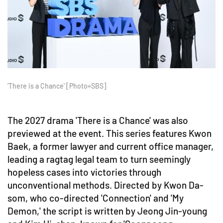
'There is a Chance' [Photo=SBS]
The 2027 drama 'There is a Chance' was also
previewed at the event. This series features Kwon
Baek, a former lawyer and current office manager,
leading a ragtag legal team to turn seemingly
hopeless cases into victories through
unconventional methods. Directed by Kwon Da-
som, who co-directed 'Connection' and 'My
Demon,' the script is written by Jeong Jin-young