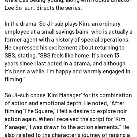
Lee So-eun, directs the series.
In the drama, So Ji-sub plays Kim, an ordinary
employee at a small savings bank, who is actually a
former agent with a history of special operations.
He expressed his excitement about returning to
SBS, stating, "SBS feels like home. It's been 13
years since I last acted in a drama, and although
it's been a while, I'm happy and warmly engaged in
filming."
So Ji-sub chose 'Kim Manager' for its combination
of action and emotional depth. He noted, "After
filming 'The Square,' I felt a desire to explore noir
action again. When I received the script for 'Kim
Manager,' I was drawn to the action elements." He
also related to the character's journey of raising a