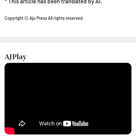
* This article has been translated by AI.
Copyright ⓒ Aju Press All rights reserved.
AJPlay