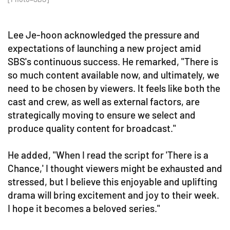
Lee Je-hoon acknowledged the pressure and
expectations of launching a new project amid
SBS's continuous success. He remarked, "There is
so much content available now, and ultimately, we
need to be chosen by viewers. It feels like both the
cast and crew, as well as external factors, are
strategically moving to ensure we select and
produce quality content for broadcast."
He added, "When I read the script for 'There is a
Chance,' I thought viewers might be exhausted and
stressed, but I believe this enjoyable and uplifting
drama will bring excitement and joy to their week.
I hope it becomes a beloved series."