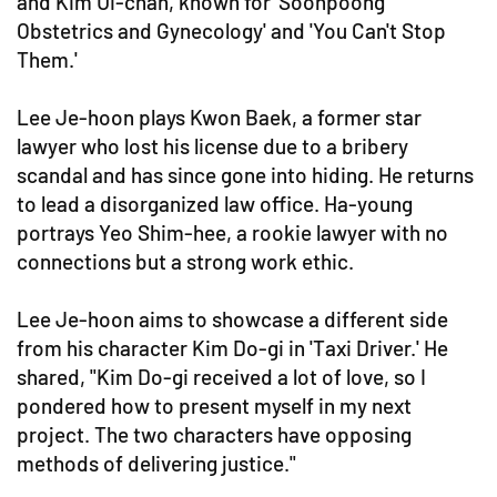
and Kim Ui-chan, known for 'Soonpoong
Obstetrics and Gynecology' and 'You Can't Stop
Them.'
Lee Je-hoon plays Kwon Baek, a former star
lawyer who lost his license due to a bribery
scandal and has since gone into hiding. He returns
to lead a disorganized law office. Ha-young
portrays Yeo Shim-hee, a rookie lawyer with no
connections but a strong work ethic.
Lee Je-hoon aims to showcase a different side
from his character Kim Do-gi in 'Taxi Driver.' He
shared, "Kim Do-gi received a lot of love, so I
pondered how to present myself in my next
project. The two characters have opposing
methods of delivering justice."