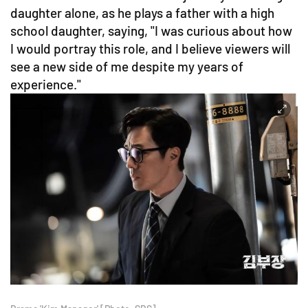
daughter alone, as he plays a father with a high
school daughter, saying, "I was curious about how
I would portray this role, and I believe viewers will
see a new side of me despite my years of
experience."