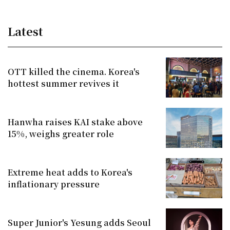
Latest
OTT killed the cinema. Korea's
hottest summer revives it
Hanwha raises KAI stake above
15%, weighs greater role
Extreme heat adds to Korea's
inflationary pressure
Super Junior's Yesung adds Seoul