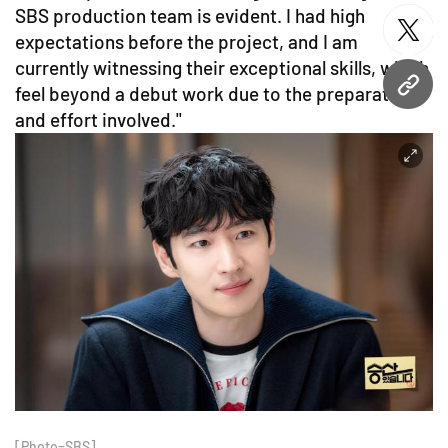
SBS production team is evident. I had high
twitt
expectations before the project, and I am
currently witnessing their exceptional skills, which
feel beyond a debut work due to the preparation
URL
and effort involved."
[Photo=SBS]