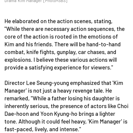
Drama 'Kim Manager' [Photo=SBS]
He elaborated on the action scenes, stating,
"While there are necessary action sequences, the
core of the action is rooted in the emotions of
Kim and his friends. There will be hand-to-hand
combat, knife fights, gunplay, car chases, and
explosions. I believe these various actions will
provide a satisfying experience for viewers."
Director Lee Seung-young emphasized that 'Kim
Manager' is not just a heavy revenge tale. He
remarked, "While a father losing his daughter is
inherently serious, the presence of actors like Choi
Dae-hoon and Yoon Kyung-ho brings a lighter
tone. Although it could feel heavy, 'Kim Manager' is
fast-paced, lively, and intense."