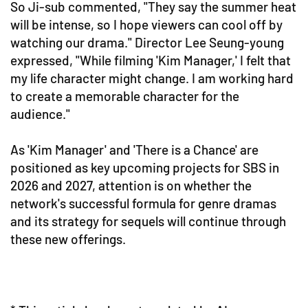
So Ji-sub commented, "They say the summer heat
will be intense, so I hope viewers can cool off by
watching our drama." Director Lee Seung-young
expressed, "While filming 'Kim Manager,' I felt that
my life character might change. I am working hard
to create a memorable character for the
audience."
As 'Kim Manager' and 'There is a Chance' are
positioned as key upcoming projects for SBS in
2026 and 2027, attention is on whether the
network's successful formula for genre dramas
and its strategy for sequels will continue through
these new offerings.