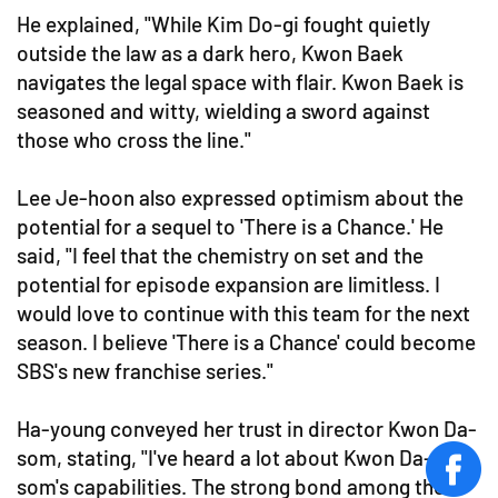
He explained, "While Kim Do-gi fought quietly
outside the law as a dark hero, Kwon Baek
navigates the legal space with flair. Kwon Baek is
seasoned and witty, wielding a sword against
those who cross the line."
Lee Je-hoon also expressed optimism about the
potential for a sequel to 'There is a Chance.' He
said, "I feel that the chemistry on set and the
potential for episode expansion are limitless. I
would love to continue with this team for the next
season. I believe 'There is a Chance' could become
SBS's new franchise series."
Ha-young conveyed her trust in director Kwon Da-
som, stating, "I've heard a lot about Kwon Da-
face
som's capabilities. The strong bond among the