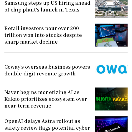
Samsung steps up US hiring ahead
of chip plant's launch in Texas
Retail investors pour over 200
trillion won into stocks despite
sharp market decline
Coway's overseas business powers
double-digit revenue growth
Naver begins monetizing AI as
Kakao prioritizes ecosystem over
near-term revenue
OpenAI delays Astra rollout as
safety review flags potential cyber