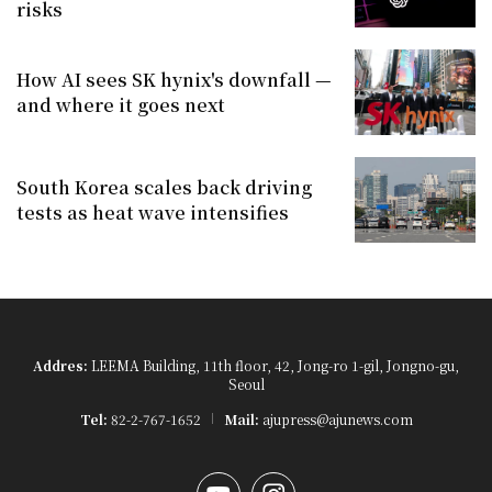
risks
How AI sees SK hynix's downfall —
and where it goes next
South Korea scales back driving
tests as heat wave intensifies
Addres:
LEEMA Building, 11th floor, 42, Jong-ro 1-gil, Jongno-gu,
Seoul
Tel:
82-2-767-1652
Mail:
ajupress@ajunews.com
YouTube
Instagram