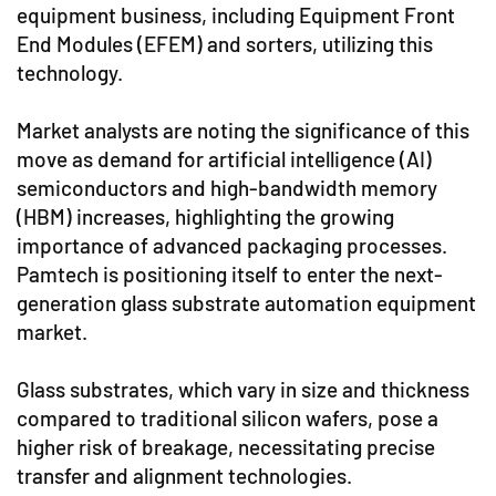
equipment business, including Equipment Front
End Modules (EFEM) and sorters, utilizing this
technology.
Market analysts are noting the significance of this
move as demand for artificial intelligence (AI)
semiconductors and high-bandwidth memory
(HBM) increases, highlighting the growing
importance of advanced packaging processes.
Pamtech is positioning itself to enter the next-
generation glass substrate automation equipment
market.
Glass substrates, which vary in size and thickness
compared to traditional silicon wafers, pose a
higher risk of breakage, necessitating precise
transfer and alignment technologies.