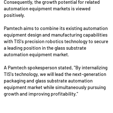
Consequently, the growth potential for related
automation equipment markets is viewed
positively.
Pamtech aims to combine its existing automation
equipment design and manufacturing capabilities
with TIS's precision robotics technology to secure
a leading position in the glass substrate
automation equipment market.
A Pamtech spokesperson stated, "By internalizing
TIS's technology, we will lead the next-generation
packaging and glass substrate automation
equipment market while simultaneously pursuing
growth and improving profitability."