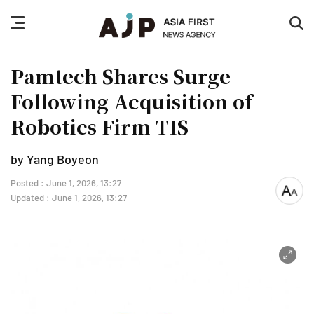
nav
sea
button
but
Pamtech Shares Surge
Following Acquisition of
Robotics Firm TIS
by Yang Boyeon
Posted : June 1, 2026, 13:27
font
Updated : June 1, 2026, 13:27
size