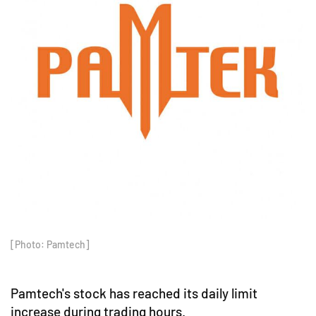
[Photo: Pamtech]
Pamtech's stock has reached its daily limit
increase during trading hours.