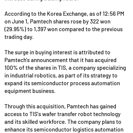
According to the Korea Exchange, as of 12:56 PM
on June 1, Pamtech shares rose by 322 won
(29.95%) to 1,397 won compared to the previous
trading day.
The surge in buying interest is attributed to
Pamtech's announcement that it has acquired
100% of the shares in TIS, a company specializing
in industrial robotics, as part of its strategy to
expand its semiconductor process automation
equipment business.
Through this acquisition, Pamtech has gained
access to TIS's wafer transfer robot technology
and its skilled workforce. The company plans to
enhance its semiconductor logistics automation