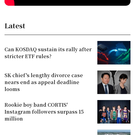
Latest
Can KOSDAQ sustain its rally after
stricter ETF rules?
SK chief's lengthy divorce case
nears end as appeal deadline
looms
Rookie boy band CORTIS'
Instagram followers surpass 15
million