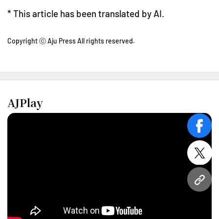
* This article has been translated by AI.
Copyright ⓒ Aju Press All rights reserved.
AJPlay
face
twitt
URL