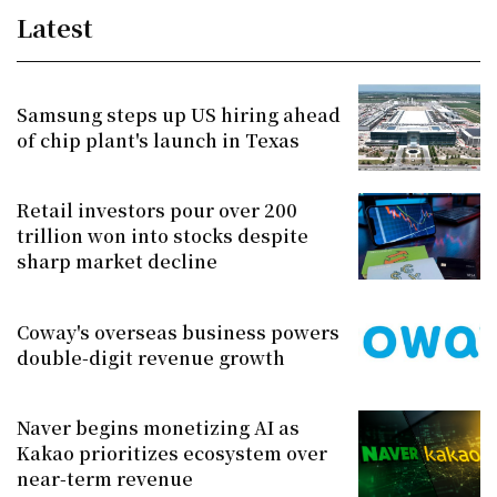
Latest
Samsung steps up US hiring ahead
of chip plant's launch in Texas
Retail investors pour over 200
trillion won into stocks despite
sharp market decline
Coway's overseas business powers
double-digit revenue growth
Naver begins monetizing AI as
Kakao prioritizes ecosystem over
near-term revenue