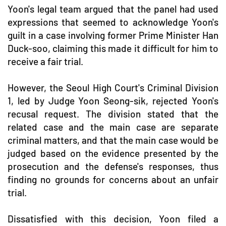
Yoon's legal team argued that the panel had used
expressions that seemed to acknowledge Yoon's
guilt in a case involving former Prime Minister Han
Duck-soo, claiming this made it difficult for him to
receive a fair trial.
However, the Seoul High Court's Criminal Division
1, led by Judge Yoon Seong-sik, rejected Yoon's
recusal request. The division stated that the
related case and the main case are separate
criminal matters, and that the main case would be
judged based on the evidence presented by the
prosecution and the defense's responses, thus
finding no grounds for concerns about an unfair
trial.
Dissatisfied with this decision, Yoon filed a