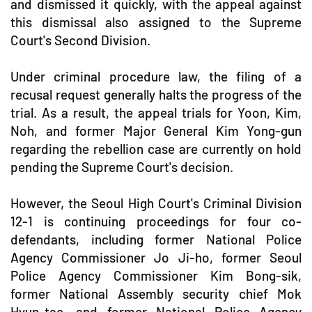
and dismissed it quickly, with the appeal against
this dismissal also assigned to the Supreme
Court's Second Division.
Under criminal procedure law, the filing of a
recusal request generally halts the progress of the
trial. As a result, the appeal trials for Yoon, Kim,
Noh, and former Major General Kim Yong-gun
regarding the rebellion case are currently on hold
pending the Supreme Court's decision.
However, the Seoul High Court's Criminal Division
12-1 is continuing proceedings for four co-
defendants, including former National Police
Agency Commissioner Jo Ji-ho, former Seoul
Police Agency Commissioner Kim Bong-sik,
former National Assembly security chief Mok
Hyun-tae, and former National Police Agency