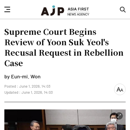
nav
sea
button
but
Supreme Court Begins
Review of Yoon Suk Yeol's
Recusal Request in Rebellion
Case
by Eun-mi. Won
Posted : June 1, 2026, 14:03
font
Updated : June 1, 2026, 14:03
size