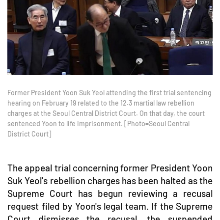
Former President Yoon Suk Yeol attending the first trial sentencing
hearing on February 19 related to the 12.3 martial law rebellion
charges at the Seoul Central District Court. On that day, the court
sentenced Yoon to life imprisonment. [Photo=Seoul Central
District Court]
The appeal trial concerning former President Yoon
Suk Yeol's rebellion charges has been halted as the
Supreme Court has begun reviewing a recusal
request filed by Yoon's legal team. If the Supreme
Court dismisses the recusal, the suspended