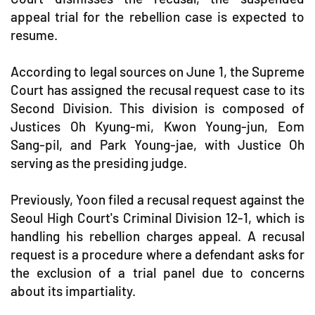
appeal trial for the rebellion case is expected to
resume.
According to legal sources on June 1, the Supreme
Court has assigned the recusal request case to its
Second Division. This division is composed of
Justices Oh Kyung-mi, Kwon Young-jun, Eom
Sang-pil, and Park Young-jae, with Justice Oh
serving as the presiding judge.
Previously, Yoon filed a recusal request against the
Seoul High Court's Criminal Division 12-1, which is
handling his rebellion charges appeal. A recusal
request is a procedure where a defendant asks for
the exclusion of a trial panel due to concerns
about its impartiality.