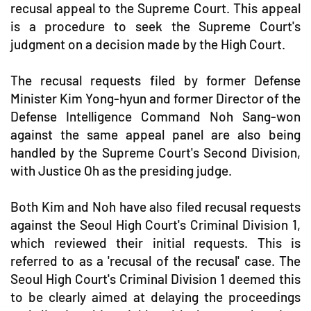
recusal appeal to the Supreme Court. This appeal
is a procedure to seek the Supreme Court's
judgment on a decision made by the High Court.
The recusal requests filed by former Defense
Minister Kim Yong-hyun and former Director of the
Defense Intelligence Command Noh Sang-won
against the same appeal panel are also being
handled by the Supreme Court's Second Division,
with Justice Oh as the presiding judge.
Both Kim and Noh have also filed recusal requests
against the Seoul High Court's Criminal Division 1,
which reviewed their initial requests. This is
referred to as a 'recusal of the recusal' case. The
Seoul High Court's Criminal Division 1 deemed this
to be clearly aimed at delaying the proceedings