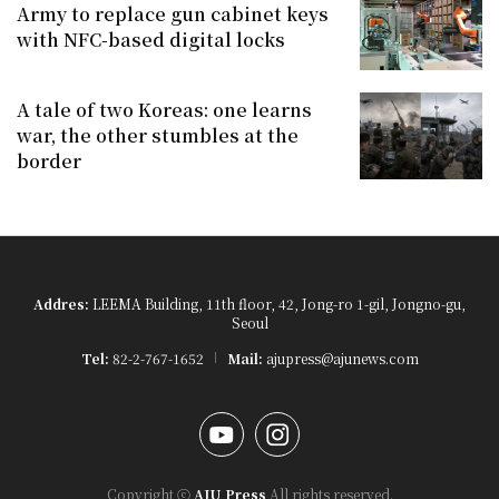
Army to replace gun cabinet keys
with NFC-based digital locks
A tale of two Koreas: one learns
war, the other stumbles at the
border
Addres:
LEEMA Building, 11th floor, 42, Jong-ro 1-gil, Jongno-gu,
Seoul
Tel:
82-2-767-1652
Mail:
ajupress@ajunews.com
YouTube
Instagram
Copyright ⓒ
AJU Press
All rights reserved.