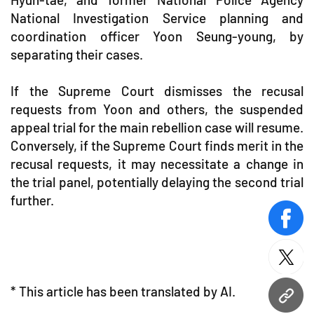
National Investigation Service planning and
coordination officer Yoon Seung-young, by
separating their cases.
If the Supreme Court dismisses the recusal
requests from Yoon and others, the suspended
appeal trial for the main rebellion case will resume.
Conversely, if the Supreme Court finds merit in the
recusal requests, it may necessitate a change in
the trial panel, potentially delaying the second trial
further.
face
twitt
* This article has been translated by AI.
URL