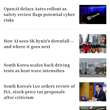
OpenAI delays Astra rollout as
safety review flags potential cyber
risks
How AI sees SK hynix's downfall —
and where it goes next
South Korea scales back driving
tests as heat wave intensifies
South Korea's Lee orders review of
ISA, stock-price tax proposals
after criticism