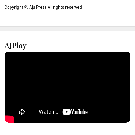
Copyright ⓒ Aju Press All rights reserved.
AJPlay