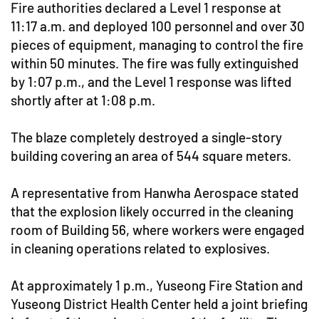
Fire authorities declared a Level 1 response at
11:17 a.m. and deployed 100 personnel and over 30
pieces of equipment, managing to control the fire
within 50 minutes. The fire was fully extinguished
by 1:07 p.m., and the Level 1 response was lifted
shortly after at 1:08 p.m.
The blaze completely destroyed a single-story
building covering an area of 544 square meters.
A representative from Hanwha Aerospace stated
that the explosion likely occurred in the cleaning
room of Building 56, where workers were engaged
in cleaning operations related to explosives.
At approximately 1 p.m., Yuseong Fire Station and
Yuseong District Health Center held a joint briefing