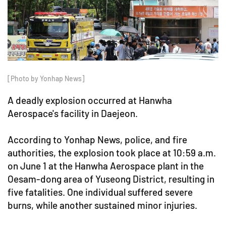
[Photo by Yonhap News]
A deadly explosion occurred at Hanwha
Aerospace's facility in Daejeon.
According to Yonhap News, police, and fire
authorities, the explosion took place at 10:59 a.m.
on June 1 at the Hanwha Aerospace plant in the
Oesam-dong area of Yuseong District, resulting in
five fatalities. One individual suffered severe
burns, while another sustained minor injuries.