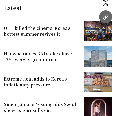
twitt
Latest
URL
OTT killed the cinema. Korea's
hottest summer revives it
Hanwha raises KAI stake above
15%, weighs greater role
Extreme heat adds to Korea's
inflationary pressure
Super Junior's Yesung adds Seoul
show as tour sells out