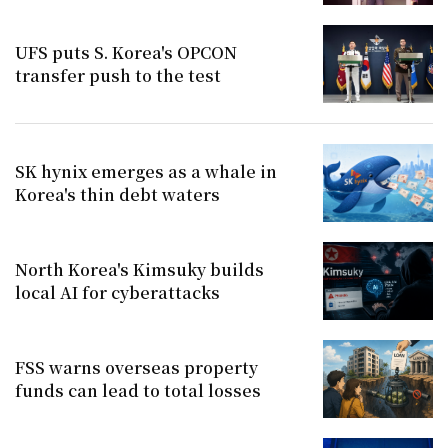
UFS puts S. Korea's OPCON
transfer push to the test
SK hynix emerges as a whale in
Korea's thin debt waters
North Korea's Kimsuky builds
local AI for cyberattacks
FSS warns overseas property
funds can lead to total losses