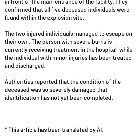
in front of the main entrance of the facility. They
confirmed that all five deceased individuals were
found within the explosion site.
The two injured individuals managed to escape on
their own. The person with severe burns is
currently receiving treatment in the hospital, while
the individual with minor injuries has been treated
and discharged.
Authorities reported that the condition of the
deceased was so severely damaged that
identification has not yet been completed.
* This article has been translated by AI.