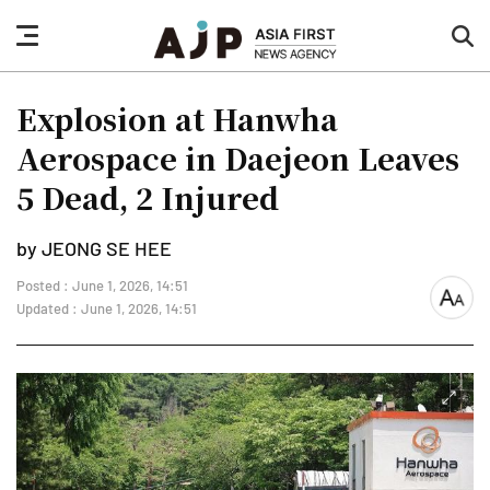
nav
sea
button
but
Explosion at Hanwha
Aerospace in Daejeon Leaves
5 Dead, 2 Injured
by JEONG SE HEE
Posted : June 1, 2026, 14:51
font
Updated : June 1, 2026, 14:51
size