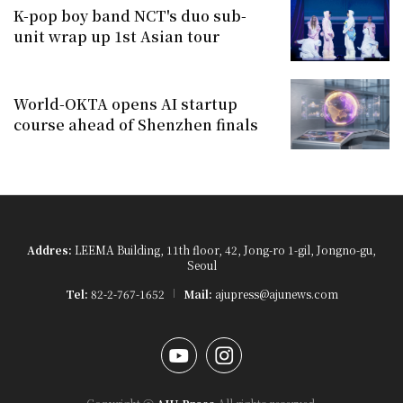
K-pop boy band NCT's duo sub-
unit wrap up 1st Asian tour
World-OKTA opens AI startup
course ahead of Shenzhen finals
Addres:
LEEMA Building, 11th floor, 42, Jong-ro 1-gil, Jongno-gu,
Seoul
Tel:
82-2-767-1652
Mail:
ajupress@ajunews.com
YouTube
Instagram