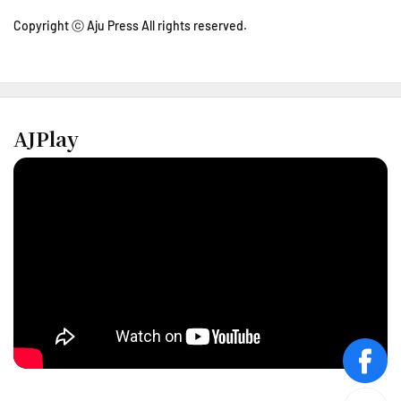
Copyright ⓒ Aju Press All rights reserved.
AJPlay
face