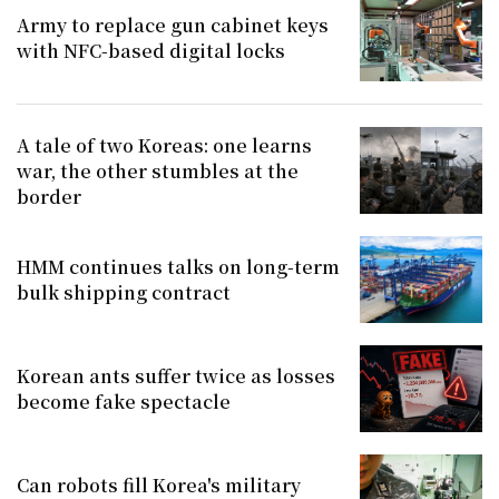
Army to replace gun cabinet keys
with NFC-based digital locks
A tale of two Koreas: one learns
war, the other stumbles at the
border
HMM continues talks on long-term
bulk shipping contract
Korean ants suffer twice as losses
become fake spectacle
Can robots fill Korea's military