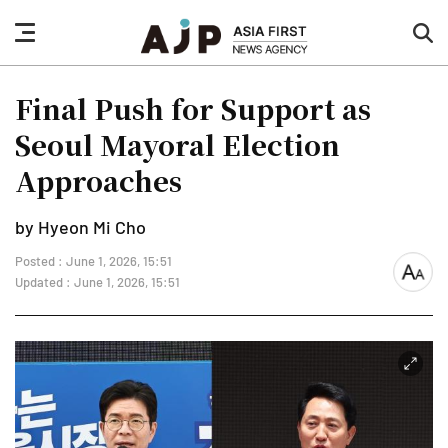
nav
sea
button
but
Final Push for Support as
Seoul Mayoral Election
Approaches
by Hyeon Mi Cho
Posted : June 1, 2026, 15:51
font
Updated : June 1, 2026, 15:51
size