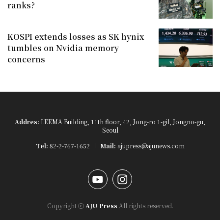
ranks?
KOSPI extends losses as SK hynix
tumbles on Nvidia memory
concerns
Addres:
LEEMA Building, 11th floor, 42, Jong-ro 1-gil, Jongno-gu,
Seoul
Tel:
82-2-767-1652
Mail:
ajupress@ajunews.com
YouTube
Instagram
Copyright ⓒ
AJU Press
All rights reserved.