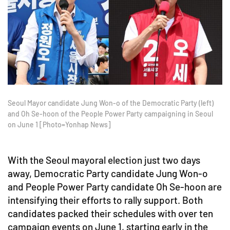
Seoul Mayor candidate Jung Won-o of the Democratic Party (left)
and Oh Se-hoon of the People Power Party campaigning in Seoul
on June 1 [Photo=Yonhap News]
With the Seoul mayoral election just two days
away, Democratic Party candidate Jung Won-o
and People Power Party candidate Oh Se-hoon are
intensifying their efforts to rally support. Both
candidates packed their schedules with over ten
campaign events on June 1, starting early in the