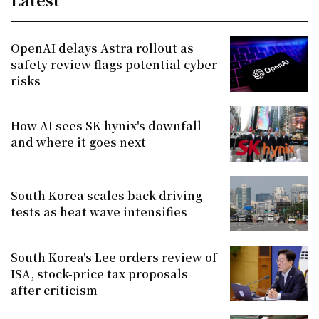
OpenAI delays Astra rollout as
safety review flags potential cyber
risks
How AI sees SK hynix's downfall —
and where it goes next
South Korea scales back driving
tests as heat wave intensifies
South Korea's Lee orders review of
ISA, stock-price tax proposals
after criticism