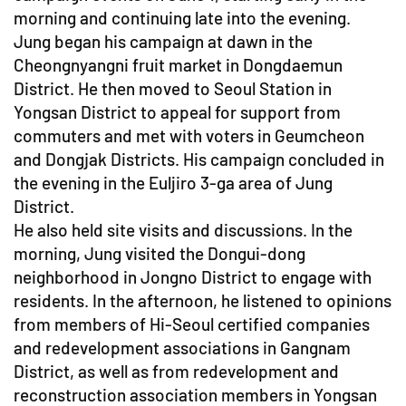
morning and continuing late into the evening.
Jung began his campaign at dawn in the
Cheongnyangni fruit market in Dongdaemun
District. He then moved to Seoul Station in
Yongsan District to appeal for support from
commuters and met with voters in Geumcheon
and Dongjak Districts. His campaign concluded in
the evening in the Euljiro 3-ga area of Jung
District.
He also held site visits and discussions. In the
morning, Jung visited the Dongui-dong
neighborhood in Jongno District to engage with
residents. In the afternoon, he listened to opinions
from members of Hi-Seoul certified companies
and redevelopment associations in Gangnam
District, as well as from redevelopment and
reconstruction association members in Yongsan