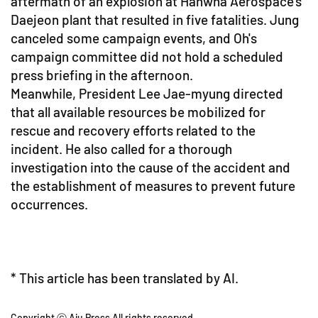
aftermath of an explosion at Hanwha Aerospace's
Daejeon plant that resulted in five fatalities. Jung
canceled some campaign events, and Oh's
campaign committee did not hold a scheduled
press briefing in the afternoon.
Meanwhile, President Lee Jae-myung directed
that all available resources be mobilized for
rescue and recovery efforts related to the
incident. He also called for a thorough
investigation into the cause of the accident and
the establishment of measures to prevent future
occurrences.
* This article has been translated by AI.
Copyright ⓒ Aju Press All rights reserved.