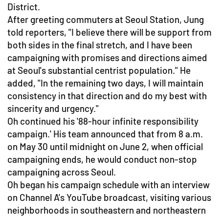
District.
After greeting commuters at Seoul Station, Jung
told reporters, "I believe there will be support from
both sides in the final stretch, and I have been
campaigning with promises and directions aimed
at Seoul's substantial centrist population." He
added, "In the remaining two days, I will maintain
consistency in that direction and do my best with
sincerity and urgency."
Oh continued his '88-hour infinite responsibility
campaign.' His team announced that from 8 a.m.
on May 30 until midnight on June 2, when official
campaigning ends, he would conduct non-stop
campaigning across Seoul.
Oh began his campaign schedule with an interview
on Channel A's YouTube broadcast, visiting various
neighborhoods in southeastern and northeastern