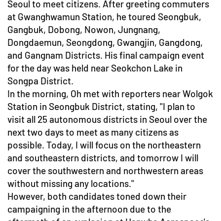
Seoul to meet citizens. After greeting commuters
at Gwanghwamun Station, he toured Seongbuk,
Gangbuk, Dobong, Nowon, Jungnang,
Dongdaemun, Seongdong, Gwangjin, Gangdong,
and Gangnam Districts. His final campaign event
for the day was held near Seokchon Lake in
Songpa District.
In the morning, Oh met with reporters near Wolgok
Station in Seongbuk District, stating, "I plan to
visit all 25 autonomous districts in Seoul over the
next two days to meet as many citizens as
possible. Today, I will focus on the northeastern
and southeastern districts, and tomorrow I will
cover the southwestern and northwestern areas
without missing any locations."
However, both candidates toned down their
campaigning in the afternoon due to the