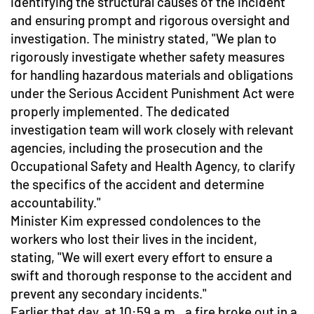
identifying the structural causes of the incident
and ensuring prompt and rigorous oversight and
investigation. The ministry stated, "We plan to
rigorously investigate whether safety measures
for handling hazardous materials and obligations
under the Serious Accident Punishment Act were
properly implemented. The dedicated
investigation team will work closely with relevant
agencies, including the prosecution and the
Occupational Safety and Health Agency, to clarify
the specifics of the accident and determine
accountability."
Minister Kim expressed condolences to the
workers who lost their lives in the incident,
stating, "We will exert every effort to ensure a
swift and thorough response to the accident and
prevent any secondary incidents."
Earlier that day, at 10:59 a.m., a fire broke out in a