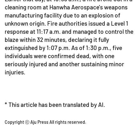
cleaning room at Hanwha Aerospace's weapons
manufacturing facility due to an explosion of
unknown origin. Fire authorities issued a Level 1
response at 11:17 a.m. and managed to control the
blaze within 32 minutes, declaring it fully
extinguished by 1:07 p.m. As of 1:30 p.m., five
individuals were confirmed dead, with one
seriously injured and another sustaining minor
injuries.
* This article has been translated by AI.
Copyright ⓒ Aju Press All rights reserved.