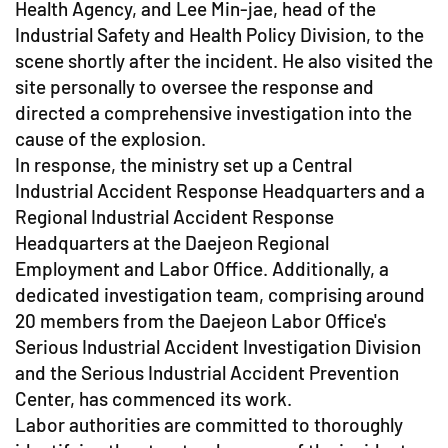
Health Agency, and Lee Min-jae, head of the
Industrial Safety and Health Policy Division, to the
scene shortly after the incident. He also visited the
site personally to oversee the response and
directed a comprehensive investigation into the
cause of the explosion.
In response, the ministry set up a Central
Industrial Accident Response Headquarters and a
Regional Industrial Accident Response
Headquarters at the Daejeon Regional
Employment and Labor Office. Additionally, a
dedicated investigation team, comprising around
20 members from the Daejeon Labor Office's
Serious Industrial Accident Investigation Division
and the Serious Industrial Accident Prevention
Center, has commenced its work.
Labor authorities are committed to thoroughly