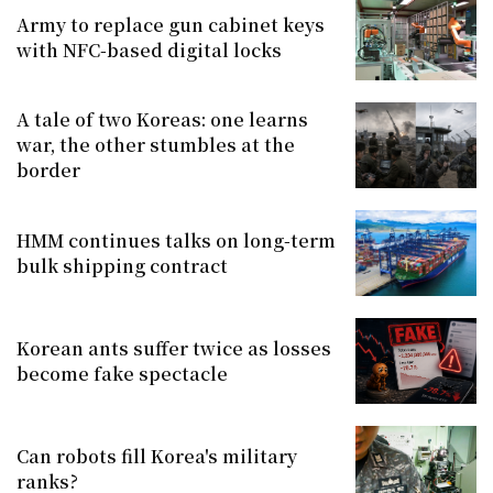
Army to replace gun cabinet keys
with NFC-based digital locks
A tale of two Koreas: one learns
war, the other stumbles at the
border
HMM continues talks on long-term
bulk shipping contract
Korean ants suffer twice as losses
become fake spectacle
Can robots fill Korea's military
ranks?