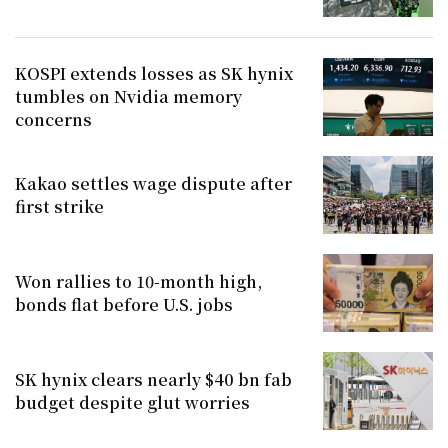
KOSPI extends losses as SK hynix
tumbles on Nvidia memory
concerns
Kakao settles wage dispute after
first strike
Won rallies to 10-month high,
bonds flat before U.S. jobs
SK hynix clears nearly $40 bn fab
budget despite glut worries