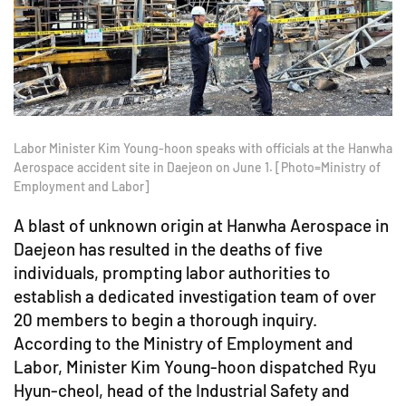
Labor Minister Kim Young-hoon speaks with officials at the Hanwha
Aerospace accident site in Daejeon on June 1. [Photo=Ministry of
Employment and Labor]
A blast of unknown origin at Hanwha Aerospace in
Daejeon has resulted in the deaths of five
individuals, prompting labor authorities to
establish a dedicated investigation team of over
20 members to begin a thorough inquiry.
According to the Ministry of Employment and
Labor, Minister Kim Young-hoon dispatched Ryu
Hyun-cheol, head of the Industrial Safety and