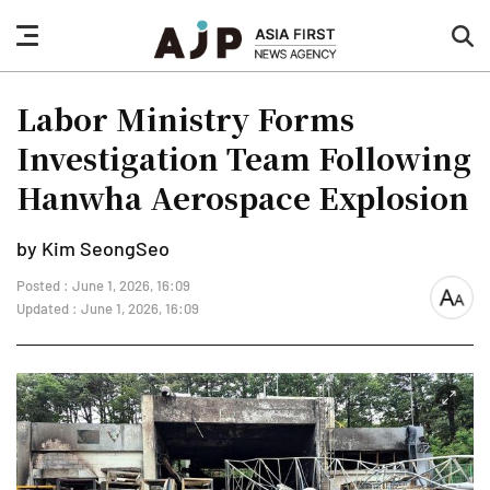
nav
sea
button
but
Labor Ministry Forms
Investigation Team Following
Hanwha Aerospace Explosion
by Kim SeongSeo
Posted : June 1, 2026, 16:09
font
Updated : June 1, 2026, 16:09
size