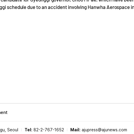
nggi schedule due to an accident involving Hanwha Aerospace i
ment
-gu, Seoul
Tel:
82-2-767-1652
Mail:
ajupress@ajunews.com