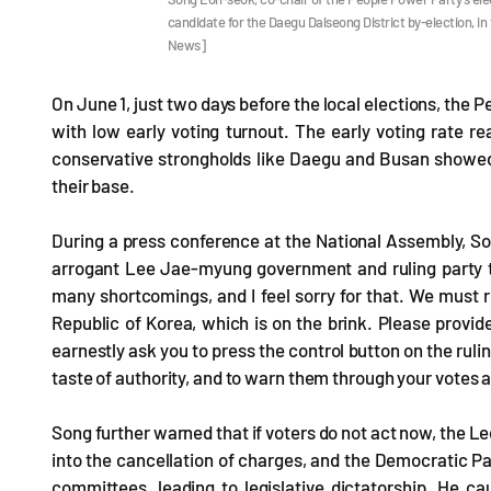
candidate for the Daegu Dalseong District by-election, 
News]
On June 1, just two days before the local elections, the 
with low early voting turnout. The early voting rate r
conservative strongholds like Daegu and Busan showed 
their base.
During a press conference at the National Assembly, Son
arrogant Lee Jae-myung government and ruling party th
many shortcomings, and I feel sorry for that. We must r
Republic of Korea, which is on the brink. Please provid
earnestly ask you to press the control button on the ruli
taste of authority, and to warn them through your votes 
Song further warned that if voters do not act now, the Le
into the cancellation of charges, and the Democratic P
committees, leading to legislative dictatorship. He ca