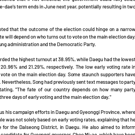
dae's term ends in June next year, potentially resulting in tw
oted that the outcome of the election could hinge on a narro
te will depend on who turns out to vote on the main election day
ung administration and the Democratic Party.
orded the highest turnout at 38.95%, while Daegu had the lowes
20.96% and 21.29%, respectively. The low early voting rate i
to vote on the main election day. Some staunch supporters hav
ud. Nevertheless, Song had previously sent text messages to part
stating, "The fate of our country depends on how many part
hree days of early voting and the main election day."
cus his campaign efforts in Daegu and Gyeonggi Province, wher
ule was not solely based on early voting rates, explaining that h
for the Dalseong District, in Daegu. He also aimed to infor
s candidate for Gyeonggi governor, Choo Mi-ae, which have bee