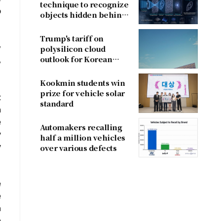
technique to recognize
o
objects hidden behind
fog
Trump's tariff on
w
polysilicon cloud
outlook for Korean
,
firms
Kookmin students win
prize for vehicle solar
t
standard
n
e
Automakers recalling
y
half a million vehicles
y
over various defects
e
e
m
n