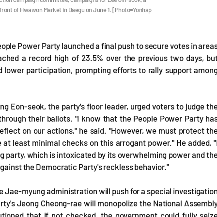
in front of Hwawon Market in Daegu on June 1. [Photo=Yonhap
People Power Party launched a final push to secure votes in area
eached a record high of 23.5% over the previous two days, bu
lower participation, prompting efforts to rally support amon
g Eon-seok, the party's floor leader, urged voters to judge th
rough their ballots. "I know that the People Power Party ha
eflect on our actions," he said. "However, we must protect th
e at least minimal checks on this arrogant power." He added, "
ng party, which is intoxicated by its overwhelming power and th
against the Democratic Party's reckless behavior."
e Jae-myung administration will push for a special investigatio
arty's Jeong Cheong-rae will monopolize the National Assembl
utioned that if not checked, the government could fully seiz