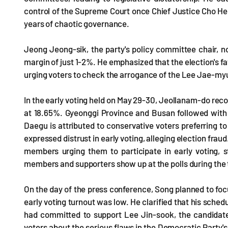
control of the Supreme Court once Chief Justice Cho Hee-
years of chaotic governance.
Jeong Jeong-sik, the party's policy committee chair, n
margin of just 1-2%. He emphasized that the election's fa
urging voters to check the arrogance of the Lee Jae-my
In the early voting held on May 29-30, Jeollanam-do rec
at 18.65%. Gyeonggi Province and Busan followed with 
Daegu is attributed to conservative voters preferring 
expressed distrust in early voting, alleging election fra
members urging them to participate in early voting, 
members and supporters show up at the polls during the t
On the day of the press conference, Song planned to fo
early voting turnout was low. He clarified that his sched
had committed to support Lee Jin-sook, the candidate 
voters about the serious flaws in the Democratic Party'