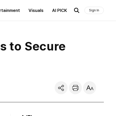
rtainment
Visuals
AI PICK
Sign In
ts to Secure