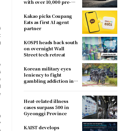
with over 10,000 pre-
orders
Kakao picks Coupang
Eats as first AI agent
s
partner
t
g
KOSPI heads back south
on overnight Wall
Street tech retreat
e
Korean military eyes
s
leniency to fight
e
gambling addiction in
I
conscripts
e
Heat-related illness
cases surpass 500 in
Gyeonggi Province
n
y
KAIST develops
e