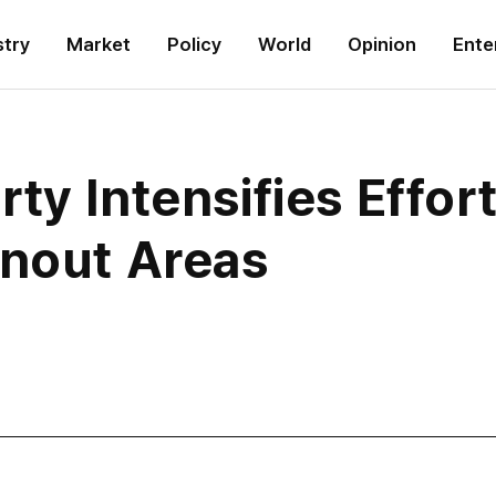
stry
Market
Policy
World
Opinion
Ente
ty Intensifies Effor
rnout Areas