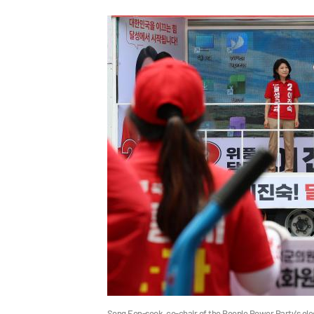
Song Eon-seok, co-chair of the People Power Party's el