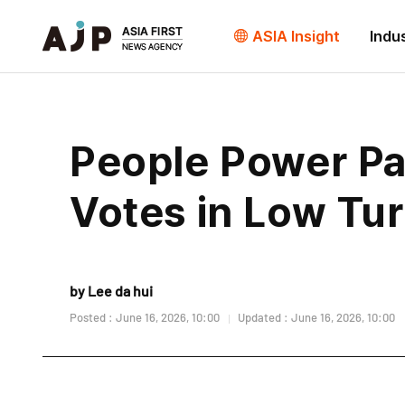
ASIA Insight
Indu
People Power Par
Votes in Low Tu
by Lee da hui
Posted : June 16, 2026, 10:00
Updated : June 16, 2026, 10:00