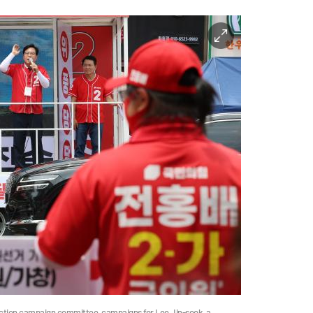
ection campaign committee, campaigns for Lee Jin-sook, a