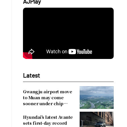
AJPlay
Latest
Gwangju airport move
to Muan may come
sooner under chip
cluster plan
Hyundai's latest Avante
sets first-day record