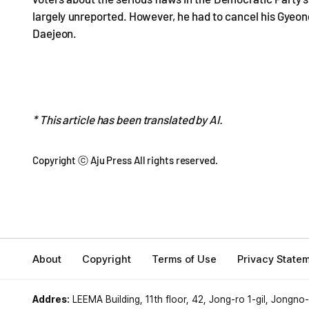
largely unreported. However, he had to cancel his Gyeo
Daejeon.
* This article has been translated by AI.
Copyright ⓒ Aju Press All rights reserved.
About
Copyright
Terms of Use
Privacy State
Addres:
LEEMA Building, 11th floor, 42, Jong-ro 1-gil, Jongno