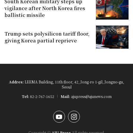
South Korean military steps up
vigilance after North Korea fires
ballistic missile
Trump sets polysilicon tariff floor,
giving Korea partial reprieve
Addres:
LEEMA Building, 11th floor, 42, Jong-ro 1-gil, Jongno-gu,
Seoul
Tel:
82-2-767-1652
Mail:
ajupress@ajunews.com
YouTube
Instagram
Copyright ⓒ
AJU Press
All rights reserved.