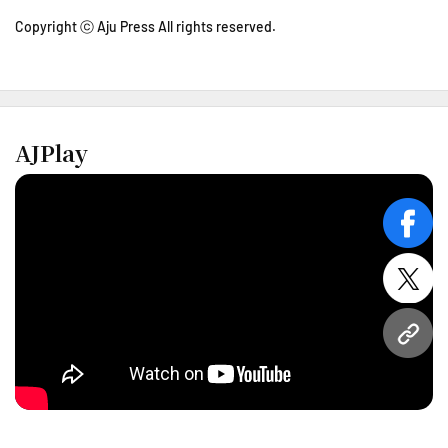
Copyright ⓒ Aju Press All rights reserved.
AJPlay
face
twitt
URL