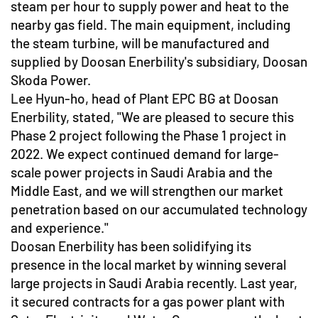
steam per hour to supply power and heat to the
nearby gas field. The main equipment, including
the steam turbine, will be manufactured and
supplied by Doosan Enerbility's subsidiary, Doosan
Skoda Power.
Lee Hyun-ho, head of Plant EPC BG at Doosan
Enerbility, stated, "We are pleased to secure this
Phase 2 project following the Phase 1 project in
2022. We expect continued demand for large-
scale power projects in Saudi Arabia and the
Middle East, and we will strengthen our market
penetration based on our accumulated technology
and experience."
Doosan Enerbility has been solidifying its
presence in the local market by winning several
large projects in Saudi Arabia recently. Last year,
it secured contracts for a gas power plant with