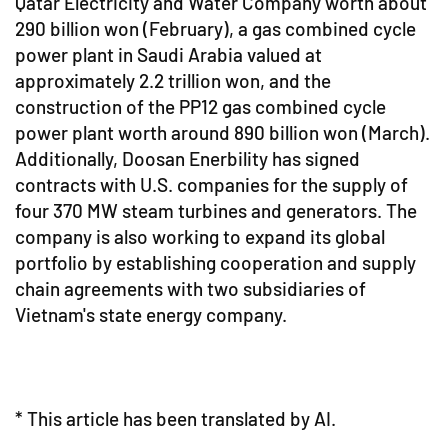
Qatar Electricity and Water Company worth about
290 billion won (February), a gas combined cycle
power plant in Saudi Arabia valued at
approximately 2.2 trillion won, and the
construction of the PP12 gas combined cycle
power plant worth around 890 billion won (March).
Additionally, Doosan Enerbility has signed
contracts with U.S. companies for the supply of
four 370 MW steam turbines and generators. The
company is also working to expand its global
portfolio by establishing cooperation and supply
chain agreements with two subsidiaries of
Vietnam's state energy company.
* This article has been translated by AI.