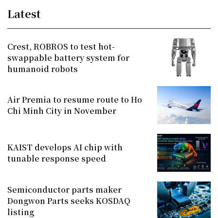
Latest
Crest, ROBROS to test hot-
swappable battery system for
humanoid robots
Air Premia to resume route to Ho
Chi Minh City in November
KAIST develops AI chip with
tunable response speed
Semiconductor parts maker
Dongwon Parts seeks KOSDAQ
listing