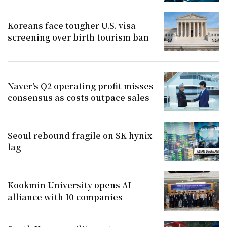
Koreans face tougher U.S. visa
screening over birth tourism ban
Naver's Q2 operating profit misses
consensus as costs outpace sales
Seoul rebound fragile on SK hynix
lag
Kookmin University opens AI
alliance with 10 companies