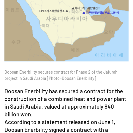
Doosan Enerbility secures contract for Phase 2 of the Jafurah
project in Saudi Arabia [Photo=Doosan Enerbility]
Doosan Enerbility has secured a contract for the
construction of a combined heat and power plant
in Saudi Arabia, valued at approximately 840
billion won.
According to a statement released on June 1,
Doosan Enerbility signed a contract with a