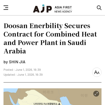
nav
sea
button
but
Doosan Enerbility Secures
Contract for Combined Heat
and Power Plant in Saudi
Arabia
by SHIN JIA
Posted : June 1, 2026, 16:39
font
Updated : June 1, 2026, 16:39
size