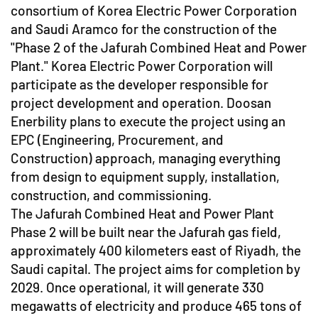
consortium of Korea Electric Power Corporation
and Saudi Aramco for the construction of the
"Phase 2 of the Jafurah Combined Heat and Power
Plant." Korea Electric Power Corporation will
participate as the developer responsible for
project development and operation. Doosan
Enerbility plans to execute the project using an
EPC (Engineering, Procurement, and
Construction) approach, managing everything
from design to equipment supply, installation,
construction, and commissioning.
The Jafurah Combined Heat and Power Plant
Phase 2 will be built near the Jafurah gas field,
approximately 400 kilometers east of Riyadh, the
Saudi capital. The project aims for completion by
2029. Once operational, it will generate 330
megawatts of electricity and produce 465 tons of