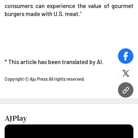
consumers can experience the value of gourmet
burgers made with U.S. meat."
face
* This article has been translated by AI.
twitt
Copyright ⓒ Aju Press All rights reserved.
URL
AJPlay