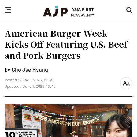
nav
sea
button
but
American Burger Week
Kicks Off Featuring U.S. Beef
and Pork Burgers
by Cho Jae Hyung
Posted : June 1, 2026, 16:45
font
Updated : June 1, 2026, 16:45
size