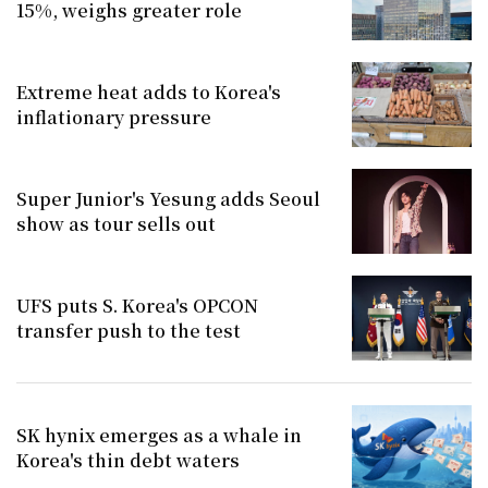
15%, weighs greater role
Extreme heat adds to Korea's
inflationary pressure
Super Junior's Yesung adds Seoul
show as tour sells out
UFS puts S. Korea's OPCON
transfer push to the test
SK hynix emerges as a whale in
Korea's thin debt waters