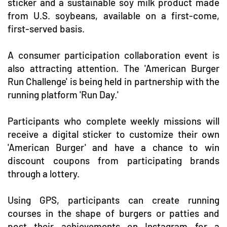
sticker and a sustainable soy milk product made
from U.S. soybeans, available on a first-come,
first-served basis.
A consumer participation collaboration event is
also attracting attention. The 'American Burger
Run Challenge' is being held in partnership with the
running platform 'Run Day.'
Participants who complete weekly missions will
receive a digital sticker to customize their own
'American Burger' and have a chance to win
discount coupons from participating brands
through a lottery.
Using GPS, participants can create running
courses in the shape of burgers or patties and
post their achievements on Instagram for a