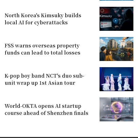
North Korea's Kimsuky builds
local AI for cyberattacks
FSS warns overseas property
funds can lead to total losses
K-pop boy band NCT's duo sub-
unit wrap up 1st Asian tour
World-OKTA opens AI startup
course ahead of Shenzhen finals