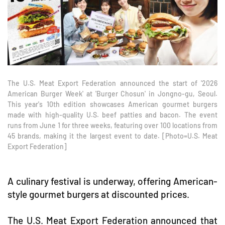
The U.S. Meat Export Federation announced the start of '2026
American Burger Week' at 'Burger Chosun' in Jongno-gu, Seoul.
This year's 10th edition showcases American gourmet burgers
made with high-quality U.S. beef patties and bacon. The event
runs from June 1 for three weeks, featuring over 100 locations from
45 brands, making it the largest event to date. [Photo=U.S. Meat
Export Federation]
A culinary festival is underway, offering American-
style gourmet burgers at discounted prices.
The U.S. Meat Export Federation announced that