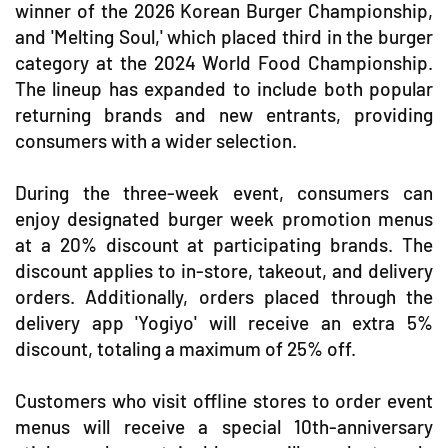
winner of the 2026 Korean Burger Championship,
and 'Melting Soul,' which placed third in the burger
category at the 2024 World Food Championship.
The lineup has expanded to include both popular
returning brands and new entrants, providing
consumers with a wider selection.
During the three-week event, consumers can
enjoy designated burger week promotion menus
at a 20% discount at participating brands. The
discount applies to in-store, takeout, and delivery
orders. Additionally, orders placed through the
delivery app 'Yogiyo' will receive an extra 5%
discount, totaling a maximum of 25% off.
Customers who visit offline stores to order event
menus will receive a special 10th-anniversary