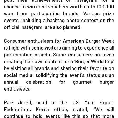
chance to win meal vouchers worth up to 100,000
won from participating brands. Various prize
events, including a hashtag photo contest on the
official Instagram, are also planned.
Consumer enthusiasm for American Burger Week
is high, with some visitors aiming to experience all
participating brands. Some consumers are even
creating their own content for a 'Burger World Cup'
by visiting all brands and sharing their favorite on
social media, solidifying the event's status as an
annual celebration for gourmet burger
enthusiasts.
Park Jun-il, head of the U.S. Meat Export
Federation's Korea office, stated, "We will
continue to hold events like this so that more