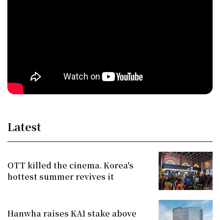
Latest
OTT killed the cinema. Korea's
hottest summer revives it
Hanwha raises KAI stake above