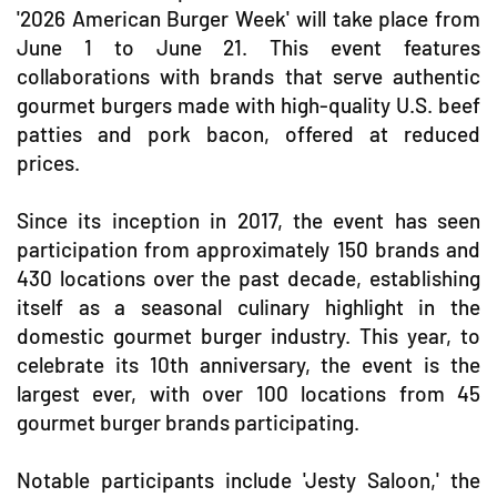
'2026 American Burger Week' will take place from
June 1 to June 21. This event features
collaborations with brands that serve authentic
gourmet burgers made with high-quality U.S. beef
patties and pork bacon, offered at reduced
prices.
Since its inception in 2017, the event has seen
participation from approximately 150 brands and
430 locations over the past decade, establishing
itself as a seasonal culinary highlight in the
domestic gourmet burger industry. This year, to
celebrate its 10th anniversary, the event is the
largest ever, with over 100 locations from 45
gourmet burger brands participating.
Notable participants include 'Jesty Saloon,' the