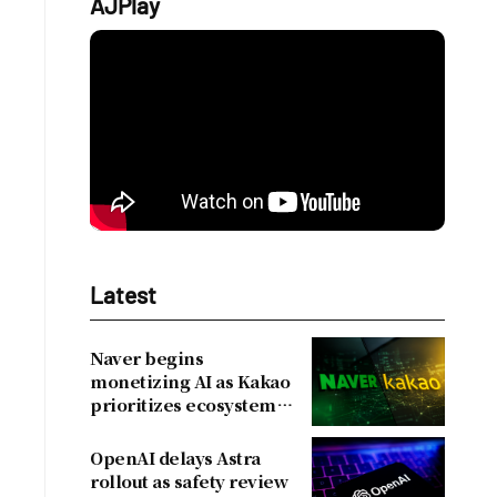
AJPlay
Latest
Naver begins
monetizing AI as Kakao
prioritizes ecosystem
over near-term
revenue
OpenAI delays Astra
rollout as safety review