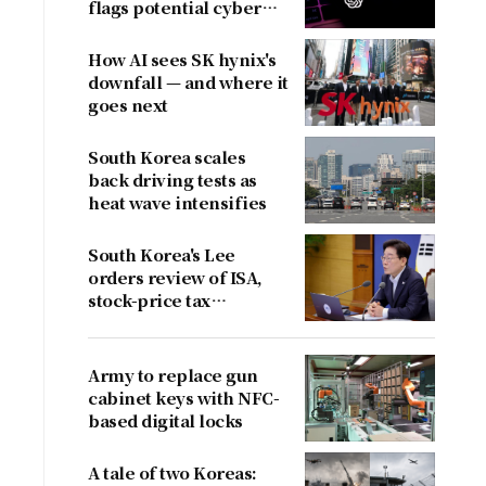
flags potential cyber
risks
How AI sees SK hynix's
downfall — and where it
goes next
South Korea scales
back driving tests as
heat wave intensifies
South Korea's Lee
orders review of ISA,
stock-price tax
proposals after
criticism
Army to replace gun
cabinet keys with NFC-
based digital locks
A tale of two Koreas: