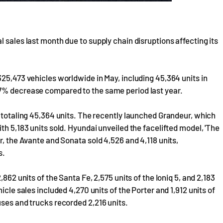
 sales last month due to supply chain disruptions affecting its
325,473 vehicles worldwide in May, including 45,364 units in
.7% decrease compared to the same period last year.
, totaling 45,364 units. The recently launched Grandeur, which
th 5,183 units sold. Hyundai unveiled the facelifted model, 'The
r, the Avante and Sonata sold 4,526 and 4,118 units,
s.
862 units of the Santa Fe, 2,575 units of the Ioniq 5, and 2,183
icle sales included 4,270 units of the Porter and 1,912 units of
uses and trucks recorded 2,216 units.