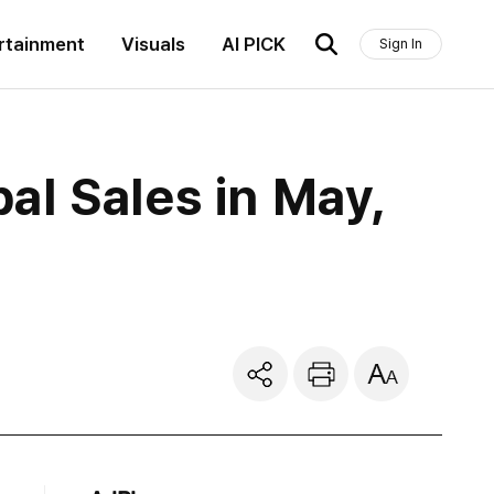
rtainment
Visuals
AI PICK
Sign In
l Sales in May,