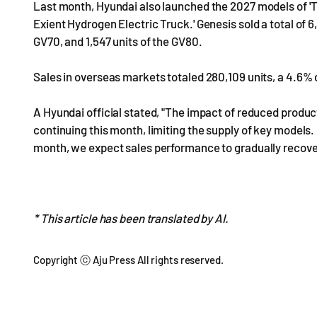
Last month, Hyundai also launched the 2027 models of 'Th
Exient Hydrogen Electric Truck.' Genesis sold a total of 6,1
GV70, and 1,547 units of the GV80.
Sales in overseas markets totaled 280,109 units, a 4.6
A Hyundai official stated, "The impact of reduced product
continuing this month, limiting the supply of key models
month, we expect sales performance to gradually recove
* This article has been translated by AI.
Copyright ⓒ Aju Press All rights reserved.