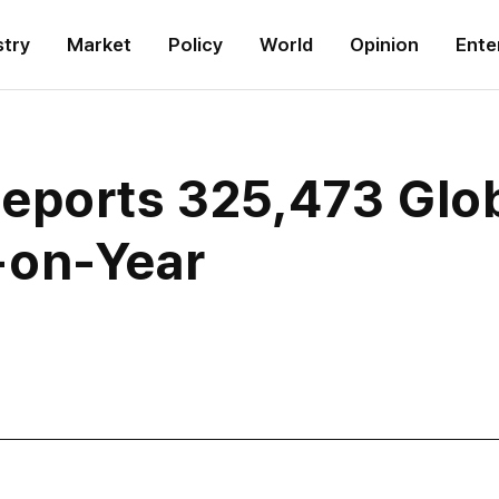
stry
Market
Policy
World
Opinion
Ente
eports 325,473 Globa
-on-Year