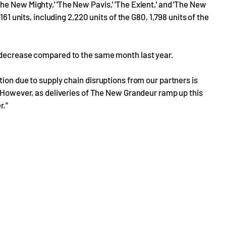
e New Mighty,' 'The New Pavis,' 'The Exient,' and 'The New
61 units, including 2,220 units of the G80, 1,798 units of the
% decrease compared to the same month last year.
ion due to supply chain disruptions from our partners is
. However, as deliveries of The New Grandeur ramp up this
r."