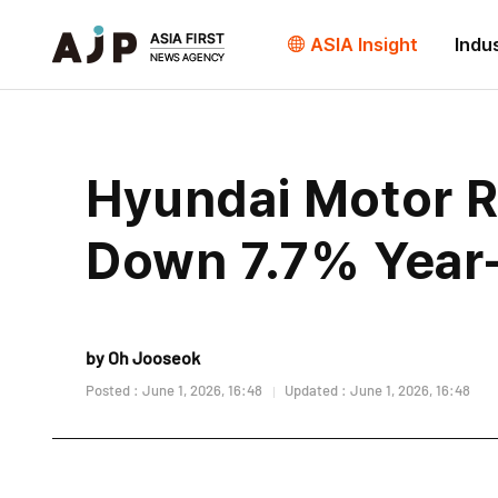
ASIA Insight
Indu
Hyundai Motor R
Down 7.7% Year
by Oh Jooseok
Posted : June 1, 2026, 16:48
Updated : June 1, 2026, 16:48