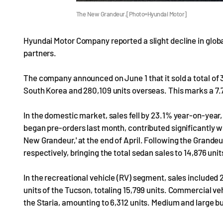
The New Grandeur.[Photo=Hyundai Motor]
Hyundai Motor Company reported a slight decline in global
partners.
The company announced on June 1 that it sold a total of 
South Korea and 280,109 units overseas. This marks a 7
In the domestic market, sales fell by 23.1% year-on-year
began pre-orders last month, contributed significantly wi
New Grandeur,' at the end of April. Following the Grandeu
respectively, bringing the total sedan sales to 14,876 unit
In the recreational vehicle (RV) segment, sales included 2,
units of the Tucson, totaling 15,799 units. Commercial veh
the Staria, amounting to 6,312 units. Medium and large b