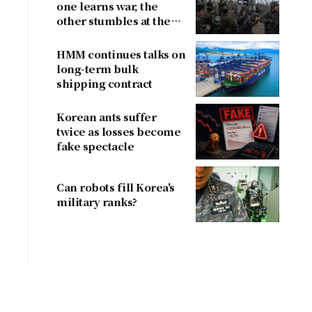
one learns war, the
other stumbles at the
border
HMM continues talks on
long-term bulk
shipping contract
Korean ants suffer
twice as losses become
fake spectacle
Can robots fill Korea's
military ranks?