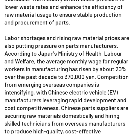
lower waste rates and enhance the efficiency of
raw material usage to ensure stable production
and procurement of parts.
Labor shortages and rising raw material prices are
also putting pressure on parts manufacturers.
According to Japan's Ministry of Health, Labour
and Welfare, the average monthly wage for regular
workers in manufacturing has risen by about 20%
over the past decade to 370,000 yen. Competition
from emerging overseas companies is
intensifying, with Chinese electric vehicle (EV)
manufacturers leveraging rapid development and
cost competitiveness. Chinese parts suppliers are
securing raw materials domestically and hiring
skilled technicians from overseas manufacturers
to produce high-quality, cost-effective