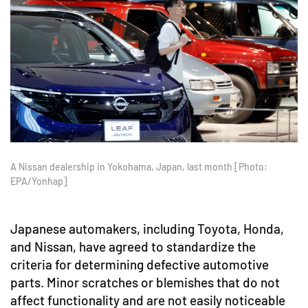
A Nissan dealership in Yokohama, Japan, last month [Photo:
EPA/Yonhap]
Japanese automakers, including Toyota, Honda,
and Nissan, have agreed to standardize the
criteria for determining defective automotive
parts. Minor scratches or blemishes that do not
affect functionality and are not easily noticeable