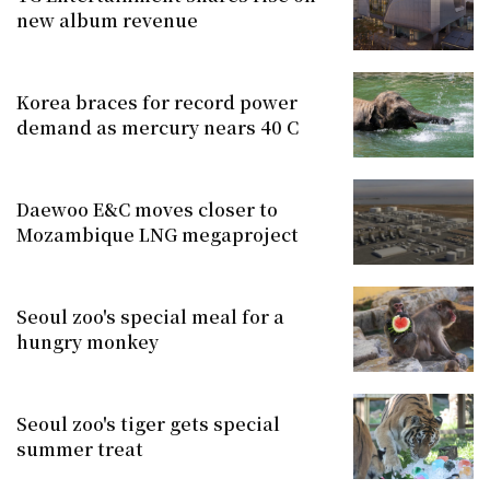
new album revenue
Korea braces for record power
demand as mercury nears 40 C
Daewoo E&C moves closer to
Mozambique LNG megaproject
Seoul zoo's special meal for a
hungry monkey
Seoul zoo's tiger gets special
summer treat