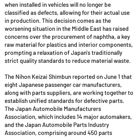
when installed in vehicles will no longer be
classified as defects, allowing for their actual use
in production. This decision comes as the
worsening situation in the Middle East has raised
concerns over the procurement of naphtha, a key
raw material for plastics and interior components,
prompting a relaxation of Japan's traditionally
strict quality standards to reduce material waste.
The Nihon Keizai Shimbun reported on June 1 that
eight Japanese passenger car manufacturers,
along with parts suppliers, are working together to
establish unified standards for defective parts.
The Japan Automobile Manufacturers
Association, which includes 14 major automakers,
and the Japan Automobile Parts Industry
Association, comprising around 450 parts