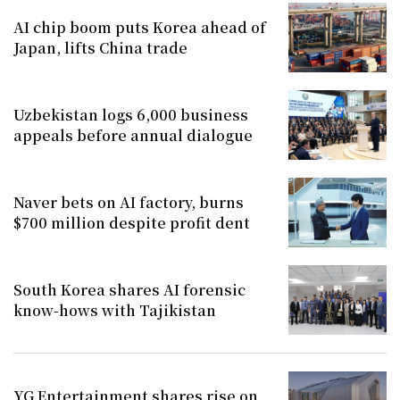
AI chip boom puts Korea ahead of
Japan, lifts China trade
Uzbekistan logs 6,000 business
appeals before annual dialogue
Naver bets on AI factory, burns
$700 million despite profit dent
South Korea shares AI forensic
know-hows with Tajikistan
YG Entertainment shares rise on