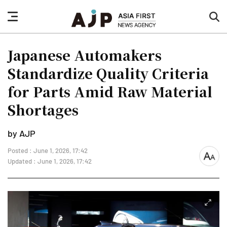
nav
sea
button
but
Japanese Automakers
Standardize Quality Criteria
for Parts Amid Raw Material
Shortages
by AJP
Posted : June 1, 2026, 17:42
font
Updated : June 1, 2026, 17:42
size