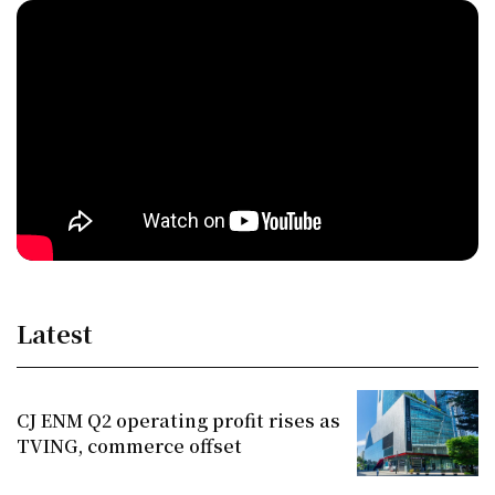
Latest
CJ ENM Q2 operating profit rises as
TVING, commerce offset