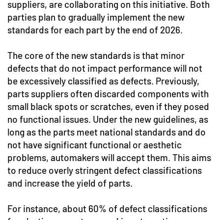
suppliers, are collaborating on this initiative. Both
parties plan to gradually implement the new
standards for each part by the end of 2026.
The core of the new standards is that minor
defects that do not impact performance will not
be excessively classified as defects. Previously,
parts suppliers often discarded components with
small black spots or scratches, even if they posed
no functional issues. Under the new guidelines, as
long as the parts meet national standards and do
not have significant functional or aesthetic
problems, automakers will accept them. This aims
to reduce overly stringent defect classifications
and increase the yield of parts.
For instance, about 60% of defect classifications