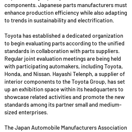
components. Japanese parts manufacturers must
enhance production efficiency while also adapting
to trends in sustainability and electrification.
Toyota has established a dedicated organization
to begin evaluating parts according to the unified
standards in collaboration with parts suppliers.
Regular joint evaluation meetings are being held
with participating automakers, including Toyota,
Honda, and Nissan. Hayashi Telenph, a supplier of
interior components to the Toyota Group, has set
up an exhibition space within its headquarters to
showcase related activities and promote the new
standards among its partner small and medium-
sized enterprises.
The Japan Automobile Manufacturers Association