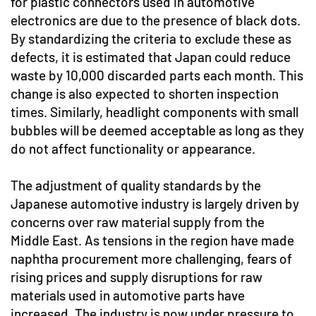
for plastic connectors used in automotive
electronics are due to the presence of black dots.
By standardizing the criteria to exclude these as
defects, it is estimated that Japan could reduce
waste by 10,000 discarded parts each month. This
change is also expected to shorten inspection
times. Similarly, headlight components with small
bubbles will be deemed acceptable as long as they
do not affect functionality or appearance.
The adjustment of quality standards by the
Japanese automotive industry is largely driven by
concerns over raw material supply from the
Middle East. As tensions in the region have made
naphtha procurement more challenging, fears of
rising prices and supply disruptions for raw
materials used in automotive parts have
increased. The industry is now under pressure to