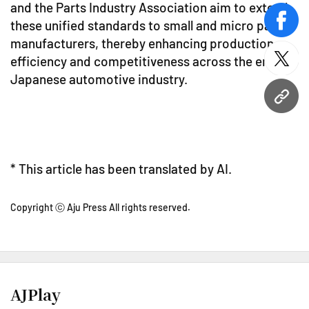
and the Parts Industry Association aim to extend
these unified standards to small and micro parts
face
manufacturers, thereby enhancing production
efficiency and competitiveness across the entire
twitt
Japanese automotive industry.
URL
* This article has been translated by AI.
Copyright ⓒ Aju Press All rights reserved.
AJPlay