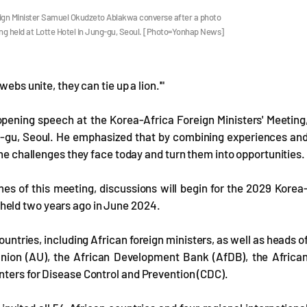
eign Minister Samuel Okudzeto Ablakwa converse after a photo
ing held at Lotte Hotel in Jung-gu, Seoul. [Photo=Yonhap News]
ebs unite, they can tie up a lion.'"
opening speech at the Korea-Africa Foreign Ministers' Meeting
-gu, Seoul. He emphasized that by combining experiences an
the challenges they face today and turn them into opportunities.
s of this meeting, discussions will begin for the 2029 Korea
held two years ago in June 2024.
tries, including African foreign ministers, as well as heads o
 Union (AU), the African Development Bank (AfDB), the Africa
nters for Disease Control and Prevention (CDC).