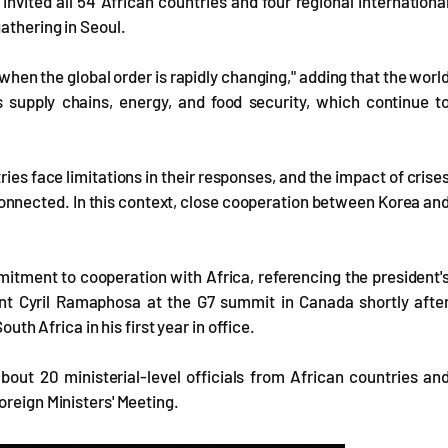
nvited all 54 African countries and four regional internationa
athering in Seoul.
when the global order is rapidly changing," adding that the worl
 supply chains, energy, and food security, which continue t
tries face limitations in their responses, and the impact of crise
rconnected. In this context, close cooperation between Korea an
tment to cooperation with Africa, referencing the president'
ent Cyril Ramaphosa at the G7 summit in Canada shortly afte
outh Africa in his first year in office.
out 20 ministerial-level officials from African countries an
oreign Ministers' Meeting.