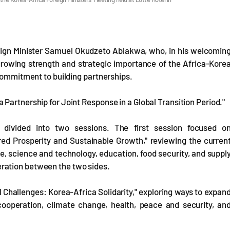
eign Minister Samuel Okudzeto Ablakwa, who, in his welcomin
growing strength and strategic importance of the Africa-Kore
 commitment to building partnerships.
Partnership for Joint Response in a Global Transition Period."
divided into two sessions. The first session focused o
d Prosperity and Sustainable Growth," reviewing the curren
re, science and technology, education, food security, and suppl
ration between the two sides.
Challenges: Korea-Africa Solidarity," exploring ways to expan
ooperation, climate change, health, peace and security, an