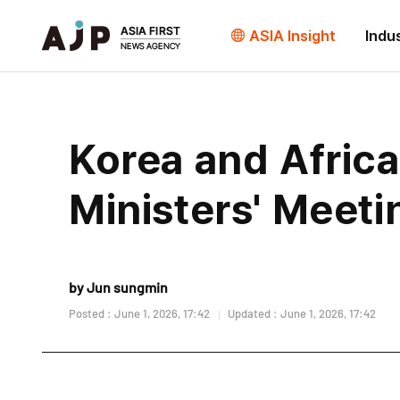
ASIA Insight
Indu
Korea and Africa
Ministers' Meeti
by Jun sungmin
Posted : June 1, 2026, 17:42
Updated : June 1, 2026, 17:42