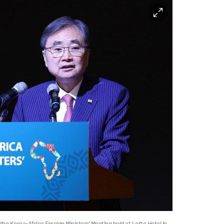
the Korea-Africa Foreign Ministers' Meeting held at Lotte Hotel in