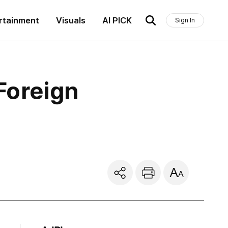
rtainment
Visuals
AI PICK
Sign In
Foreign