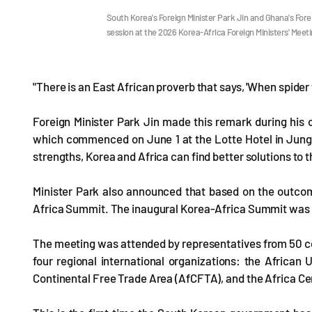
South Korea's Foreign Minister Park Jin and Ghana's For
session at the 2026 Korea-Africa Foreign Ministers' Meet
"There is an East African proverb that says, 'When spider w
Foreign Minister Park Jin made this remark during his 
which commenced on June 1 at the Lotte Hotel in Jung
strengths, Korea and Africa can find better solutions to 
Minister Park also announced that based on the outcome
Africa Summit. The inaugural Korea-Africa Summit was 
The meeting was attended by representatives from 50 coun
four regional international organizations: the African
Continental Free Trade Area (AfCFTA), and the Africa Ce