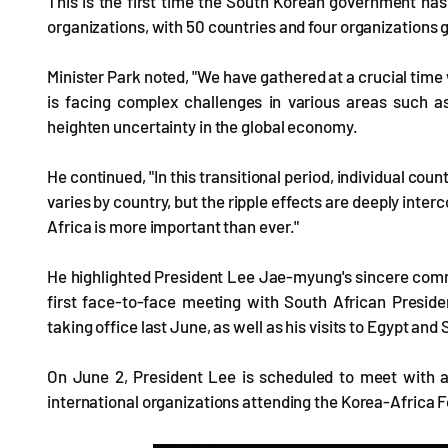
This is the first time the South Korean government has i
organizations, with 50 countries and four organizations g
Minister Park noted, "We have gathered at a crucial time 
is facing complex challenges in various areas such as
heighten uncertainty in the global economy.
He continued, "In this transitional period, individual coun
varies by country, but the ripple effects are deeply inte
Africa is more important than ever."
He highlighted President Lee Jae-myung's sincere commi
first face-to-face meeting with South African Presid
taking office last June, as well as his visits to Egypt and S
On June 2, President Lee is scheduled to meet with ab
international organizations attending the Korea-Africa F