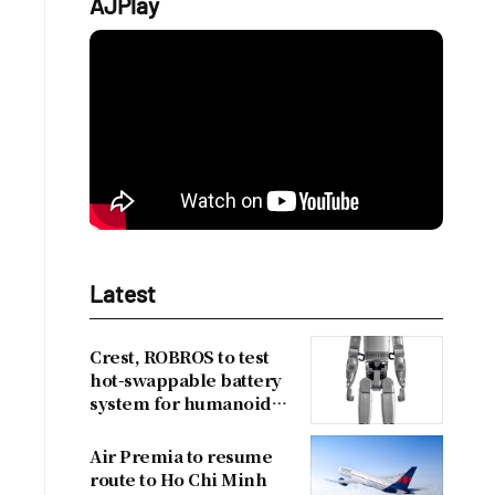
AJPlay
Latest
Crest, ROBROS to test
hot-swappable battery
system for humanoid
robots
Air Premia to resume
route to Ho Chi Minh