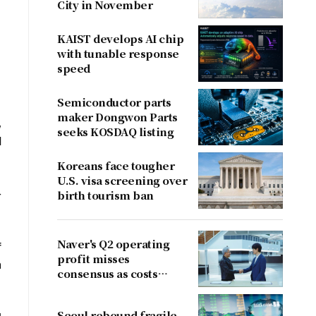
City in November
KAIST develops AI chip
with tunable response
speed
Semiconductor parts
maker Dongwon Parts
,
seeks KOSDAQ listing
d
Koreans face tougher
U.S. visa screening over
-
birth tourism ban
Naver's Q2 operating
f
profit misses
n
consensus as costs
outpace sales
Seoul rebound fragile