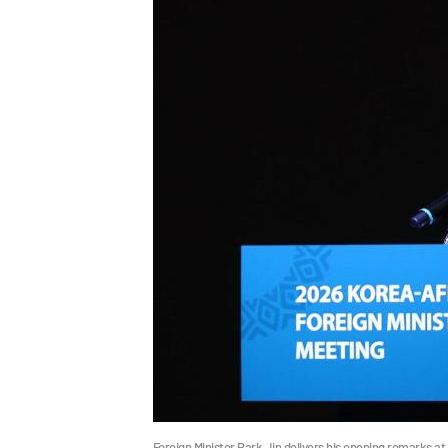
Foreign Minister Park Jin delivers his opening remarks at 