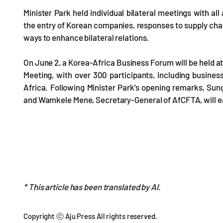
Minister Park held individual bilateral meetings with all
the entry of Korean companies, responses to supply chain
ways to enhance bilateral relations.
On June 2, a Korea-Africa Business Forum will be held at 
Meeting, with over 300 participants, including busines
Africa. Following Minister Park's opening remarks, Sung
and Wamkele Mene, Secretary-General of AfCFTA, will e
* This article has been translated by AI.
Copyright ⓒ Aju Press All rights reserved.