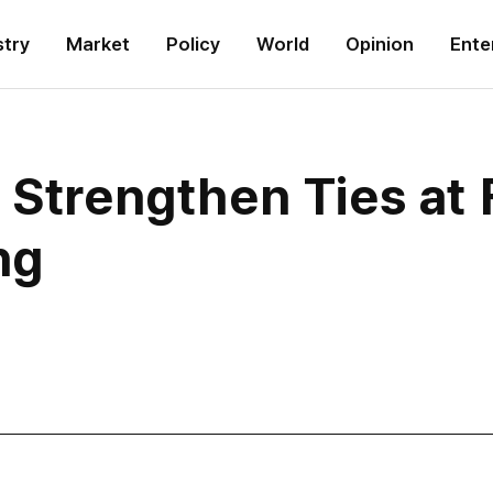
stry
Market
Policy
World
Opinion
Ente
 Strengthen Ties at 
ng