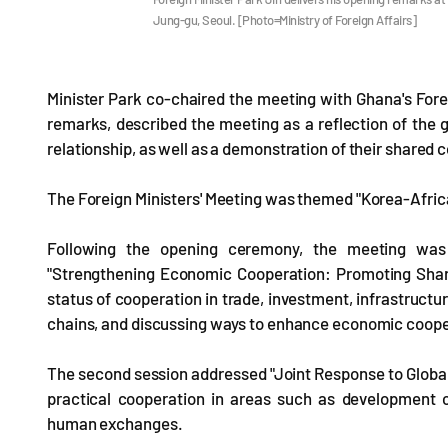
Jung-gu, Seoul. [Photo=Ministry of Foreign Affairs]
Minister Park co-chaired the meeting with Ghana's For
remarks, described the meeting as a reflection of the 
relationship, as well as a demonstration of their shared
The Foreign Ministers' Meeting was themed "Korea-Africa 
Following the opening ceremony, the meeting was 
"Strengthening Economic Cooperation: Promoting Share
status of cooperation in trade, investment, infrastructu
chains, and discussing ways to enhance economic coope
The second session addressed "Joint Response to Global 
practical cooperation in areas such as development c
human exchanges.