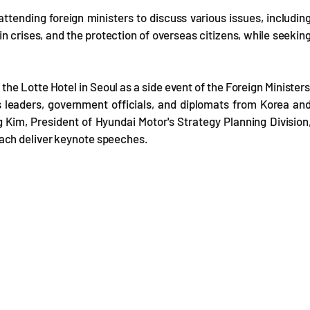
 attending foreign ministers to discuss various issues, includin
 crises, and the protection of overseas citizens, while seekin
the Lotte Hotel in Seoul as a side event of the Foreign Ministers
s leaders, government officials, and diplomats from Korea an
 Kim, President of Hyundai Motor's Strategy Planning Division
ach deliver keynote speeches.