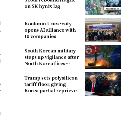
l
on SK hynix lag
d
Kookmin University
opens AI alliance with
o
10 companies
South Korean military
s
steps up vigilance after
d
North Korea fires
ballistic missile
Trump sets polysilicon
s
tariff floor, giving
Korea partial reprieve
r
d