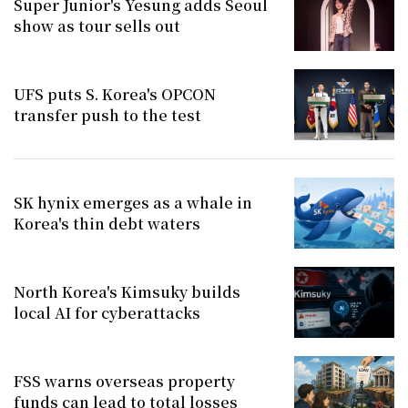
Super Junior's Yesung adds Seoul
show as tour sells out
UFS puts S. Korea's OPCON
transfer push to the test
SK hynix emerges as a whale in
Korea's thin debt waters
North Korea's Kimsuky builds
local AI for cyberattacks
FSS warns overseas property
funds can lead to total losses