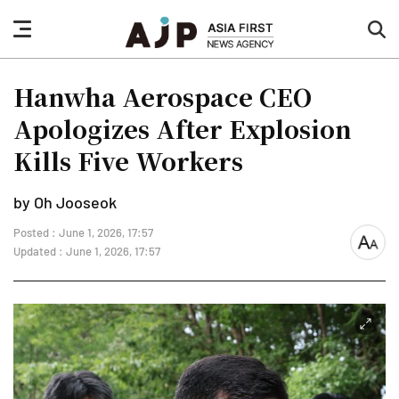
nav
sea
button
but
Hanwha Aerospace CEO
Apologizes After Explosion
Kills Five Workers
by Oh Jooseok
Posted : June 1, 2026, 17:57
font
Updated : June 1, 2026, 17:57
size