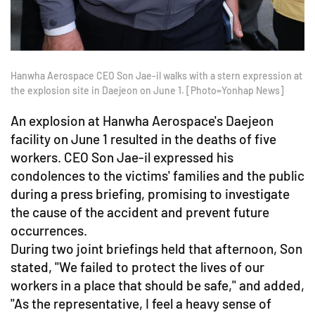
Hanwha Aerospace CEO Son Jae-il walks with a stern expression at
the explosion site in Daejeon on June 1. [Photo=Yonhap News]
An explosion at Hanwha Aerospace's Daejeon
facility on June 1 resulted in the deaths of five
workers. CEO Son Jae-il expressed his
condolences to the victims' families and the public
during a press briefing, promising to investigate
the cause of the accident and prevent future
occurrences.
During two joint briefings held that afternoon, Son
stated, "We failed to protect the lives of our
workers in a place that should be safe," and added,
"As the representative, I feel a heavy sense of