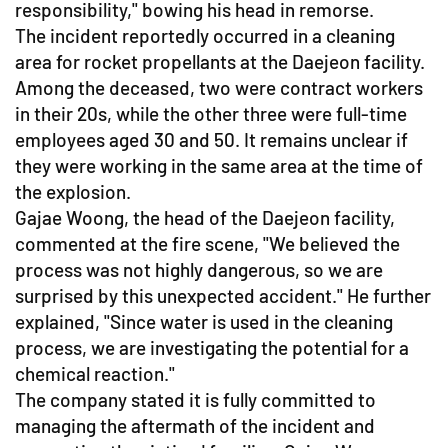
responsibility," bowing his head in remorse.
The incident reportedly occurred in a cleaning
area for rocket propellants at the Daejeon facility.
Among the deceased, two were contract workers
in their 20s, while the other three were full-time
employees aged 30 and 50. It remains unclear if
they were working in the same area at the time of
the explosion.
Gajae Woong, the head of the Daejeon facility,
commented at the fire scene, "We believed the
process was not highly dangerous, so we are
surprised by this unexpected accident." He further
explained, "Since water is used in the cleaning
process, we are investigating the potential for a
chemical reaction."
The company stated it is fully committed to
managing the aftermath of the incident and