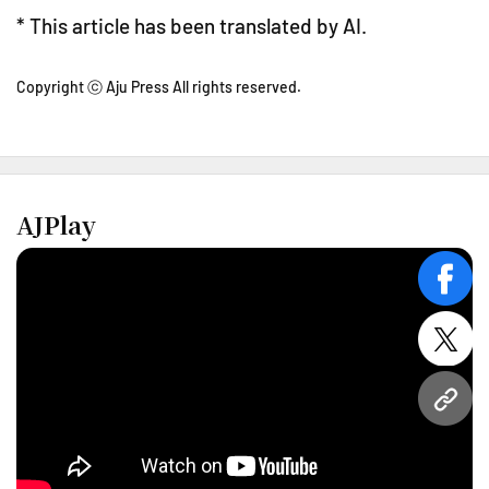
* This article has been translated by AI.
Copyright ⓒ Aju Press All rights reserved.
AJPlay
face
twitt
URL