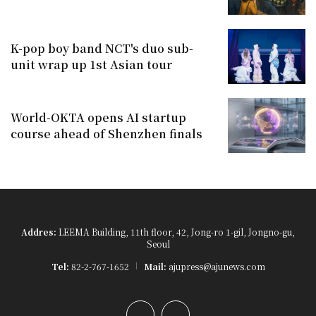
K-pop boy band NCT's duo sub-
unit wrap up 1st Asian tour
World-OKTA opens AI startup
course ahead of Shenzhen finals
Addres:
LEEMA Building, 11th floor, 42, Jong-ro 1-gil, Jongno-gu,
Seoul
Tel:
82-2-767-1652
Mail:
ajupress@ajunews.com
YouTube
Instagram