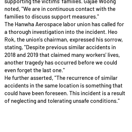
supporting the victims' families. Gajae Woong
noted, "We are in continuous contact with the
families to discuss support measures."
The Hanwha Aerospace labor union has called for
a thorough investigation into the incident. Heo
Rok, the union's chairman, expressed his sorrow,
stating, "Despite previous similar accidents in
2018 and 2019 that claimed many workers' lives,
another tragedy has occurred before we could
even forget the last one."
He further asserted, "The recurrence of similar
accidents in the same location is something that
could have been foreseen. This incident is a result
of neglecting and tolerating unsafe conditions."