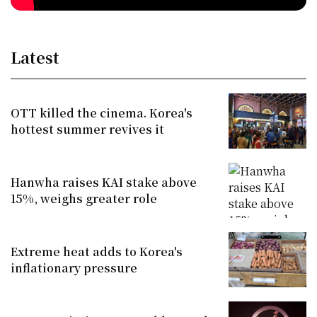
Latest
OTT killed the cinema. Korea's
hottest summer revives it
Hanwha raises KAI stake above
15%, weighs greater role
Extreme heat adds to Korea's
inflationary pressure