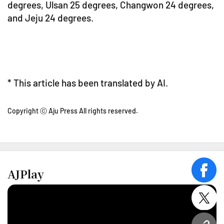
degrees, Ulsan 25 degrees, Changwon 24 degrees,
and Jeju 24 degrees.
* This article has been translated by AI.
Copyright ⓒ Aju Press All rights reserved.
AJPlay
face
twitt