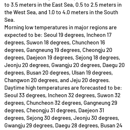
to 3.5 meters in the East Sea, 0.5 to 2.5 meters in
the West Sea, and 1.0 to 4.0 meters in the South
Sea.
Morning low temperatures in major regions are
expected to be: Seoul 19 degrees, Incheon 17
degrees, Suwon 18 degrees, Chuncheon 16
degrees, Gangneung 19 degrees, Cheongju 20
degrees, Daejeon 19 degrees, Sejong 18 degrees,
Jeonju 20 degrees, Gwangju 20 degrees, Daegu 20
degrees, Busan 20 degrees, Ulsan 19 degrees,
Changwon 20 degrees, and Jeju 20 degrees.
Daytime high temperatures are forecasted to be:
Seoul 33 degrees, Incheon 32 degrees, Suwon 32
degrees, Chuncheon 32 degrees, Gangneung 29
degrees, Cheongju 31 degrees, Daejeon 31
degrees, Sejong 30 degrees, Jeonju 30 degrees,
Gwangju 29 degrees, Daegu 28 degrees, Busan 24