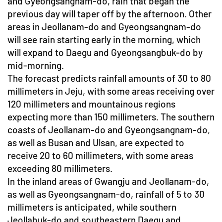
and Gyeongsangnam-do, rain that began the
previous day will taper off by the afternoon. Other
areas in Jeollanam-do and Gyeongsangnam-do
will see rain starting early in the morning, which
will expand to Daegu and Gyeongsangbuk-do by
mid-morning.
The forecast predicts rainfall amounts of 30 to 80
millimeters in Jeju, with some areas receiving over
120 millimeters and mountainous regions
expecting more than 150 millimeters. The southern
coasts of Jeollanam-do and Gyeongsangnam-do,
as well as Busan and Ulsan, are expected to
receive 20 to 60 millimeters, with some areas
exceeding 80 millimeters.
In the inland areas of Gwangju and Jeollanam-do,
as well as Gyeongsangnam-do, rainfall of 5 to 30
millimeters is anticipated, while southern
Jeollabuk-do and southeastern Daegu and