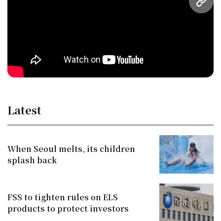
URL
Latest
When Seoul melts, its children
splash back
FSS to tighten rules on ELS
products to protect investors