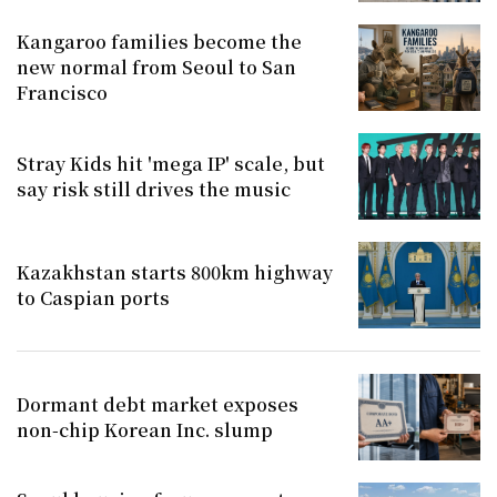
Kangaroo families become the
new normal from Seoul to San
Francisco
Stray Kids hit 'mega IP' scale, but
say risk still drives the music
Kazakhstan starts 800km highway
to Caspian ports
Dormant debt market exposes
non-chip Korean Inc. slump