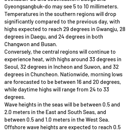
Gyeongsangbuk-do may see 5 to 10 millimeters.
Temperatures in the southern regions will drop
significantly compared to the previous day, with
highs expected to reach 29 degrees in Gwangju, 28
degrees in Daegu, and 24 degrees in both
Changwon and Busan.
Conversely, the central regions will continue to
experience heat, with highs around 33 degrees in
Seoul, 32 degrees in Incheon and Suwon, and 32
degrees in Chuncheon. Nationwide, morning lows
are forecasted to be between 16 and 20 degrees,
while daytime highs will range from 24 to 33
degrees.
Wave heights in the seas will be between 0.5 and
2.0 meters in the East and South Seas, and
between 0.5 and 1.0 meters in the West Sea.
Offshore wave heights are expected to reach 0.5