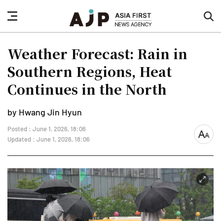
nav
sea
button
but
Weather Forecast: Rain in
Southern Regions, Heat
Continues in the North
by Hwang Jin Hyun
Posted : June 1, 2026, 18:06
font
Updated : June 1, 2026, 18:06
size