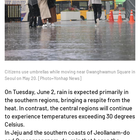
Citizens use umbrellas while moving near Gwanghwamun Square in
Seoul on May 20. [Photo=Yonhap News]
On Tuesday, June 2, rain is expected primarily in
the southern regions, bringing a respite from the
heat. In contrast, the central regions will continue
to experience temperatures exceeding 30 degrees
Celsius.
In Jeju and the southern coasts of Jeollanam-do