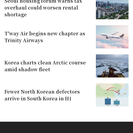
Seoul housing forum warns tax
overhaul could worsen rental
shortage
T'way Air begins new chapter as
Trinity Airways
Korea charts clean Arctic course
amid shadow fleet
Fewer North Korean defectors
arrive in South Korea in H1