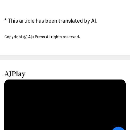
* This article has been translated by AI.
Copyright ⓒ Aju Press All rights reserved.
AJPlay