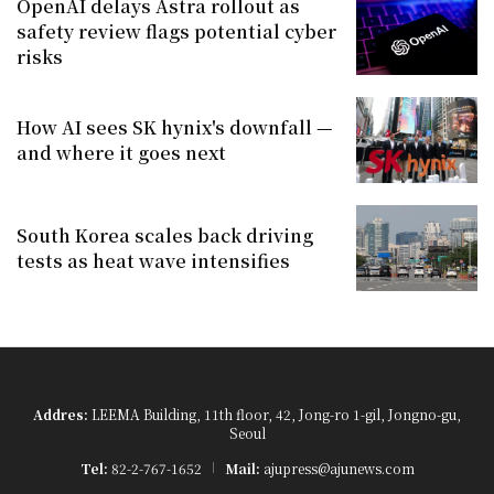
OpenAI delays Astra rollout as
safety review flags potential cyber
risks
How AI sees SK hynix's downfall —
and where it goes next
South Korea scales back driving
tests as heat wave intensifies
Addres:
LEEMA Building, 11th floor, 42, Jong-ro 1-gil, Jongno-gu,
Seoul
Tel:
82-2-767-1652
Mail:
ajupress@ajunews.com