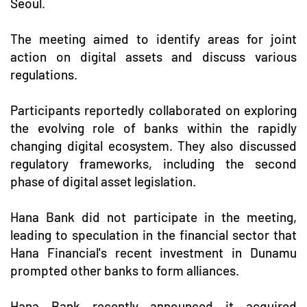
Seoul.
The meeting aimed to identify areas for joint
action on digital assets and discuss various
regulations.
Participants reportedly collaborated on exploring
the evolving role of banks within the rapidly
changing digital ecosystem. They also discussed
regulatory frameworks, including the second
phase of digital asset legislation.
Hana Bank did not participate in the meeting,
leading to speculation in the financial sector that
Hana Financial's recent investment in Dunamu
prompted other banks to form alliances.
Hana Bank recently announced it acquired