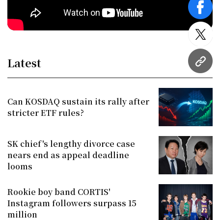
face
twitt
Latest
URL
Can KOSDAQ sustain its rally after
stricter ETF rules?
SK chief's lengthy divorce case
nears end as appeal deadline
looms
Rookie boy band CORTIS'
Instagram followers surpass 15
million