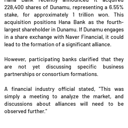
228,400 shares of Dunamu, representing a 6.55%
stake, for approximately 1 trillion won. This
acquisition positions Hana Bank as the fourth-
largest shareholder in Dunamu. If Dunamu engages
in a share exchange with Naver Financial, it could
lead to the formation of a significant alliance.
However, participating banks clarified that they
are not yet discussing specific business
partnerships or consortium formations.
A financial industry official stated, "This was
simply a meeting to analyze the market, and
discussions about alliances will need to be
observed further."