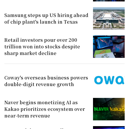
Samsung steps up US hiring ahead
of chip plant's launch in Texas
Retail investors pour over 200
trillion won into stocks despite
sharp market decline
Coway's overseas business powers
double-digit revenue growth
Naver begins monetizing AI as
Kakao prioritizes ecosystem over
near-term revenue