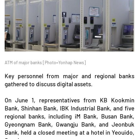
ATM of major banks [Photo=Yonhap News]
Key personnel from major and regional banks
gathered to discuss digital assets.
On June 1, representatives from KB Kookmin
Bank, Shinhan Bank, IBK Industrial Bank, and five
regional banks, including iM Bank, Busan Bank,
Gyeongnam Bank, Gwangju Bank, and Jeonbuk
Bank, held a closed meeting at a hotel in Yeouido,