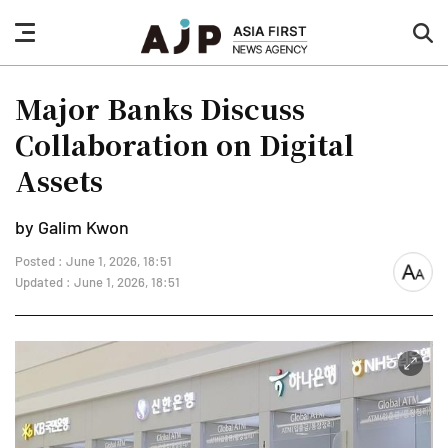
nav
sea
button
but
Major Banks Discuss
Collaboration on Digital
Assets
by Galim Kwon
Posted : June 1, 2026, 18:51
font
Updated : June 1, 2026, 18:51
size