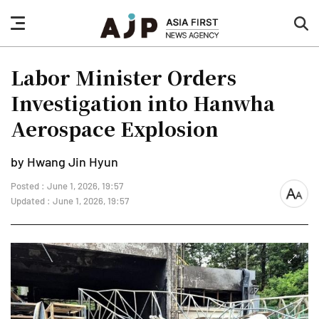
nav
sea
button
but
Labor Minister Orders
Investigation into Hanwha
Aerospace Explosion
by Hwang Jin Hyun
Posted : June 1, 2026, 19:57
font
Updated : June 1, 2026, 19:57
size