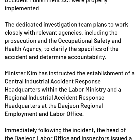
implemented.
The dedicated investigation team plans to work
closely with relevant agencies, including the
prosecution and the Occupational Safety and
Health Agency, to clarify the specifics of the
accident and determine accountability.
Minister Kim has instructed the establishment of a
Central Industrial Accident Response
Headquarters within the Labor Ministry and a
Regional Industrial Accident Response
Headquarters at the Daejeon Regional
Employment and Labor Office.
Immediately following the incident, the head of
the Daejeon Labor Office and inspectors issued a