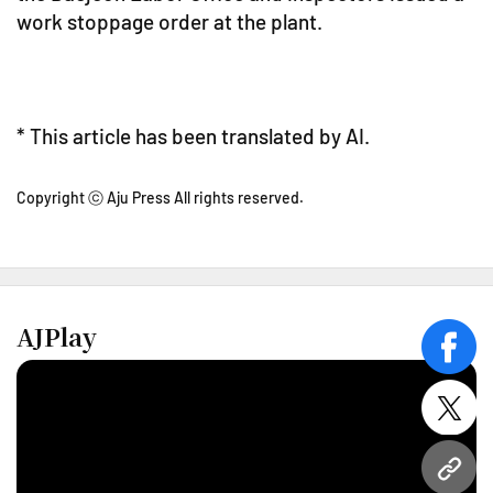
work stoppage order at the plant.
* This article has been translated by AI.
Copyright ⓒ Aju Press All rights reserved.
AJPlay
face
twitt
URL