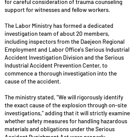
for careful consideration of trauma counseling
support for witnesses and fellow workers.
The Labor Ministry has formed a dedicated
investigation team of about 20 members,
including inspectors from the Daejeon Regional
Employment and Labor Office's Serious Industrial
Accident Investigation Division and the Serious
Industrial Accident Prevention Center, to
commence a thorough investigation into the
cause of the accident.
The ministry stated, "We will rigorously identify
the exact cause of the explosion through on-site
investigations," adding that it will strictly examine
whether safety measures for handling hazardous
materials and obligations under the Serious
Accident Punishment Act were properly