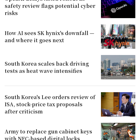
safety review flags potential cyber
risks
How AI sees SK hynix's downfall —
and where it goes next
South Korea scales back driving
tests as heat wave intensifies
South Korea's Lee orders review of
ISA, stock-price tax proposals
after criticism
Army to replace gun cabinet keys
with NFC-based digital locks