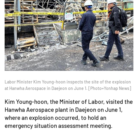
Labor Minister Kim Young-hoon inspects the site of the explosion
at Hanwha Aerospace in Daejeon on June 1. [Photo=Yonhap News]
Kim Young-hoon, the Minister of Labor, visited the
Hanwha Aerospace plant in Daejeon on June 1,
where an explosion occurred, to hold an
emergency situation assessment meeting.