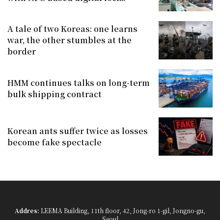
A tale of two Koreas: one learns
war, the other stumbles at the
border
HMM continues talks on long-term
bulk shipping contract
Korean ants suffer twice as losses
become fake spectacle
Addres:
LEEMA Building, 11th floor, 42, Jong-ro 1-gil, Jongno-gu,
Seoul