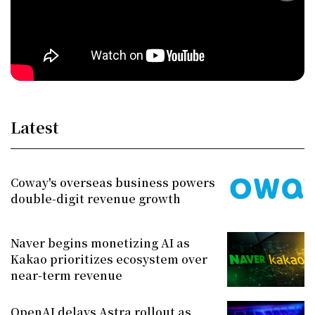
Latest
Coway's overseas business powers
double-digit revenue growth
Naver begins monetizing AI as
Kakao prioritizes ecosystem over
near-term revenue
OpenAI delays Astra rollout as