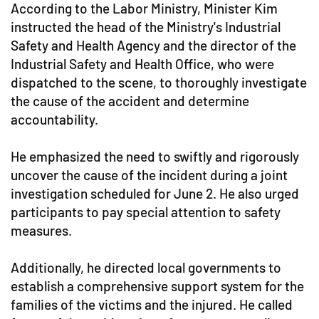
According to the Labor Ministry, Minister Kim
instructed the head of the Ministry's Industrial
Safety and Health Agency and the director of the
Industrial Safety and Health Office, who were
dispatched to the scene, to thoroughly investigate
the cause of the accident and determine
accountability.
He emphasized the need to swiftly and rigorously
uncover the cause of the incident during a joint
investigation scheduled for June 2. He also urged
participants to pay special attention to safety
measures.
Additionally, he directed local governments to
establish a comprehensive support system for the
families of the victims and the injured. He called