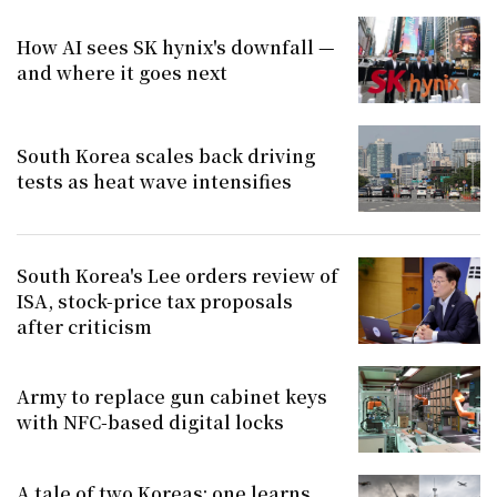
How AI sees SK hynix's downfall —
and where it goes next
South Korea scales back driving
tests as heat wave intensifies
South Korea's Lee orders review of
ISA, stock-price tax proposals
after criticism
Army to replace gun cabinet keys
with NFC-based digital locks
A tale of two Koreas: one learns