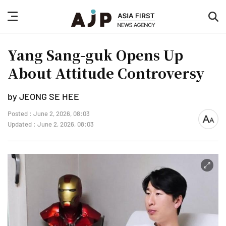
nav
sea
button
but
Yang Sang-guk Opens Up
About Attitude Controversy
by JEONG SE HEE
Posted : June 2, 2026, 08:03
font
Updated : June 2, 2026, 08:03
size