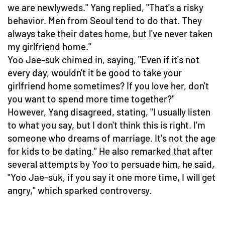
we are newlyweds." Yang replied, "That's a risky
behavior. Men from Seoul tend to do that. They
always take their dates home, but I've never taken
my girlfriend home."
Yoo Jae-suk chimed in, saying, "Even if it's not
every day, wouldn't it be good to take your
girlfriend home sometimes? If you love her, don't
you want to spend more time together?"
However, Yang disagreed, stating, "I usually listen
to what you say, but I don't think this is right. I'm
someone who dreams of marriage. It's not the age
for kids to be dating." He also remarked that after
several attempts by Yoo to persuade him, he said,
"Yoo Jae-suk, if you say it one more time, I will get
angry," which sparked controversy.