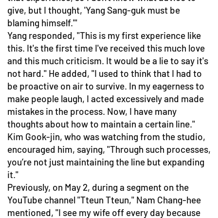
give, but I thought, 'Yang Sang-guk must be
blaming himself.'"
Yang responded, "This is my first experience like
this. It's the first time I've received this much love
and this much criticism. It would be a lie to say it's
not hard." He added, "I used to think that I had to
be proactive on air to survive. In my eagerness to
make people laugh, I acted excessively and made
mistakes in the process. Now, I have many
thoughts about how to maintain a certain line."
Kim Gook-jin, who was watching from the studio,
encouraged him, saying, "Through such processes,
you’re not just maintaining the line but expanding
it."
Previously, on May 2, during a segment on the
YouTube channel "Tteun Tteun," Nam Chang-hee
mentioned, "I see my wife off every day because