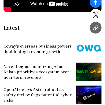
face
twitt
Latest
URL
Coway's overseas business powers
double-digit revenue growth
Naver begins monetizing AI as
Kakao prioritizes ecosystem over
near-term revenue
OpenAI delays Astra rollout as
safety review flags potential cyber
risks