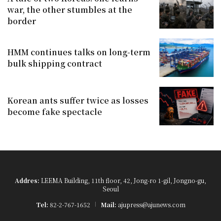
war, the other stumbles at the
border
HMM continues talks on long-term
bulk shipping contract
Korean ants suffer twice as losses
become fake spectacle
Addres:
LEEMA Building, 11th floor, 42, Jong-ro 1-gil, Jongno-gu,
Seoul
Tel:
82-2-767-1652
Mail:
ajupress@ajunews.com