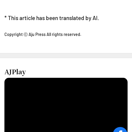
* This article has been translated by AI.
Copyright ⓒ Aju Press All rights reserved.
AJPlay