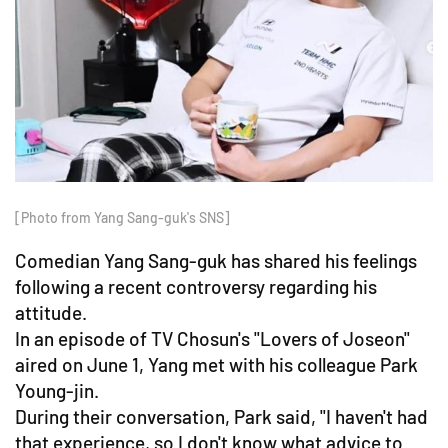
[Photo from Yang Sang-guk's SNS]
Comedian Yang Sang-guk has shared his feelings
following a recent controversy regarding his
attitude.
In an episode of TV Chosun's "Lovers of Joseon"
aired on June 1, Yang met with his colleague Park
Young-jin.
During their conversation, Park said, "I haven't had
that experience, so I don't know what advice to