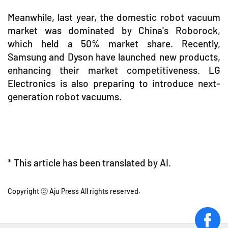
Meanwhile, last year, the domestic robot vacuum
market was dominated by China's Roborock,
which held a 50% market share. Recently,
Samsung and Dyson have launched new products,
enhancing their market competitiveness. LG
Electronics is also preparing to introduce next-
generation robot vacuums.
* This article has been translated by AI.
Copyright ⓒ Aju Press All rights reserved.
face