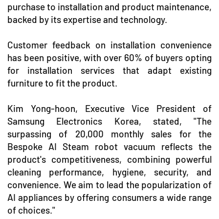
purchase to installation and product maintenance,
backed by its expertise and technology.
Customer feedback on installation convenience
has been positive, with over 60% of buyers opting
for installation services that adapt existing
furniture to fit the product.
Kim Yong-hoon, Executive Vice President of
Samsung Electronics Korea, stated, "The
surpassing of 20,000 monthly sales for the
Bespoke AI Steam robot vacuum reflects the
product's competitiveness, combining powerful
cleaning performance, hygiene, security, and
convenience. We aim to lead the popularization of
AI appliances by offering consumers a wide range
of choices."