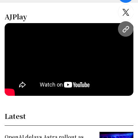
twitt
AJPlay
URL
Latest
OpenAI delays Astra rollout as