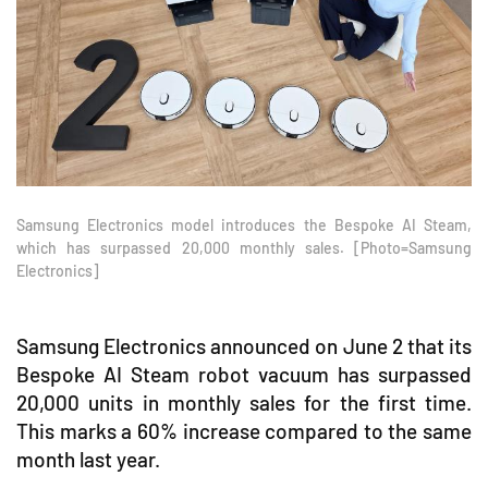
Samsung Electronics model introduces the Bespoke AI Steam,
which has surpassed 20,000 monthly sales. [Photo=Samsung
Electronics]
Samsung Electronics announced on June 2 that its
Bespoke AI Steam robot vacuum has surpassed
20,000 units in monthly sales for the first time.
This marks a 60% increase compared to the same
month last year.