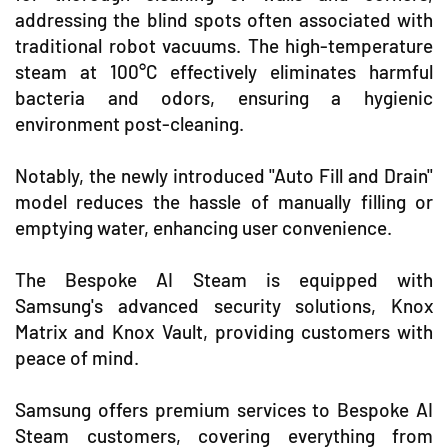
addressing the blind spots often associated with
traditional robot vacuums. The high-temperature
steam at 100°C effectively eliminates harmful
bacteria and odors, ensuring a hygienic
environment post-cleaning.
Notably, the newly introduced "Auto Fill and Drain"
model reduces the hassle of manually filling or
emptying water, enhancing user convenience.
The Bespoke AI Steam is equipped with
Samsung's advanced security solutions, Knox
Matrix and Knox Vault, providing customers with
peace of mind.
Samsung offers premium services to Bespoke AI
Steam customers, covering everything from