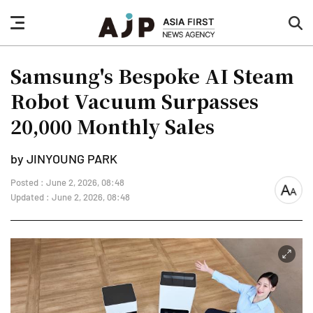
nav
sea
button
but
Samsung's Bespoke AI Steam
Robot Vacuum Surpasses
20,000 Monthly Sales
by JINYOUNG PARK
Posted : June 2, 2026, 08:48
font
Updated : June 2, 2026, 08:48
size