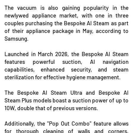
The vacuum is also gaining popularity in the
newlywed appliance market, with one in three
couples purchasing the Bespoke AI Steam as part
of their appliance package in May, according to
Samsung.
Launched in March 2026, the Bespoke AI Steam
features powerful suction, AI navigation
capabilities, enhanced security, and steam
sterilization for effective hygiene management.
The Bespoke AI Steam Ultra and Bespoke AI
Steam Plus models boast a suction power of up to
10W, double that of previous versions.
Additionally, the "Pop Out Combo" feature allows
for thorough cleaning of walls and corners,