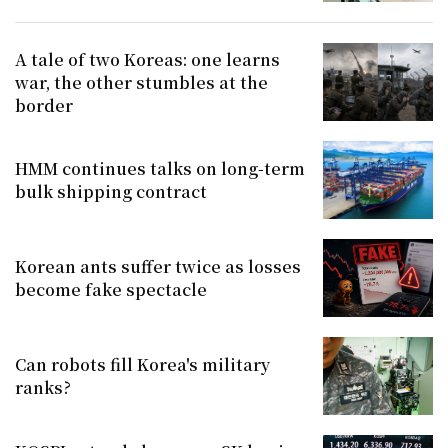
A tale of two Koreas: one learns
war, the other stumbles at the
border
HMM continues talks on long-term
bulk shipping contract
Korean ants suffer twice as losses
become fake spectacle
Can robots fill Korea's military
ranks?