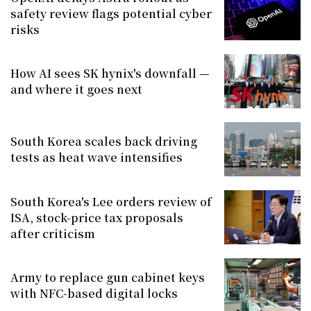
safety review flags potential cyber
risks
How AI sees SK hynix's downfall —
and where it goes next
South Korea scales back driving
tests as heat wave intensifies
South Korea's Lee orders review of
ISA, stock-price tax proposals
after criticism
Army to replace gun cabinet keys
with NFC-based digital locks