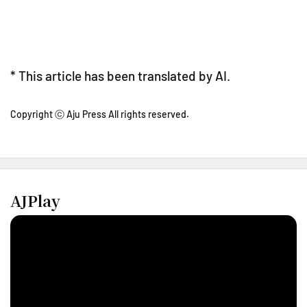
* This article has been translated by AI.
Copyright ⓒ Aju Press All rights reserved.
AJPlay