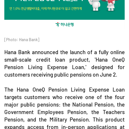
[Photo: Hana Bank]
Hana Bank announced the launch of a fully online
small-scale credit loan product, 'Hana OneQ
Pension Living Expense Loan,' designed for
customers receiving public pensions on June 2.
The Hana OneQ Pension Living Expense Loan
targets customers who receive one of the four
major public pensions: the National Pension, the
Government Employees Pension, the Teachers
Pension, and the Military Pension. This product
expands access from in-person applications at