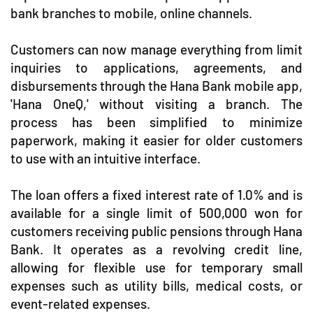
bank branches to mobile, online channels.
Customers can now manage everything from limit
inquiries to applications, agreements, and
disbursements through the Hana Bank mobile app,
'Hana OneQ,' without visiting a branch. The
process has been simplified to minimize
paperwork, making it easier for older customers
to use with an intuitive interface.
The loan offers a fixed interest rate of 1.0% and is
available for a single limit of 500,000 won for
customers receiving public pensions through Hana
Bank. It operates as a revolving credit line,
allowing for flexible use for temporary small
expenses such as utility bills, medical costs, or
event-related expenses.