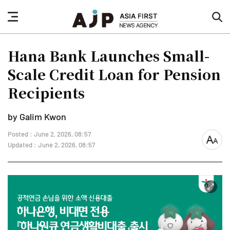
nav
sea
button
but
Hana Bank Launches Small-
Scale Credit Loan for Pension
Recipients
by Galim Kwon
Posted : June 2, 2026, 08:57
font
Updated : June 2, 2026, 08:57
size