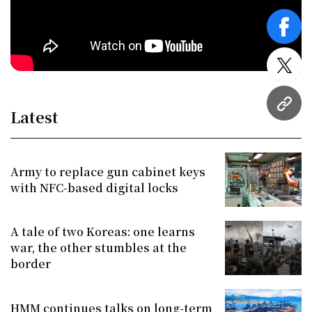
face
twitt
URL
Latest
Army to replace gun cabinet keys
with NFC-based digital locks
A tale of two Koreas: one learns
war, the other stumbles at the
border
HMM continues talks on long-term