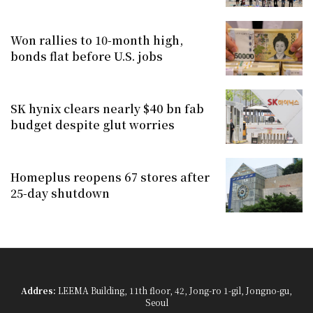
Won rallies to 10-month high,
bonds flat before U.S. jobs
SK hynix clears nearly $40 bn fab
budget despite glut worries
Homeplus reopens 67 stores after
25-day shutdown
Addres:
LEEMA Building, 11th floor, 42, Jong-ro 1-gil, Jongno-gu,
Seoul