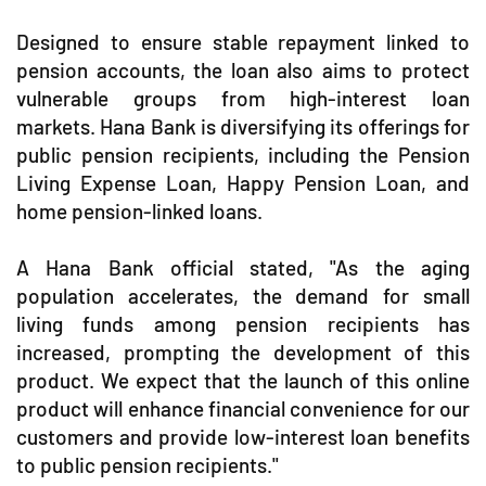
Designed to ensure stable repayment linked to
pension accounts, the loan also aims to protect
vulnerable groups from high-interest loan
markets. Hana Bank is diversifying its offerings for
public pension recipients, including the Pension
Living Expense Loan, Happy Pension Loan, and
home pension-linked loans.
A Hana Bank official stated, "As the aging
population accelerates, the demand for small
living funds among pension recipients has
increased, prompting the development of this
product. We expect that the launch of this online
product will enhance financial convenience for our
customers and provide low-interest loan benefits
to public pension recipients."