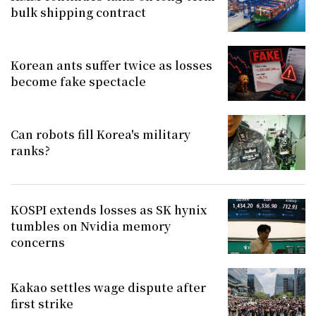
bulk shipping contract
Korean ants suffer twice as losses
become fake spectacle
Can robots fill Korea's military
ranks?
KOSPI extends losses as SK hynix
tumbles on Nvidia memory
concerns
Kakao settles wage dispute after
first strike