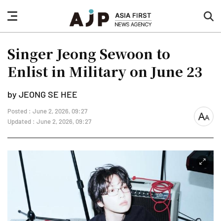
nav
sea
button
but
Singer Jeong Sewoon to
Enlist in Military on June 23
by JEONG SE HEE
Posted : June 2, 2026, 09:27
font
Updated : June 2, 2026, 09:27
size