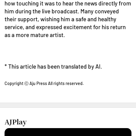
how touching it was to hear the news directly from
him during the live broadcast. Many conveyed
their support, wishing him a safe and healthy
service, and expressed excitement for his return
as a more mature artist.
* This article has been translated by AI.
Copyright ⓒ Aju Press All rights reserved.
AJPlay