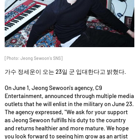
[Photo: Jeong Sewoon's SNS]
가수 정세운이 오는 23일 군 입대한다고 밝혔다.
On June 1, Jeong Sewoon's agency, C9
Entertainment, announced through multiple media
outlets that he will enlist in the military on June 23.
The agency expressed, "We ask for your support
as Jeong Sewoon fulfills his duty to the country
and returns healthier and more mature. We hope
you look forward to seeing him grow as an artist