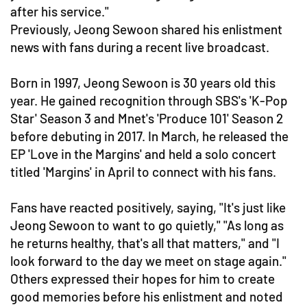
after his service."
Previously, Jeong Sewoon shared his enlistment
news with fans during a recent live broadcast.
Born in 1997, Jeong Sewoon is 30 years old this
year. He gained recognition through SBS's 'K-Pop
Star' Season 3 and Mnet's 'Produce 101' Season 2
before debuting in 2017. In March, he released the
EP 'Love in the Margins' and held a solo concert
titled 'Margins' in April to connect with his fans.
Fans have reacted positively, saying, "It's just like
Jeong Sewoon to want to go quietly," "As long as
he returns healthy, that's all that matters," and "I
look forward to the day we meet on stage again."
Others expressed their hopes for him to create
good memories before his enlistment and noted