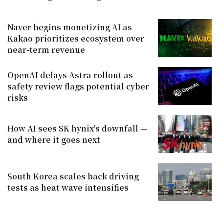
Naver begins monetizing AI as
Kakao prioritizes ecosystem over
near-term revenue
OpenAI delays Astra rollout as
safety review flags potential cyber
risks
How AI sees SK hynix's downfall —
and where it goes next
South Korea scales back driving
tests as heat wave intensifies