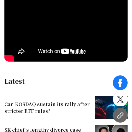
Latest
face
twitt
Can KOSDAQ sustain its rally after
stricter ETF rules?
URL
SK chief's lengthy divorce case