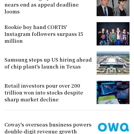
nears end as appeal deadline
looms
Rookie boy band CORTIS'
Instagram followers surpass 15
million
Samsung steps up US hiring ahead
of chip plant's launch in Texas
Retail investors pour over 200
trillion won into stocks despite
sharp market decline
Coway's overseas business powers
double-digit revenue growth