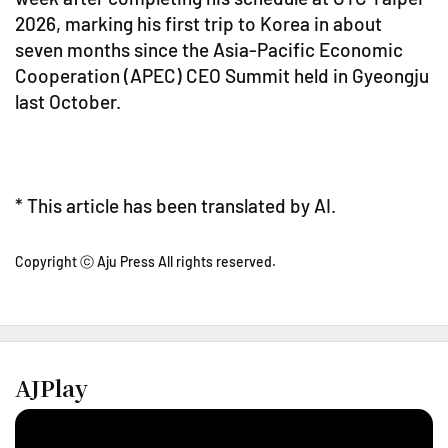
2026, marking his first trip to Korea in about
seven months since the Asia-Pacific Economic
Cooperation (APEC) CEO Summit held in Gyeongju
last October.
* This article has been translated by AI.
Copyright ⓒ Aju Press All rights reserved.
AJPlay