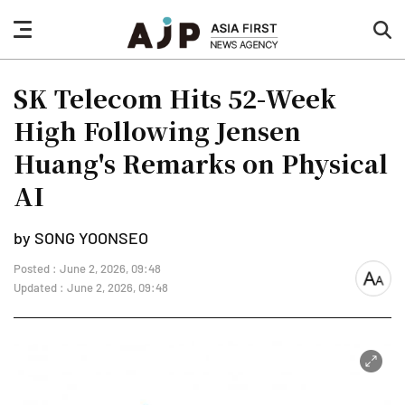
nav
sea
button
but
SK Telecom Hits 52-Week
High Following Jensen
Huang's Remarks on Physical
AI
by SONG YOONSEO
Posted : June 2, 2026, 09:48
font
Updated : June 2, 2026, 09:48
size