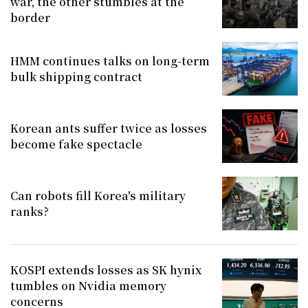
war, the other stumbles at the
border
HMM continues talks on long-term
bulk shipping contract
Korean ants suffer twice as losses
become fake spectacle
Can robots fill Korea's military
ranks?
KOSPI extends losses as SK hynix
tumbles on Nvidia memory
concerns