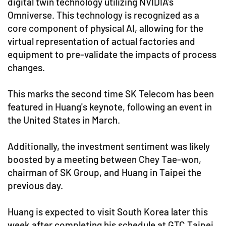
digital twin technology utilizing NVIDIA's
Omniverse. This technology is recognized as a
core component of physical AI, allowing for the
virtual representation of actual factories and
equipment to pre-validate the impacts of process
changes.
This marks the second time SK Telecom has been
featured in Huang's keynote, following an event in
the United States in March.
Additionally, the investment sentiment was likely
boosted by a meeting between Chey Tae-won,
chairman of SK Group, and Huang in Taipei the
previous day.
Huang is expected to visit South Korea later this
week after completing his schedule at GTC Taipei