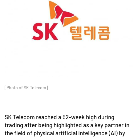
[Photo of SK Telecom]
SK Telecom reached a 52-week high during
trading after being highlighted as a key partner in
the field of physical artificial intelligence (AI) by