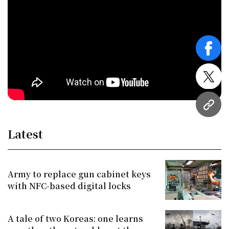
face
twitt
URL
Latest
Army to replace gun cabinet keys
with NFC-based digital locks
A tale of two Koreas: one learns