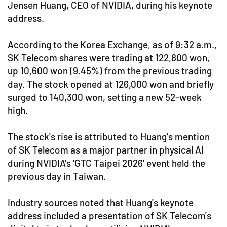
Jensen Huang, CEO of NVIDIA, during his keynote
address.
According to the Korea Exchange, as of 9:32 a.m.,
SK Telecom shares were trading at 122,800 won,
up 10,600 won (9.45%) from the previous trading
day. The stock opened at 126,000 won and briefly
surged to 140,300 won, setting a new 52-week
high.
The stock's rise is attributed to Huang's mention
of SK Telecom as a major partner in physical AI
during NVIDIA's 'GTC Taipei 2026' event held the
previous day in Taiwan.
Industry sources noted that Huang's keynote
address included a presentation of SK Telecom's