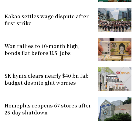
Kakao settles wage dispute after
first strike
Won rallies to 10-month high,
bonds flat before U.S. jobs
SK hynix clears nearly $40 bn fab
budget despite glut worries
Homeplus reopens 67 stores after
25-day shutdown