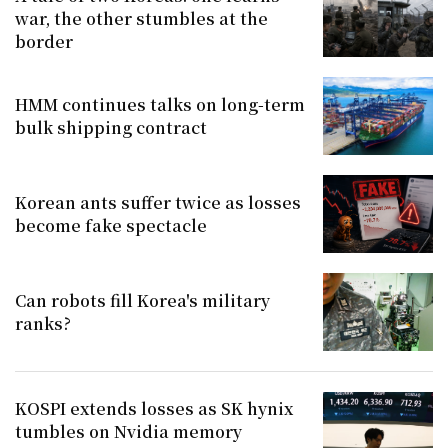
war, the other stumbles at the
border
HMM continues talks on long-term
bulk shipping contract
Korean ants suffer twice as losses
become fake spectacle
Can robots fill Korea's military
ranks?
KOSPI extends losses as SK hynix
tumbles on Nvidia memory