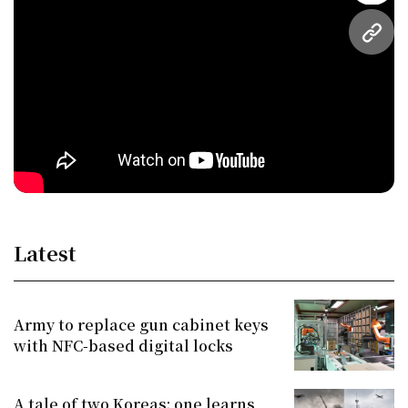
URL
Latest
Army to replace gun cabinet keys
with NFC-based digital locks
A tale of two Koreas: one learns