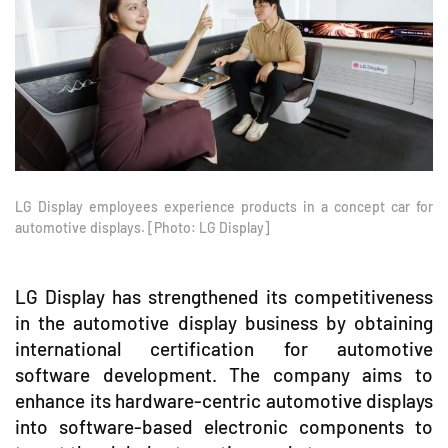
LG Display employees experience products in a concept car for
automotive displays. [Photo: LG Display]
LG Display has strengthened its competitiveness
in the automotive display business by obtaining
international certification for automotive
software development. The company aims to
enhance its hardware-centric automotive displays
into software-based electronic components to