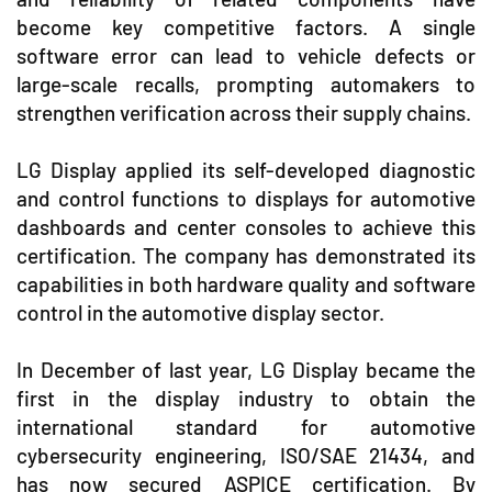
become key competitive factors. A single
software error can lead to vehicle defects or
large-scale recalls, prompting automakers to
strengthen verification across their supply chains.
LG Display applied its self-developed diagnostic
and control functions to displays for automotive
dashboards and center consoles to achieve this
certification. The company has demonstrated its
capabilities in both hardware quality and software
control in the automotive display sector.
In December of last year, LG Display became the
first in the display industry to obtain the
international standard for automotive
cybersecurity engineering, ISO/SAE 21434, and
has now secured ASPICE certification. By