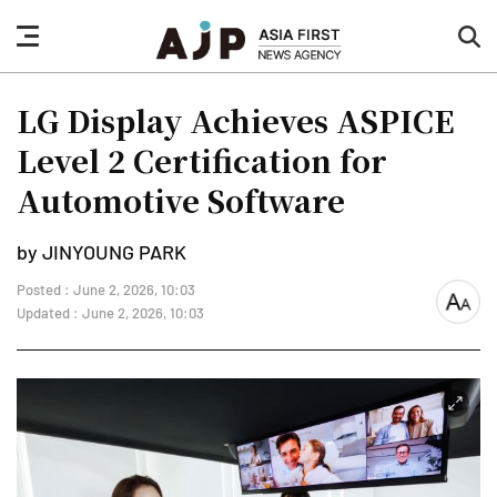
nav
sea
button
but
LG Display Achieves ASPICE
Level 2 Certification for
Automotive Software
by JINYOUNG PARK
Posted : June 2, 2026, 10:03
font
Updated : June 2, 2026, 10:03
size