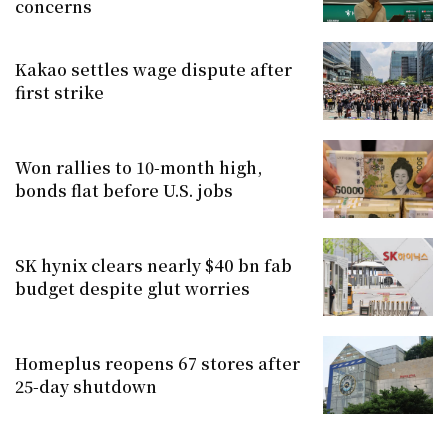
concerns
Kakao settles wage dispute after
first strike
Won rallies to 10-month high,
bonds flat before U.S. jobs
SK hynix clears nearly $40 bn fab
budget despite glut worries
Homeplus reopens 67 stores after
25-day shutdown