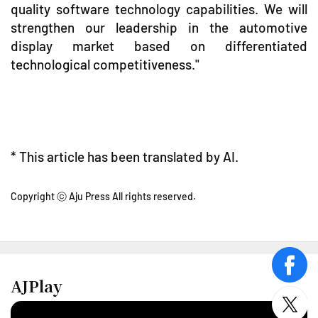
quality software technology capabilities. We will
strengthen our leadership in the automotive
display market based on differentiated
technological competitiveness."
* This article has been translated by AI.
Copyright ⓒ Aju Press All rights reserved.
face
AJPlay
twitt