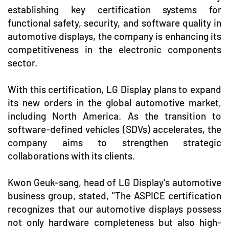
establishing key certification systems for
functional safety, security, and software quality in
automotive displays, the company is enhancing its
competitiveness in the electronic components
sector.
With this certification, LG Display plans to expand
its new orders in the global automotive market,
including North America. As the transition to
software-defined vehicles (SDVs) accelerates, the
company aims to strengthen strategic
collaborations with its clients.
Kwon Geuk-sang, head of LG Display's automotive
business group, stated, "The ASPICE certification
recognizes that our automotive displays possess
not only hardware completeness but also high-