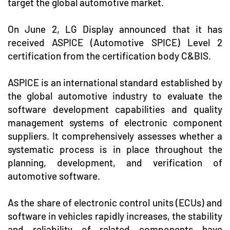
target the global automotive market.
On June 2, LG Display announced that it has
received ASPICE (Automotive SPICE) Level 2
certification from the certification body C&BIS.
ASPICE is an international standard established by
the global automotive industry to evaluate the
software development capabilities and quality
management systems of electronic component
suppliers. It comprehensively assesses whether a
systematic process is in place throughout the
planning, development, and verification of
automotive software.
As the share of electronic control units (ECUs) and
software in vehicles rapidly increases, the stability
and reliability of related components have