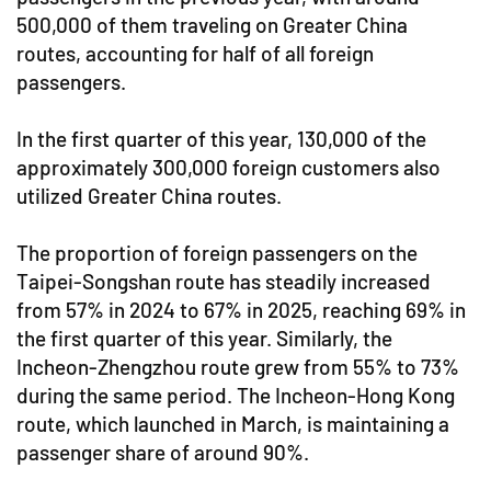
500,000 of them traveling on Greater China
routes, accounting for half of all foreign
passengers.
In the first quarter of this year, 130,000 of the
approximately 300,000 foreign customers also
utilized Greater China routes.
The proportion of foreign passengers on the
Taipei-Songshan route has steadily increased
from 57% in 2024 to 67% in 2025, reaching 69% in
the first quarter of this year. Similarly, the
Incheon-Zhengzhou route grew from 55% to 73%
during the same period. The Incheon-Hong Kong
route, which launched in March, is maintaining a
passenger share of around 90%.