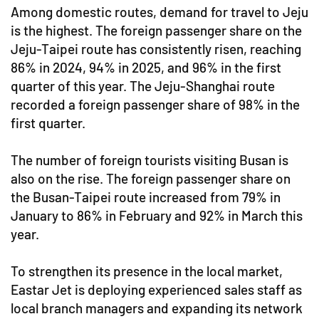
Among domestic routes, demand for travel to Jeju
is the highest. The foreign passenger share on the
Jeju-Taipei route has consistently risen, reaching
86% in 2024, 94% in 2025, and 96% in the first
quarter of this year. The Jeju-Shanghai route
recorded a foreign passenger share of 98% in the
first quarter.
The number of foreign tourists visiting Busan is
also on the rise. The foreign passenger share on
the Busan-Taipei route increased from 79% in
January to 86% in February and 92% in March this
year.
To strengthen its presence in the local market,
Eastar Jet is deploying experienced sales staff as
local branch managers and expanding its network