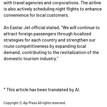
with travel agencies and corporations. The airline
is also actively scheduling night flights to enhance
convenience for local customers.
An Eastar Jet official stated, "We will continue to
attract foreign passengers through localized
strategies for each country and strengthen our
route competitiveness by expanding local
demand, contributing to the revitalization of the
domestic tourism industry."
* This article has been translated by AI.
Copyright ⓒ Aju Press All rights reserved.