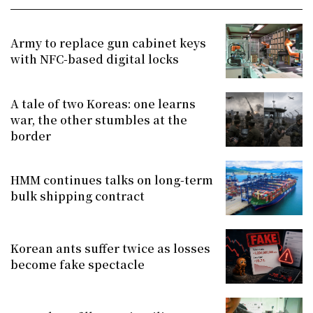
Army to replace gun cabinet keys
with NFC-based digital locks
A tale of two Koreas: one learns
war, the other stumbles at the
border
HMM continues talks on long-term
bulk shipping contract
Korean ants suffer twice as losses
become fake spectacle