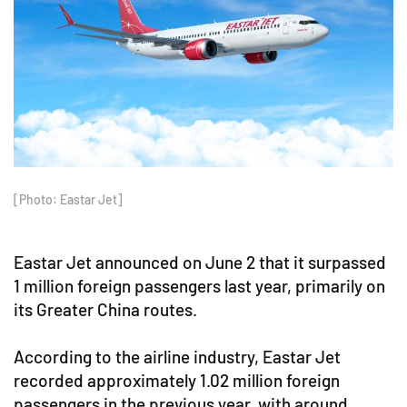
[Photo: Eastar Jet]
Eastar Jet announced on June 2 that it surpassed
1 million foreign passengers last year, primarily on
its Greater China routes.
According to the airline industry, Eastar Jet
recorded approximately 1.02 million foreign
passengers in the previous year, with around