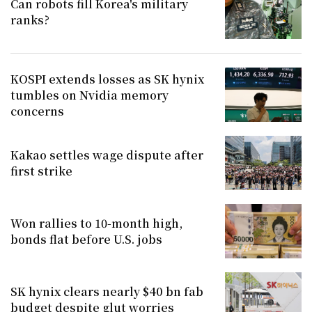
Can robots fill Korea's military
ranks?
KOSPI extends losses as SK hynix
tumbles on Nvidia memory
concerns
Kakao settles wage dispute after
first strike
Won rallies to 10-month high,
bonds flat before U.S. jobs
SK hynix clears nearly $40 bn fab
budget despite glut worries