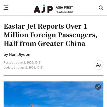
nav
sea
button
but
Eastar Jet Reports Over 1
Million Foreign Passengers,
Half from Greater China
by Han Jiyeon
Posted : June 2, 2026, 10:21
font
Updated : June 2, 2026, 10:21
size