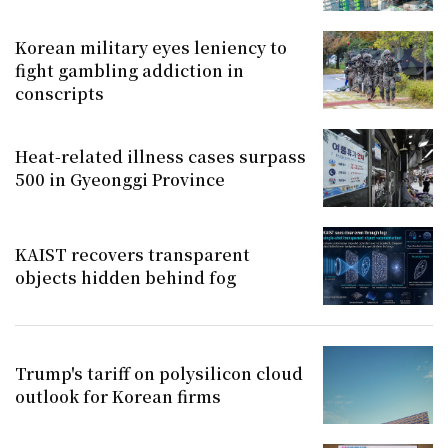
Korean military eyes leniency to
fight gambling addiction in
conscripts
Heat-related illness cases surpass
500 in Gyeonggi Province
KAIST recovers transparent
objects hidden behind fog
Trump's tariff on polysilicon cloud
outlook for Korean firms