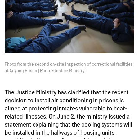
Photo from the second on-site inspection of correctional facilities
at Anyang Prison [Photo=Justice Ministry]
The Justice Ministry has clarified that the recent
decision to install air conditioning in prisons is
aimed at protecting inmates vulnerable to heat-
related illnesses. On June 2, the ministry issued a
statement explaining that the cooling systems will
be installed in the hallways of housing units,