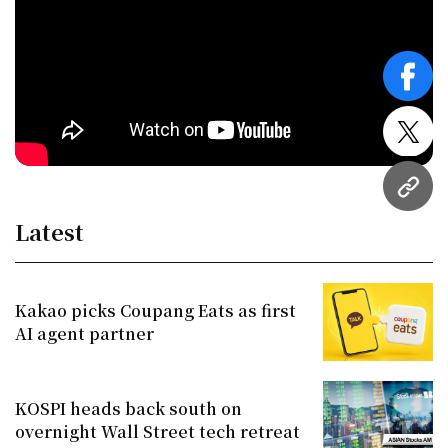
face
twitt
URL
Latest
Kakao picks Coupang Eats as first
AI agent partner
KOSPI heads back south on
overnight Wall Street tech retreat