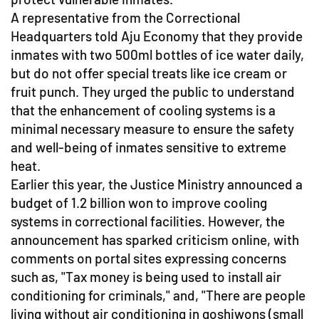
A representative from the Correctional
Headquarters told Aju Economy that they provide
inmates with two 500ml bottles of ice water daily,
but do not offer special treats like ice cream or
fruit punch. They urged the public to understand
that the enhancement of cooling systems is a
minimal necessary measure to ensure the safety
and well-being of inmates sensitive to extreme
heat.
Earlier this year, the Justice Ministry announced a
budget of 1.2 billion won to improve cooling
systems in correctional facilities. However, the
announcement has sparked criticism online, with
comments on portal sites expressing concerns
such as, "Tax money is being used to install air
conditioning for criminals," and, "There are people
living without air conditioning in goshiwons (small