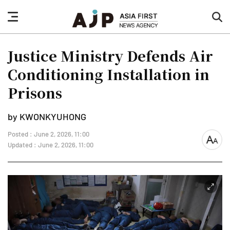
nav
sea
button
but
Justice Ministry Defends Air
Conditioning Installation in
Prisons
by KWONKYUHONG
Posted : June 2, 2026, 11:00
font
Updated : June 2, 2026, 11:00
size