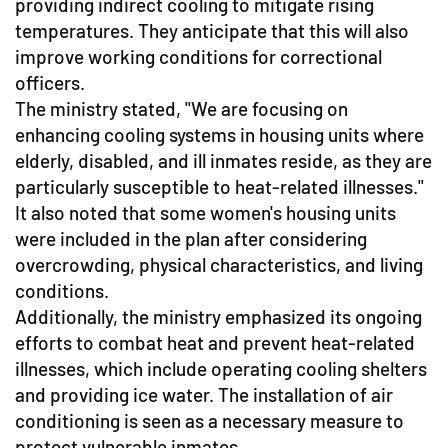
providing indirect cooling to mitigate rising
temperatures. They anticipate that this will also
improve working conditions for correctional
officers.
The ministry stated, "We are focusing on
enhancing cooling systems in housing units where
elderly, disabled, and ill inmates reside, as they are
particularly susceptible to heat-related illnesses."
It also noted that some women's housing units
were included in the plan after considering
overcrowding, physical characteristics, and living
conditions.
Additionally, the ministry emphasized its ongoing
efforts to combat heat and prevent heat-related
illnesses, which include operating cooling shelters
and providing ice water. The installation of air
conditioning is seen as a necessary measure to
protect vulnerable inmates.