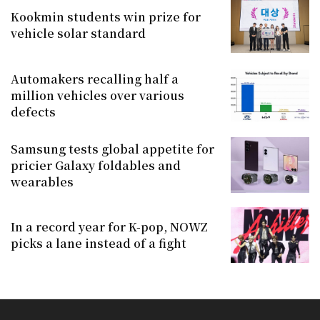
Kookmin students win prize for
vehicle solar standard
Automakers recalling half a
million vehicles over various
defects
Samsung tests global appetite for
pricier Galaxy foldables and
wearables
In a record year for K-pop, NOWZ
picks a lane instead of a fight