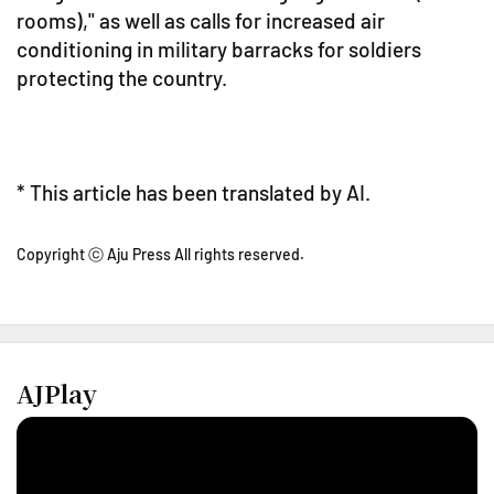
rooms)," as well as calls for increased air
conditioning in military barracks for soldiers
protecting the country.
* This article has been translated by AI.
Copyright ⓒ Aju Press All rights reserved.
AJPlay