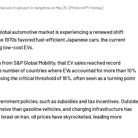
ional auto trade port in Hangzhou on May 25. [Photo=AFP/Yonhap]
e global automotive market is experiencing a renewed shift
the 1970s favored fuel-efficient Japanese cars, the current
g low-cost EVs.
 from S&P Global Mobility, that EV sales reached record
The number of countries where EVs accounted for more than 10%
sing the critical threshold of 16%, often seen as a turning point
vernment policies, such as subsidies and tax incentives. Outside
nsive than gasoline vehicles, and charging infrastructure has
Israel on Iran, oil prices have skyrocketed, leading more