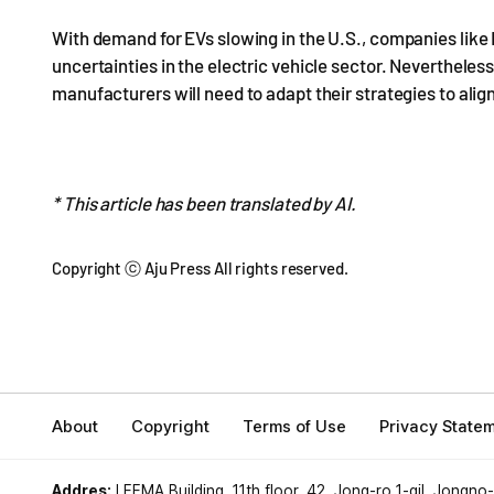
With demand for EVs slowing in the U.S., companies like 
uncertainties in the electric vehicle sector. Neverthele
manufacturers will need to adapt their strategies to ali
* This article has been translated by AI.
Copyright ⓒ Aju Press All rights reserved.
About
Copyright
Terms of Use
Privacy State
Addres:
LEEMA Building, 11th floor, 42, Jong-ro 1-gil, Jongno