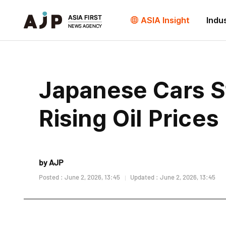
ASIA Insight
Indu
Japanese Cars S
Rising Oil Prices
by AJP
Posted : June 2, 2026, 13:45
Updated : June 2, 2026, 13:45