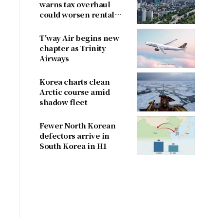
warns tax overhaul
could worsen rental
shortage
T'way Air begins new
chapter as Trinity
Airways
Korea charts clean
Arctic course amid
shadow fleet
Fewer North Korean
defectors arrive in
South Korea in H1