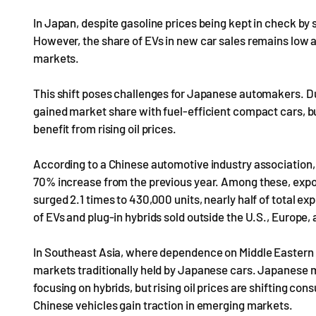
In Japan, despite gasoline prices being kept in check by 
However, the share of EVs in new car sales remains low a
markets.
This shift poses challenges for Japanese automakers. Du
gained market share with fuel-efficient compact cars, b
benefit from rising oil prices.
According to a Chinese automotive industry association, 
70% increase from the previous year. Among these, expor
surged 2.1 times to 430,000 units, nearly half of total e
of EVs and plug-in hybrids sold outside the U.S., Europe,
In Southeast Asia, where dependence on Middle Eastern o
markets traditionally held by Japanese cars. Japanese m
focusing on hybrids, but rising oil prices are shifting co
Chinese vehicles gain traction in emerging markets.