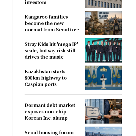
investors
Kangaroo families
become the new
normal from Seoul to
San Francisco
Stray Kids hit 'mega IP'
scale, but say risk still
drives the music
Kazakhstan starts
800km highway to
Caspian ports
Dormant debt market
exposes non-chip
Korean Inc. slump
Seoul housing forum