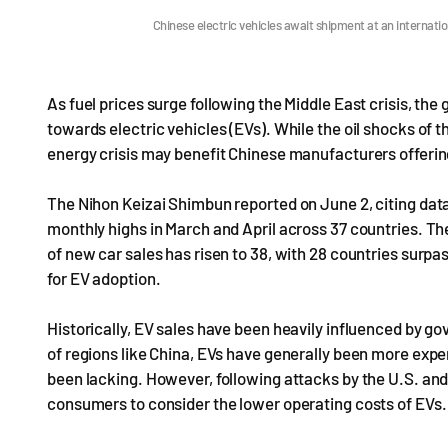
Chinese electric vehicles await shipment at an internat
As fuel prices surge following the Middle East crisis, th
towards electric vehicles (EVs). While the oil shocks of 
energy crisis may benefit Chinese manufacturers offerin
The Nihon Keizai Shimbun reported on June 2, citing data
monthly highs in March and April across 37 countries. 
of new car sales has risen to 38, with 28 countries surpas
for EV adoption.
Historically, EV sales have been heavily influenced by go
of regions like China, EVs have generally been more expe
been lacking. However, following attacks by the U.S. and 
consumers to consider the lower operating costs of EVs.