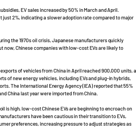
subsidies, EV sales increased by 50% in March and April.
t just 2%, indicating a slower adoption rate compared to major
ring the 1970s oil crisis, Japanese manufacturers quickly
ut now, Chinese companies with low-cost EVs are likely to
exports of vehicles from China in April reached 900,000 units, 
ts of new energy vehicles, including EVs and plug-in hybrids,
xports. The International Energy Agency (IEA) reported that 55%
 and China last year were imported from China.
il is high, low-cost Chinese EVs are beginning to encroach on
anufacturers have been cautious in their transition to EVs,
nsumer preferences, increasing pressure to adjust strategies as