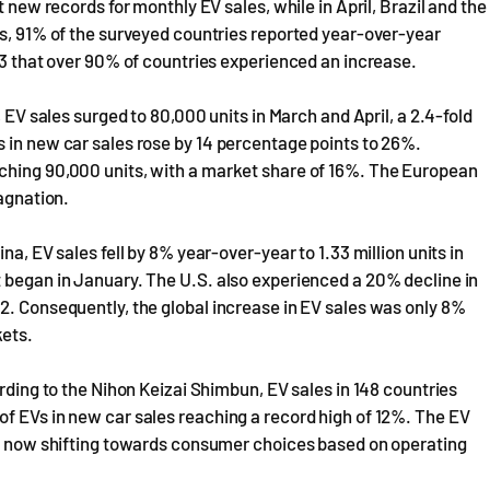
t new records for monthly EV sales, while in April, Brazil and the
hs, 91% of the surveyed countries reported year-over-year
023 that over 90% of countries experienced an increase.
, EV sales surged to 80,000 units in March and April, a 2.4-fold
 in new car sales rose by 14 percentage points to 26%.
ching 90,000 units, with a market share of 16%. The European
tagnation.
na, EV sales fell by 8% year-over-year to 1.33 million units in
t began in January. The U.S. also experienced a 20% decline in
2. Consequently, the global increase in EV sales was only 8%
kets.
ording to the Nihon Keizai Shimbun, EV sales in 148 countries
f EVs in new car sales reaching a record high of 12%. The EV
 is now shifting towards consumer choices based on operating