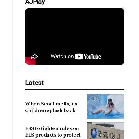
AJPlay
Latest
When Seoul melts, its
children splash back
FSS to tighten rules on
ELS products to protect