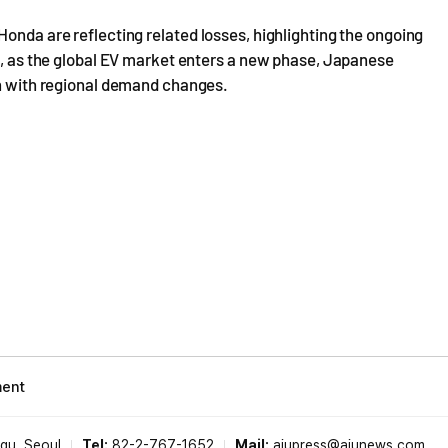
Honda are reflecting related losses, highlighting the ongoing
ss, as the global EV market enters a new phase, Japanese
gn with regional demand changes.
ment
-gu, Seoul
Tel:
82-2-767-1652
Mail:
ajupress@ajunews.com