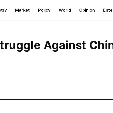
stry
Market
Policy
World
Opinion
Ente
truggle Against Chi