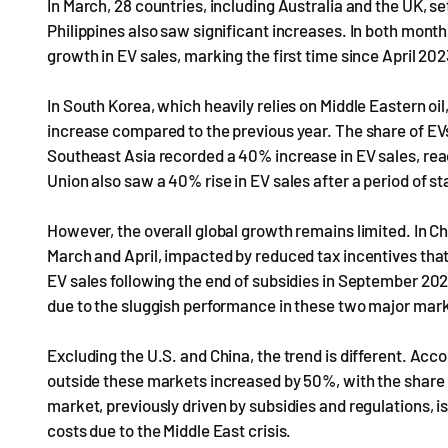
In March, 28 countries, including Australia and the UK, se
Philippines also saw significant increases. In both mont
growth in EV sales, marking the first time since April 2
In South Korea, which heavily relies on Middle Eastern oil
increase compared to the previous year. The share of EVs
Southeast Asia recorded a 40% increase in EV sales, rea
Union also saw a 40% rise in EV sales after a period of s
However, the overall global growth remains limited. In Chi
March and April, impacted by reduced tax incentives tha
EV sales following the end of subsidies in September 202
due to the sluggish performance in these two major mar
Excluding the U.S. and China, the trend is different. Acc
outside these markets increased by 50%, with the share o
market, previously driven by subsidies and regulations,
costs due to the Middle East crisis.