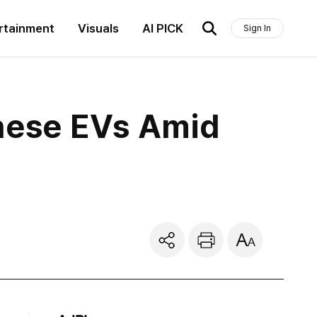
rtainment
Visuals
AI PICK
Sign In
nese EVs Amid