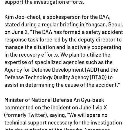
support the investigation efforts.
Kim Joo-cheol, a spokesperson for the DAA,
stated during a regular briefing in Yongsan, Seoul,
on June 2, "The DAA has formed a safety accident
response task force led by the deputy director to
manage the situation and is actively cooperating
in the recovery efforts. We plan to utilize the
expertise of specialized agencies such as the
Agency for Defense Development (ADD) and the
Defense Technology Quality Agency (DTAQ) to
assist in determining the cause of the accident."
Minister of National Defense An Gyu-baek
commented on the incident on June 1 via X
(formerly Twitter), saying, "We will spare no
technical support necessary for the investigation
into the explosion at the Hanwha Aerospace