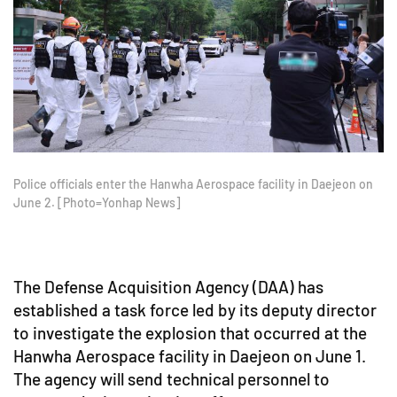
Police officials enter the Hanwha Aerospace facility in Daejeon on
June 2. [Photo=Yonhap News]
The Defense Acquisition Agency (DAA) has
established a task force led by its deputy director
to investigate the explosion that occurred at the
Hanwha Aerospace facility in Daejeon on June 1.
The agency will send technical personnel to