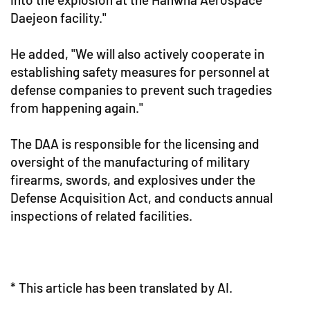
Daejeon facility."
He added, "We will also actively cooperate in
establishing safety measures for personnel at
defense companies to prevent such tragedies
from happening again."
The DAA is responsible for the licensing and
oversight of the manufacturing of military
firearms, swords, and explosives under the
Defense Acquisition Act, and conducts annual
inspections of related facilities.
* This article has been translated by AI.