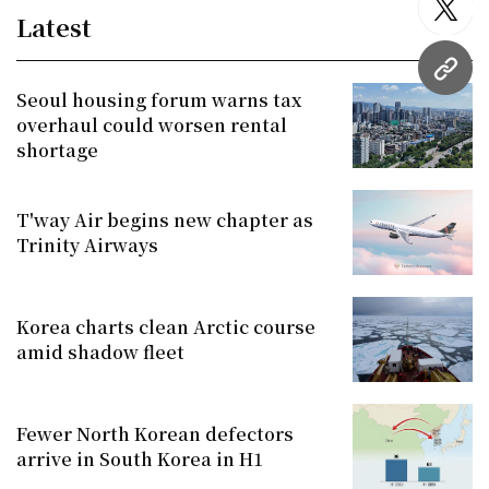
twitt
Latest
URL
Seoul housing forum warns tax
overhaul could worsen rental
shortage
T'way Air begins new chapter as
Trinity Airways
Korea charts clean Arctic course
amid shadow fleet
Fewer North Korean defectors
arrive in South Korea in H1