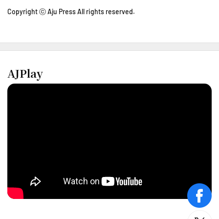
Copyright ⓒ Aju Press All rights reserved.
AJPlay
face