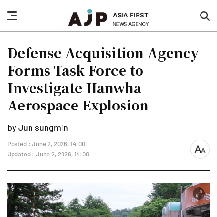
nav
sea
button
but
Defense Acquisition Agency
Forms Task Force to
Investigate Hanwha
Aerospace Explosion
by Jun sungmin
Posted : June 2, 2026, 14:00
font
Updated : June 2, 2026, 14:00
size