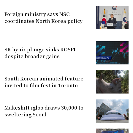
Foreign ministry says NSC
coordinates North Korea policy
SK hynix plunge sinks KOSPI
despite broader gains
South Korean animated feature
invited to film fest in Toronto
Makeshift igloo draws 30,000 to
sweltering Seoul