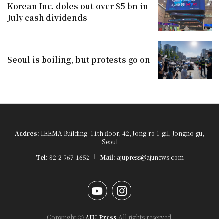
Korean Inc. doles out over $5 bn in
July cash dividends
Seoul is boiling, but protests go on
Addres:
LEEMA Building, 11th floor, 42, Jong-ro 1-gil, Jongno-gu,
Seoul
Tel:
82-2-767-1652
Mail:
ajupress@ajunews.com
YouTube
Instagram
Copyright ⓒ
AJU Press
All rights reserved.