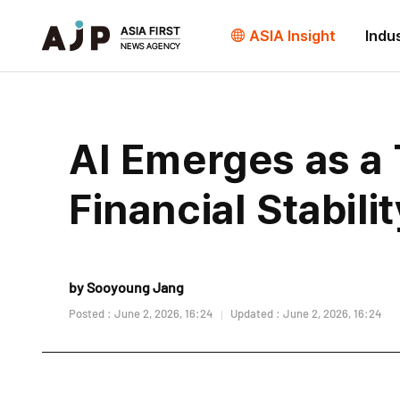
ASIA Insight
Indu
AI Emerges as a 
Financial Stabil
by Sooyoung Jang
Posted : June 2, 2026, 16:24
Updated : June 2, 2026, 16:24