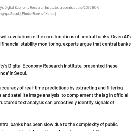
y's Digital Economy Research Institute, presents at the '2026 BOK
Jung-gu, Seoul. [Photo=Bank of Korea]
 will revolutionize the core functions of central banks. Given AI's
 financial stability monitoring, experts argue that central banks
ity's Digital Economy Research Institute, presented these
nce' in Seoul.
accuracy of real-time predictions by extracting and filtering
 and satellite image analysis, to complement the lag in official
tructured text analysis can proactively identify signals of
entral banks has been slow due to the complexity of public