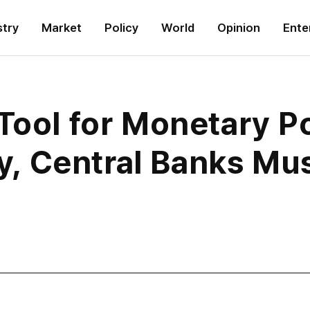
stry
Market
Policy
World
Opinion
Ente
Tool for Monetary P
ity, Central Banks Mu