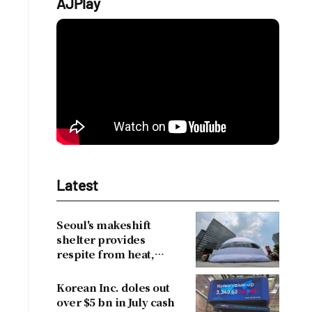
AJPlay
Latest
Seoul's makeshift
shelter provides
respite from heat,
drawing over 30,000
visitors
Korean Inc. doles out
over $5 bn in July cash