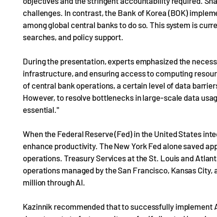
objectives and the stringent accountability required. Sha
challenges. In contrast, the Bank of Korea (BOK) implemen
among global central banks to do so. This system is curre
searches, and policy support.
During the presentation, experts emphasized the necess
infrastructure, and ensuring access to computing resource
of central bank operations, a certain level of data barrie
However, to resolve bottlenecks in large-scale data usage
essential."
When the Federal Reserve (Fed) in the United States integr
enhance productivity. The New York Fed alone saved appro
operations. Treasury Services at the St. Louis and Atlant
operations managed by the San Francisco, Kansas City, a
million through AI.
Kazinnik recommended that to successfully implement AI