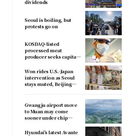
dividends
Seoul is boiling, but
protests go on
KOSDAQ-listed
processed meat
producer seeks capital
boost
Won rides U.S.-Japan
intervention as Seoul
stays muted, Beijing
cries foul
Gwangju airport move
to Muan may come
sooner under chip
cluster plan
Hyundai's latest Avante