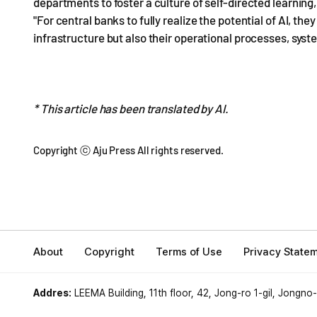
departments to foster a culture of self-directed learning
"For central banks to fully realize the potential of AI, t
infrastructure but also their operational processes, sys
* This article has been translated by AI.
Copyright ⓒ Aju Press All rights reserved.
About
Copyright
Terms of Use
Privacy State
Addres:
LEEMA Building, 11th floor, 42, Jong-ro 1-gil, Jongno