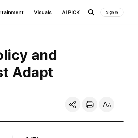
rtainment
Visuals
AI PICK
Sign In
olicy and
st Adapt