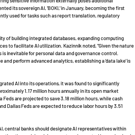
ring sensitive information externally poses additional
ted its sovereign AI, 'BOKI,' in January, becoming the first
ntly used for tasks such as report translation, regulatory
ity of building integrated databases, expanding computing
s to facilitate AI utilization. Kazinnik noted, "Given the nature
rs is inevitable for personal data and governance control.
 and perform advanced analytics, establishing a 'data lake' is
ated AI into its operations, it was found to significantly
ximately 1.17 million hours annually in its open market
a Feds are projected to save 3.18 million hours, while cash
nd Dallas Feds are expected to reduce labor hours by 3.51
, central banks should designate AI representatives within