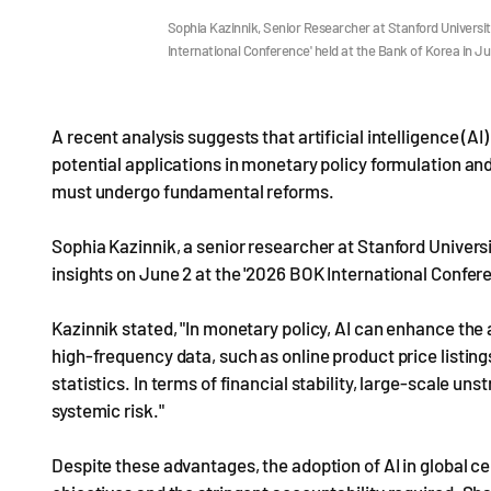
Sophia Kazinnik, Senior Researcher at Stanford Universit
International Conference' held at the Bank of Korea in 
A recent analysis suggests that artificial intelligence (AI)
potential applications in monetary policy formulation and
must undergo fundamental reforms.
Sophia Kazinnik, a senior researcher at Stanford Univers
insights on June 2 at the '2026 BOK International Confere
Kazinnik stated, "In monetary policy, AI can enhance the 
high-frequency data, such as online product price listings
statistics. In terms of financial stability, large-scale uns
systemic risk."
Despite these advantages, the adoption of AI in global c