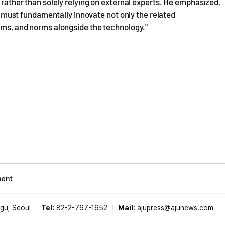
, rather than solely relying on external experts. He emphasized,
hey must fundamentally innovate not only the related
tems, and norms alongside the technology."
ment
-gu, Seoul
Tel:
82-2-767-1652
Mail:
ajupress@ajunews.com