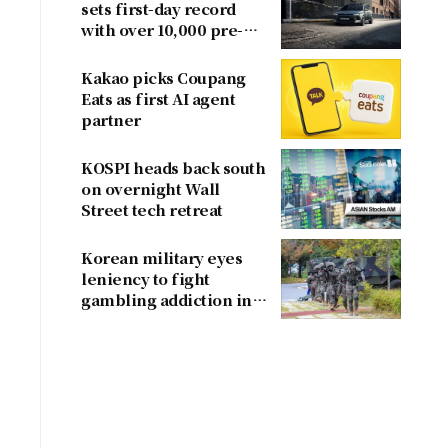
sets first-day record
with over 10,000 pre-
orders
Kakao picks Coupang
Eats as first AI agent
partner
KOSPI heads back south
on overnight Wall
Street tech retreat
Korean military eyes
leniency to fight
gambling addiction in
conscripts